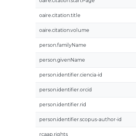
oaire.citation.startPage
oaire.citation.title
oaire.citation.volume
person.familyName
person.givenName
person.identifier.ciencia-id
person.identifier.orcid
person.identifier.rid
person.identifier.scopus-author-id
rcaap.rights