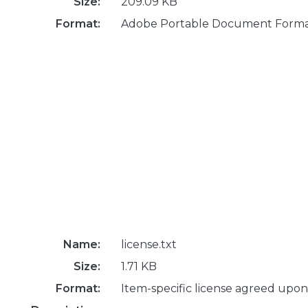
Size:
209.09 KB
Format:
Adobe Portable Document Form
Name:
license.txt
Size:
1.71 KB
Format:
Item-specific license agreed upon