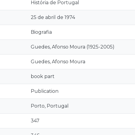
História de Portugal
25 de abril de 1974
Biografia
Guedes, Afonso Moura (1925-2005)
Guedes, Afonso Moura
book part
Publication
Porto, Portugal
347