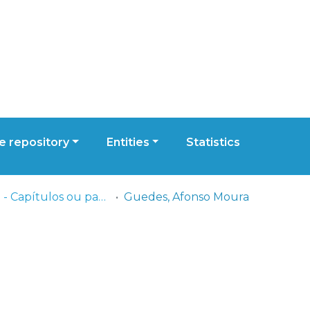
 repository
Entities
Statistics
ESCS - Capítulos ou partes de livros
Guedes, Afonso Moura