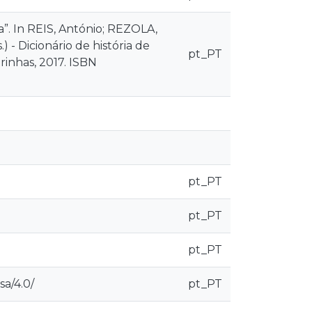
”. In REIS, António; REZOLA,
 - Dicionário de história de
pt_PT
irinhas, 2017. ISBN
pt_PT
pt_PT
pt_PT
sa/4.0/
pt_PT