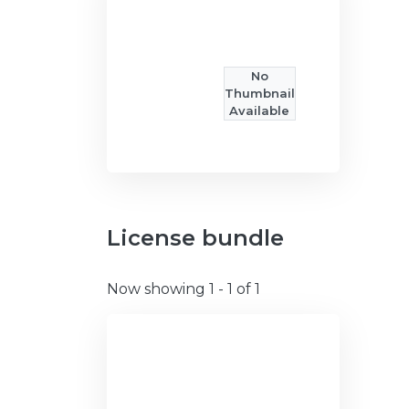
No
Thumbnail
Available
License bundle
Now showing
1 - 1 of 1