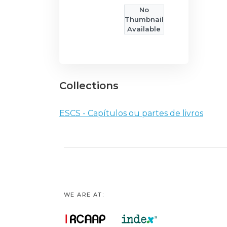
No
Thumbnail
Available
Collections
ESCS - Capítulos ou partes de livros
WE ARE AT: