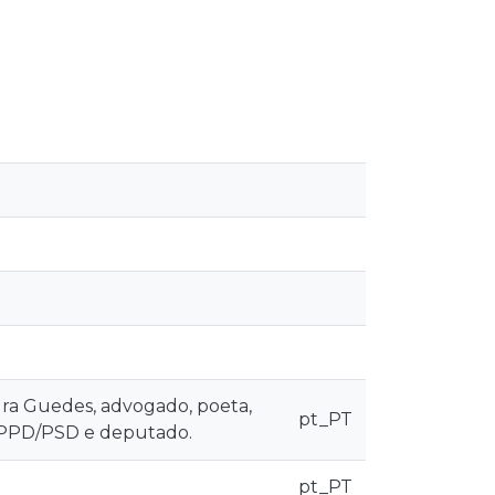
ura Guedes, advogado, poeta,
pt_PT
do PPD/PSD e deputado.
pt_PT