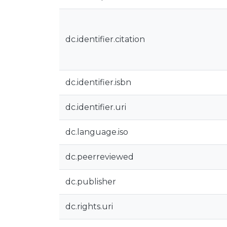
dc.identifier.citation
dc.identifier.isbn
dc.identifier.uri
dc.language.iso
dc.peerreviewed
dc.publisher
dc.rights.uri