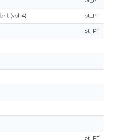
pt_PT
il. (vol. 4)
pt_PT
pt_PT
pt_PT