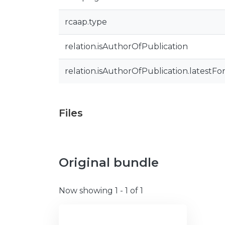
rcaap.type
relation.isAuthorOfPublication
relation.isAuthorOfPublication.latestFo
Files
Original bundle
Now showing
1 - 1 of 1