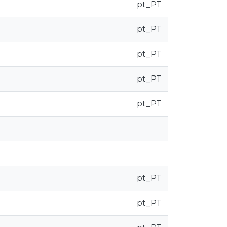
pt_PT
pt_PT
pt_PT
pt_PT
pt_PT
pt_PT
pt_PT