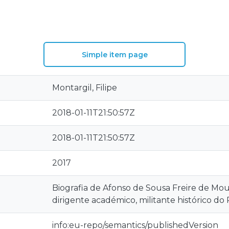
Simple item page
Montargil, Filipe
2018-01-11T21:50:57Z
2018-01-11T21:50:57Z
2017
Biografia de Afonso de Sousa Freire de Mo
dirigente académico, militante histórico 
info:eu-repo/semantics/publishedVersion