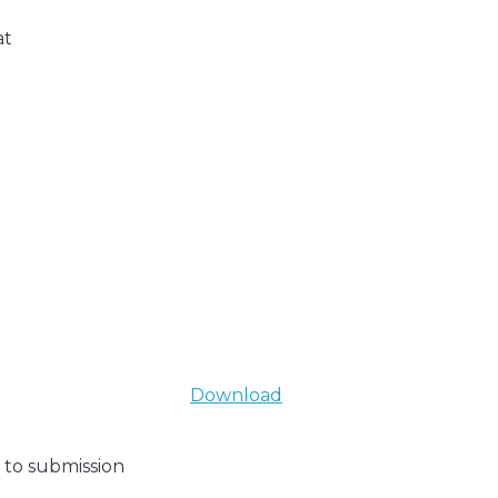
at
Download
 to submission