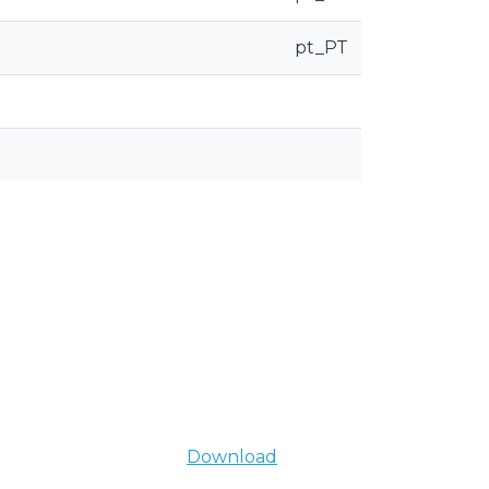
pt_PT
Download