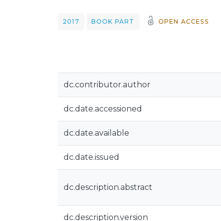
2017
BOOK PART
OPEN ACCESS
dc.contributor.author
dc.date.accessioned
dc.date.available
dc.date.issued
dc.description.abstract
dc.description.version