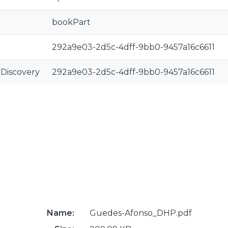
bookPart
292a9e03-2d5c-4dff-9bb0-9457a16c6611
rDiscovery
292a9e03-2d5c-4dff-9bb0-9457a16c6611
Name:
Guedes-Afonso_DHP.pdf