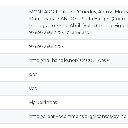
MONTARGIL, Filipe - “Guedes, Afonso Moura
Maria Inácia; SANTOS, Paula Borges (Coords.)
Portugal: o 25 de Abril. (vol. 4). Porto: Figue
9789726612254. p. 346-347
9789726612254
http://hdl.handle.net/10400.21/7904
por
yes
Figueirinhas
http://creativecommons.org/licenses/by-nc-