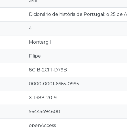
346
Dicionário de história de Portugal: o 25 de Abr
4
Montargil
Filipe
8C1B-2CF1-D79B
0000-0001-6665-0995
X-1388-2019
56445494800
openAccess