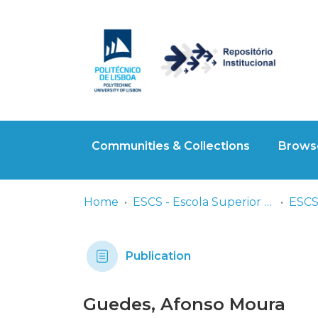
Communities & Collections
Browse
Home
ESCS - Escola Superior de Comunicação Social
Publication
Guedes, Afonso Moura