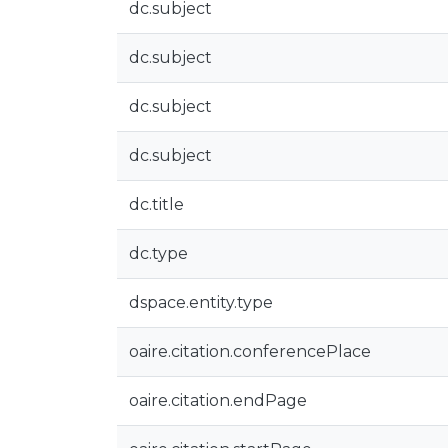
dc.subject
dc.subject
dc.subject
dc.subject
dc.title
dc.type
dspace.entity.type
oaire.citation.conferencePlace
oaire.citation.endPage