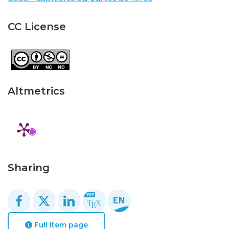
CC License
Altmetrics
Sharing
Full item page