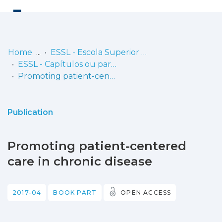
Log
(current)
In
Home
ESSL - Escola Superior de Saúde de Lisboa
ESSL - Capítulos ou partes de livros
Communities
Promoting patient-centered care in chronic disease
& Collections
Browse repository
Publication
Entities
Promoting patient-centered
Statistics
care in chronic disease
2017-04
BOOK PART
OPEN ACCESS