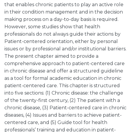
that enables chronic patients to play an active role
in their condition management and in the decision
making process on a day-to-day basis is required.
However, some studies show that health
professionals do not always guide their actions by
Patient-centered orientation, either by personal
issues or by professional and/or institutional barriers.
The present chapter aimed to provide a
comprehensive approach to patient-centered care
in chronic disease and offer a structured guideline
as a tool for formal academic education in chronic
patient-centered care. This chapter is structured
into five sections: (1) Chronic disease: the challenge
of the twenty-first century, (2) The patient with a
chronic disease, (3) Patient-centered care in chronic
diseases, (4) Issues and barriers to achieve patient-
centered care, and (5) Guide tool for health
professionals’ training and education in patient-