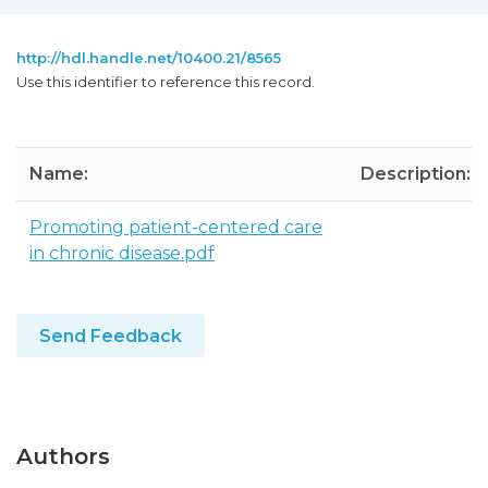
http://hdl.handle.net/10400.21/8565
Use this identifier to reference this record.
Name:
Description:
Promoting patient-centered care
in chronic disease.pdf
Send Feedback
Authors