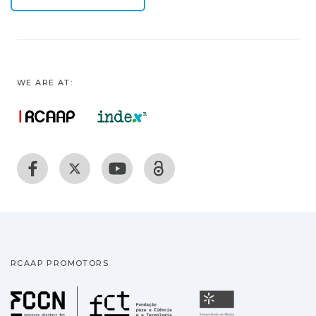
WE ARE AT:
RCAAP PROMOTORS
Fundação para a Ciência
Universidade