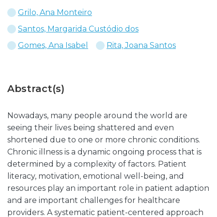
Grilo, Ana Monteiro
Santos, Margarida Custódio dos
Gomes, Ana Isabel
Rita, Joana Santos
Abstract(s)
Nowadays, many people around the world are
seeing their lives being shattered and even
shortened due to one or more chronic conditions.
Chronic illness is a dynamic ongoing process that is
determined by a complexity of factors. Patient
literacy, motivation, emotional well-being, and
resources play an important role in patient adaption
and are important challenges for healthcare
providers. A systematic patient-centered approach