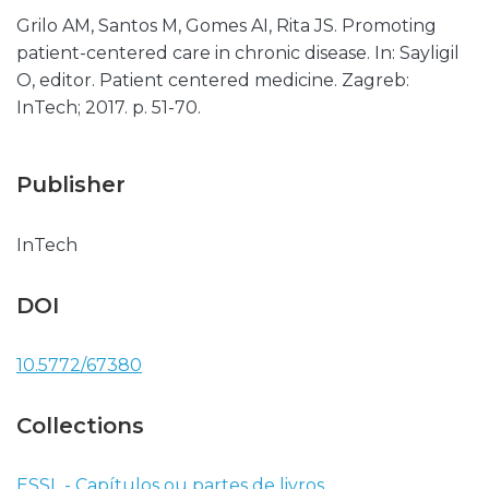
Grilo AM, Santos M, Gomes AI, Rita JS. Promoting
patient-centered care in chronic disease. In: Sayligil
O, editor. Patient centered medicine. Zagreb:
InTech; 2017. p. 51-70.
Publisher
InTech
DOI
10.5772/67380
Collections
ESSL - Capítulos ou partes de livros