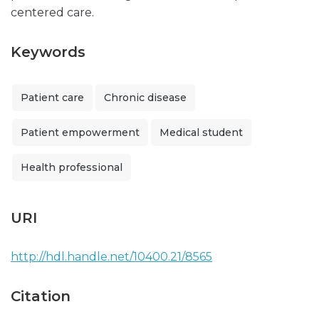
centered care.
Keywords
Patient care
Chronic disease
Patient empowerment
Medical student
Health professional
URI
http://hdl.handle.net/10400.21/8565
Citation