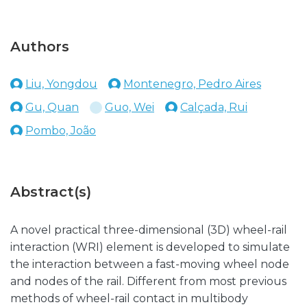
Authors
Liu, Yongdou
Montenegro, Pedro Aires
Gu, Quan
Guo, Wei
Calçada, Rui
Pombo, João
Abstract(s)
A novel practical three-dimensional (3D) wheel-rail
interaction (WRI) element is developed to simulate
the interaction between a fast-moving wheel node
and nodes of the rail. Different from most previous
methods of wheel-rail contact in multibody