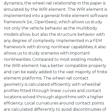
dynamics, the wheel-rail relationship in this paper is
simulated by the WRI element. The WRI element is
implemented into a general finite element software
framework (i.e., OpenSees), which allows us study
not only the vehicle behavior as the multibody
models allow, but also the structure behavior with
any degree of complexity. Implemented in a FEM
framework with strong nonlinear capabilities, it also
allows us to study scenarios with important
nonlinearities. Compared to most existing models,
the WRI element has a better compatible property
and can be easily added to the vast majority of finite
element platforms. The wheel-rail contact
geometry is calculated efficiently with wheel/rail
profiles fitted through linear curves and contact
locations solved through algorithms with a higher
efficiency. Local curvatures around contact points
are calculated differently to avoid discontinuities of