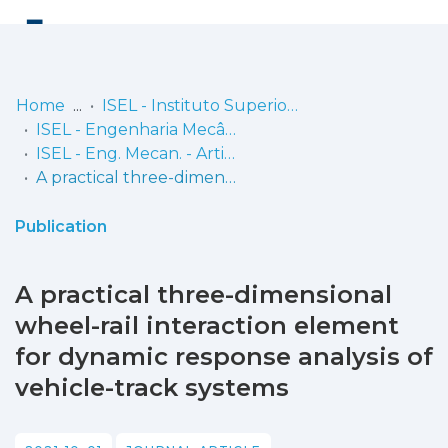
Log
(current)
In
Home
ISEL - Instituto Superior de Engenharia de Lisboa
ISEL - Engenharia Mecânica
Communities
ISEL - Eng. Mecan. - Artigos
& Collections
A practical three-dimensional wheel-rail interaction element for dynamic response analysis of vehicle-track systems
Browse repository
Publication
Entities
A practical three-dimensional
Statistics
wheel-rail interaction element
for dynamic response analysis of
vehicle-track systems