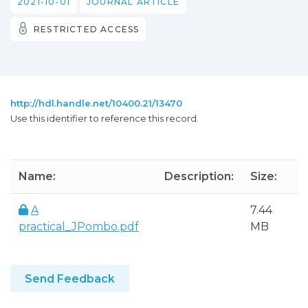
2021-10-01
JOURNAL ARTICLE
RESTRICTED ACCESS
http://hdl.handle.net/10400.21/13470
Use this identifier to reference this record.
Name:
Description:
Size:
A
7.44
practical_JPombo.pdf
MB
Send Feedback