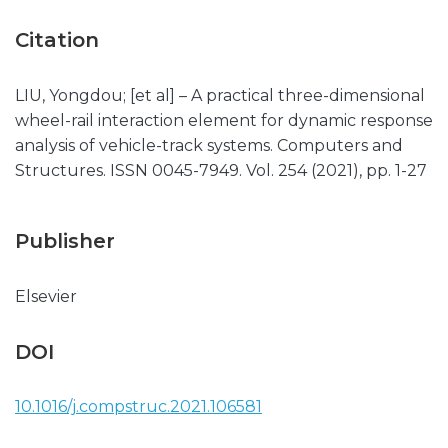
Citation
LIU, Yongdou; [et al] – A practical three-dimensional
wheel-rail interaction element for dynamic response
analysis of vehicle-track systems. Computers and
Structures. ISSN 0045-7949. Vol. 254 (2021), pp. 1-27
Publisher
Elsevier
DOI
10.1016/j.compstruc.2021.106581