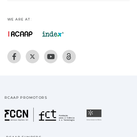
WE ARE AT:
RCAAP PROMOTORS
Fundação para a Ciência
Universidade