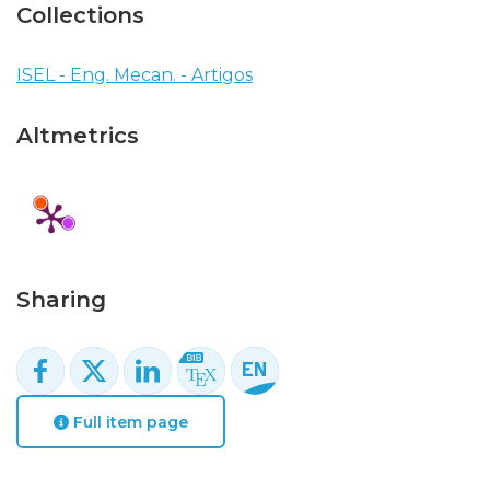
Collections
ISEL - Eng. Mecan. - Artigos
Altmetrics
Sharing
Full item page