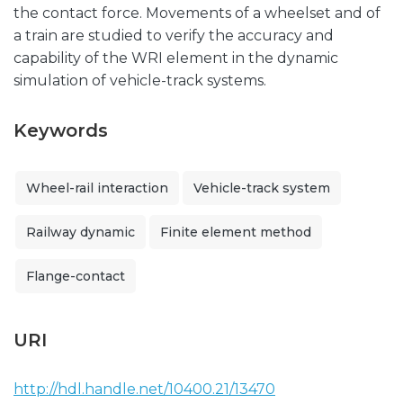
the contact force. Movements of a wheelset and of
a train are studied to verify the accuracy and
capability of the WRI element in the dynamic
simulation of vehicle-track systems.
Keywords
Wheel-rail interaction
Vehicle-track system
Railway dynamic
Finite element method
Flange-contact
URI
http://hdl.handle.net/10400.21/13470