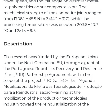
travel speed, and tool tilt angle on dissimilar metal-
to-polymer friction stir composite joints. The
mechanical strength of the composite joints ranged
from 1708.1 ± 45.5 N to 3414.2 ± 317.1, while the
processing temperature was between 203.6 ± 10.7
°C and 251.5 ± 9.7.
Description
This research was funded by the European Union
under the Next Generation EU, through a grant of
the Portuguese Republic’s Recovery and Resilience
Plan (PRR) Partnership Agreement, within the
scope of the project PRODUTECH R3—“Agenda
Mobilizadora da Fileira das Tecnologias de Produção
para a Reindustrialização”—aiming at the
mobilization of the production technologies
industry toward the reindustrialization of the