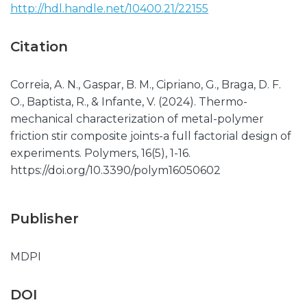
http://hdl.handle.net/10400.21/22155
Citation
Correia, A. N., Gaspar, B. M., Cipriano, G., Braga, D. F.
O., Baptista, R., & Infante, V. (2024). Thermo-
mechanical characterization of metal-polymer
friction stir composite joints-a full factorial design of
experiments. Polymers, 16(5), 1-16.
https://doi.org/10.3390/polym16050602
Publisher
MDPI
DOI