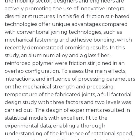
the mobility sector, designers and engineers are
actively promoting the use of innovative integral
dissimilar structures. In this field, friction stir-based
technologies offer unique advantages compared
with conventional joining technologies, such as
mechanical fastening and adhesive bonding, which
recently demonstrated promising results. In this
study, an aluminum alloy and a glass fiber-
reinforced polymer were friction stir joined in an
overlap configuration. To assess the main effects,
interactions, and influence of processing parameters
on the mechanical strength and processing
temperature of the fabricated joints, a full factorial
design study with three factors and two levels was
carried out. The design of experiments resulted in
statistical models with excellent fit to the
experimental data, enabling a thorough
understanding of the influence of rotational speed,