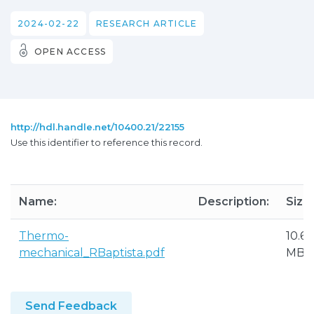
2024-02-22
RESEARCH ARTICLE
OPEN ACCESS
http://hdl.handle.net/10400.21/22155
Use this identifier to reference this record.
Name:
Description:
Size:
Thermo-
10.65
mechanical_RBaptista.pdf
MB
Send Feedback