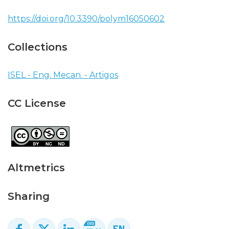
https://doi.org/10.3390/polym16050602
Collections
ISEL - Eng. Mecan. - Artigos
CC License
Altmetrics
Sharing