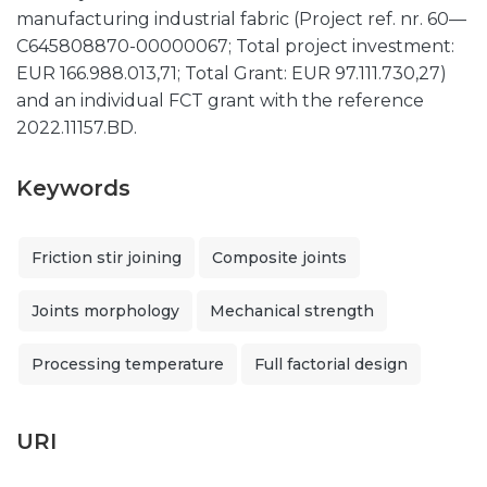
manufacturing industrial fabric (Project ref. nr. 60—
C645808870-00000067; Total project investment:
EUR 166.988.013,71; Total Grant: EUR 97.111.730,27)
and an individual FCT grant with the reference
2022.11157.BD.
Keywords
Friction stir joining
Composite joints
Joints morphology
Mechanical strength
Processing temperature
Full factorial design
URI