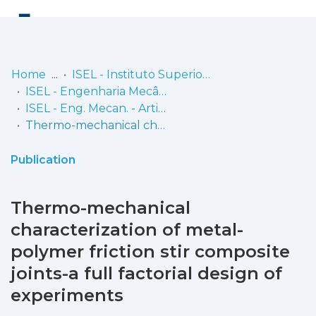
Log
(current)
In
Home
ISEL - Instituto Superior de Engenharia de Lisboa
ISEL - Engenharia Mecânica
Communities
ISEL - Eng. Mecan. - Artigos
& Collections
Thermo-mechanical characterization of metal-polymer friction stir composite joints-a full factorial design of experiments
Browse repository
Publication
Entities
Thermo-mechanical
Statistics
characterization of metal-
polymer friction stir composite
joints-a full factorial design of
experiments