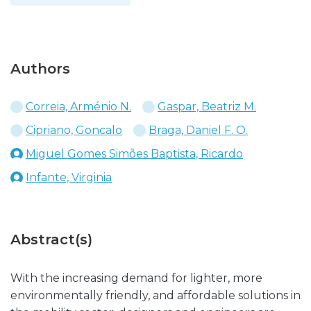
Authors
Correia, Arménio N.
Gaspar, Beatriz M.
Cipriano, Goncalo
Braga, Daniel F. O.
Miguel Gomes Simões Baptista, Ricardo
Infante, Virginia
Abstract(s)
With the increasing demand for lighter, more
environmentally friendly, and affordable solutions in