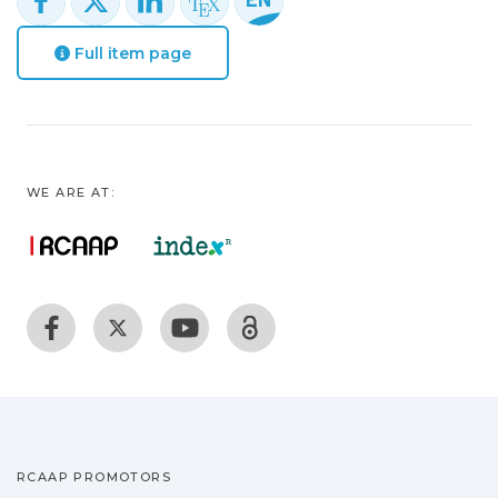
Full item page
WE ARE AT:
RCAAP PROMOTORS