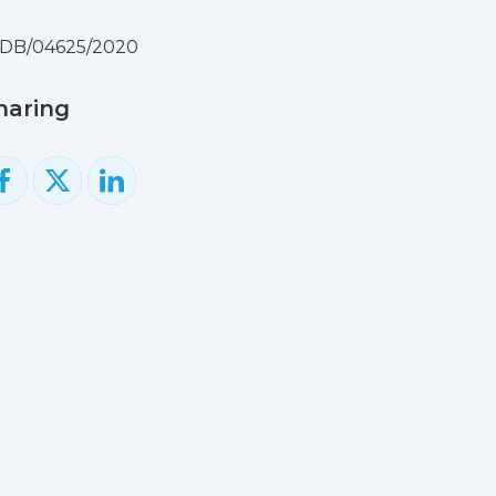
IDB/04625/2020
haring