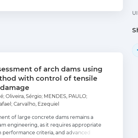
U
S
ssessment of arch dams using
hod with control of tensile
 damage
ré
;
Oliveira, Sérgio
;
MENDES, PAULO
;
afael
;
Carvalho, Ezequiel
sment of large concrete dams remains a
am engineering, as it requires appropriate
 performance criteria, and advanced