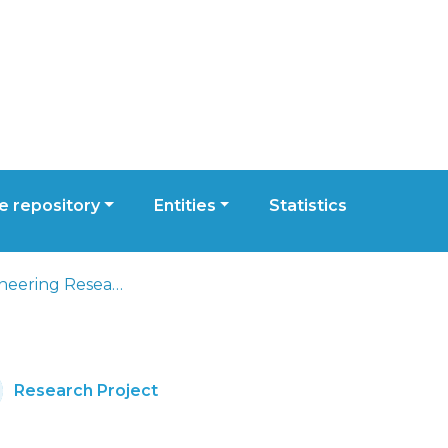
 repository
Entities
Statistics
Civil Engineering Research and Innovation for Sustainability
Research Project