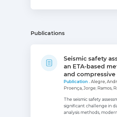
Publications
Seismic safety a
an ETA-based met
and compressive
Publication .
Alegre, And
Proença, Jorge
;
Ramos, R
The seismic safety asses
significant challenge in d
analysis methods, modern