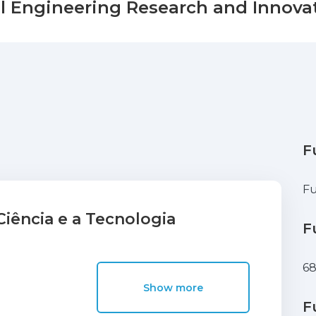
il Engineering Research and Innovat
F
Fu
iência e a Tecnologia
F
68
Show more
F