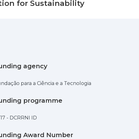
ion for Sustainability
unding agency
ndação para a Ciência e a Tecnologia
unding programme
17 - DCRRNI ID
unding Award Number