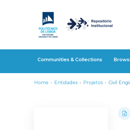
Communities & Collections
Browse
Home
Entidades
Projetos