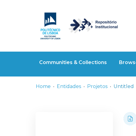
Communities & Collections
Browse
Home
Entidades
Projetos
Untitled