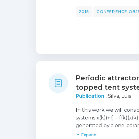
types of synchronization,
little studied. In this pa
2018
CONFERENCE OBJ
dynamical systems and we
with a particular relatio
the definition of a windo
where there is an exponent
determination of this wind
symmetric couplings, this
maximum Lyapunov expon
applications to chaotic s
Periodic attracto
presented.
topped tent sys
Publication .
Silva, Luis
In this work we will con
systems x(k)(+1) = f(k)(x(k
generated by a one-param
g(alpha) (x), i.e., f(k)(x, 
Expand