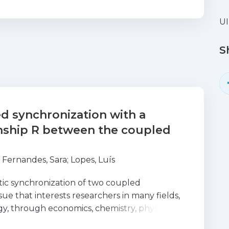
UI
S
d synchronization with a
onship R between the coupled
;
Fernandes, Sara
;
Lopes, Luís
tic synchronization of two coupled
sue that interests researchers in many fields,
y, through economics, chemistry, physics,
erent forms of couplings and the different