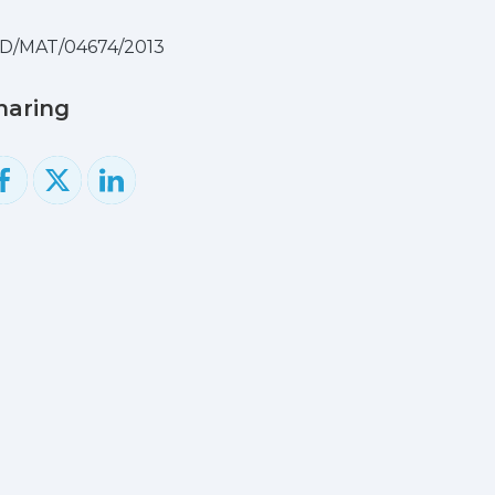
D/MAT/04674/2013
haring