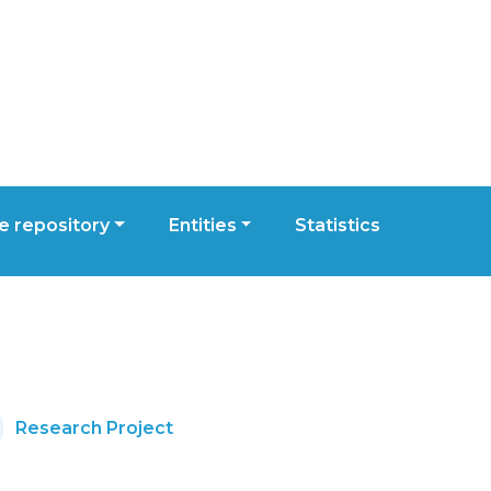
 repository
Entities
Statistics
Research Project