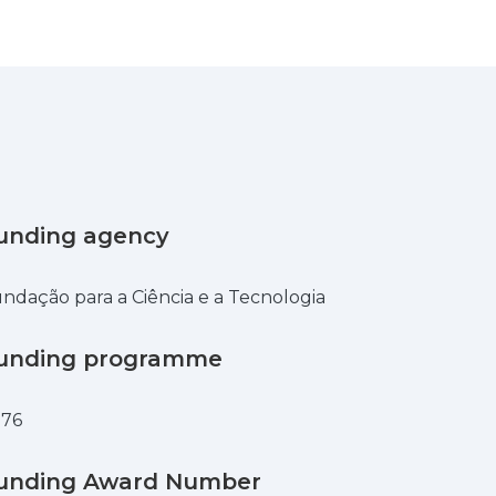
unding agency
ndação para a Ciência e a Tecnologia
unding programme
876
unding Award Number