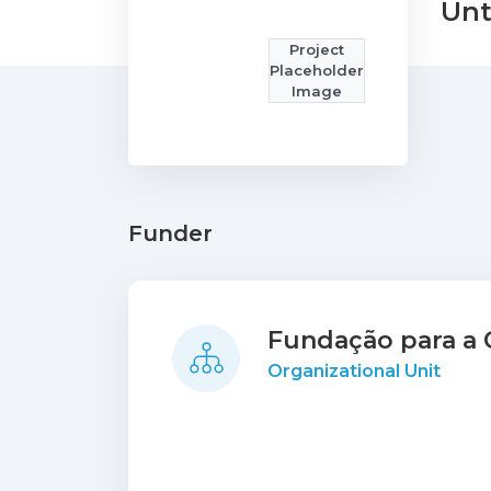
Unt
Project
Placeholder
Image
Funder
Fundação para a C
Organizational Unit