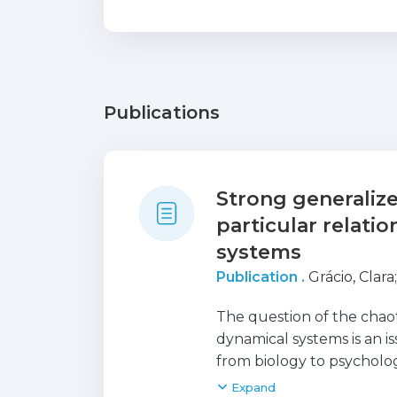
Publications
Strong generalize
particular relati
systems
Publication .
Grácio, Clara
The question of the chao
dynamical systems is an is
from biology to psycholog
and many others. The diff
Expand