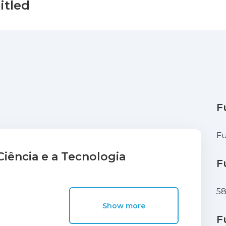
itled
F
Fu
iência e a Tecnologia
F
5
Show more
F