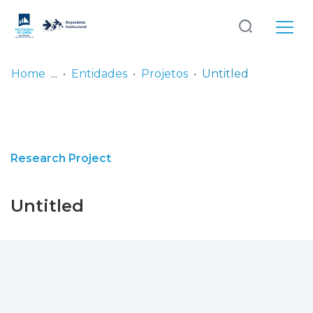
Log
(current)
In
Home
Entidades
Projetos
Untitled
Communities
& Collections
Browse repository
Research Project
Entities
Untitled
Statistics