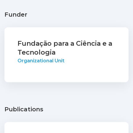
Funder
Fundação para a Ciência e a
Tecnologia
Organizational Unit
Publications