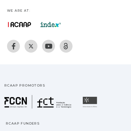
WE ARE AT:
RCAAP PROMOTORS
Fundação para a Ciência
Universidade
RCAAP FUNDERS