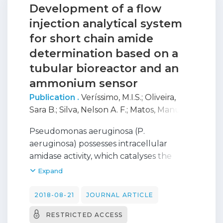
Development of a flow
injection analytical system
for short chain amide
determination based on a
tubular bioreactor and an
ammonium sensor
Publication .
Veríssimo, M.I.S.
;
Oliveira,
Sara B.
;
Silva, Nelson A. F.
;
Matos, Manuel
;
Karmali, Amin
;
Gomes, Maria Teresa SR
Pseudomonas aeruginosa (P.
aeruginosa) possesses intracellular
amidase activity, which catalyses the
hydrolysis of short aliphatic amides
Expand
producing NH4 +, and has already been
used along with an ammonium ion
2018-08-21
JOURNAL ARTICLE
selective electrode for amide
RESTRICTED ACCESS
quantification. However, the