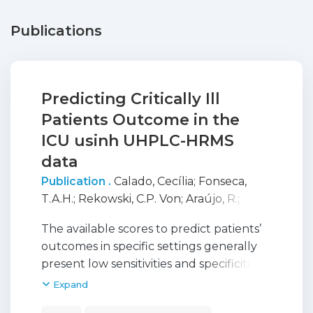
Publications
Predicting Critically Ill
Patients Outcome in the
ICU usinh UHPLC-HRMS
data
Publication .
Calado, Cecília
;
Fonseca,
T.A.H.
;
Rekowski, C.P. Von
;
Araújo, R.
;
Oliveira, M. Conceição
;
Bento, L.
;
Justino,
The available scores to predict patients’
G.C.
outcomes in specific settings generally
present low sensitivities and specificities
when applied to intensive care units’
Expand
(ICUs) populations. Advancements in