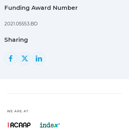
applying a Fast Correlation-Based Filter
Funding Award Number
(FCBF) for feature selection of the
spectra, a set of spectral bands spanning
2021.05553.BD
a broader range of molecular functional
groups was identified, which enabled
Sharing
Naïve Bayes models with AUCs of 0.79,
0.97, and 0.98 for the first 48 h of ICU
admission, seven days prior, and the day
of the outcome, respectively, which are,
in turn, defined as either death or
discharge from the ICU.
These findings suggest FTIR
spectroscopy as a rapid, economical, and
minimally invasive diagnostic tool, but
further validation is needed in larger,
WE ARE AT:
more diverse cohorts.