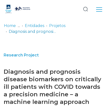
Log
(current)
In
Home
Entidades
Projetos
Diagnosis and prognosis disease biomarkers on critically ill patients with COVID towards a precision medicine – a machine learning approach
Communities
& Collections
Browse repository
Research Project
Entities
Diagnosis and prognosis
Statistics
disease biomarkers on critically
ill patients with COVID towards
a precision medicine – a
machine learning approach