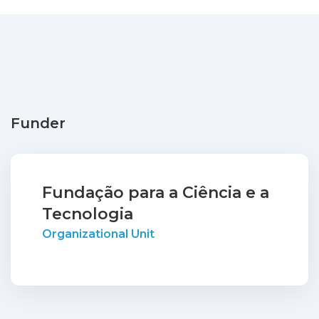
Funder
Fundação para a Ciência e a
Tecnologia
Organizational Unit