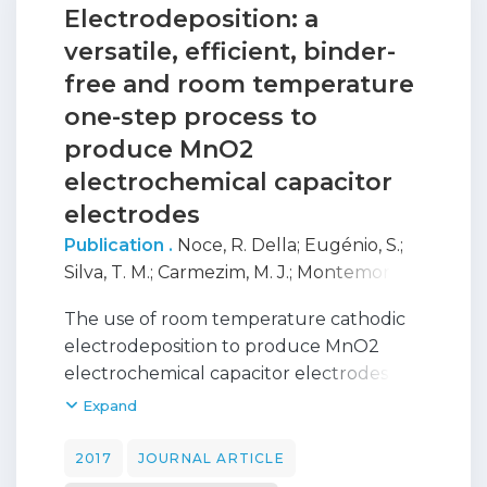
Electrodeposition: a
versatile, efficient, binder-
free and room temperature
one-step process to
produce MnO2
electrochemical capacitor
electrodes
Publication .
Noce, R. Della
;
Eugénio, S.
;
Silva, T. M.
;
Carmezim, M. J.
;
Montemor, M.
F.
The use of room temperature cathodic
electrodeposition to produce MnO2
electrochemical capacitor electrodes is
demonstrated. By employing a
Expand
permanganate-based bath, birnessite-
type MnO2 electrodes are directly
2017
JOURNAL ARTICLE
obtained with no further heat