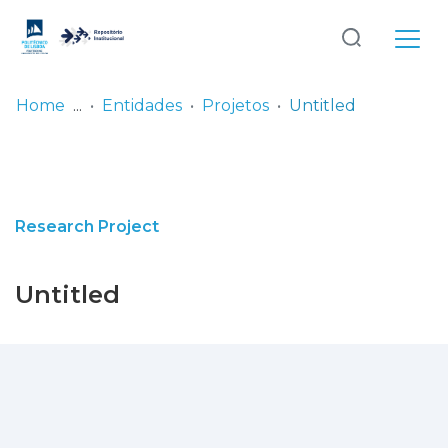
Log
(current)
In
Home
Entidades
Projetos
Untitled
Communities
& Collections
Browse repository
Research Project
Entities
Untitled
Statistics