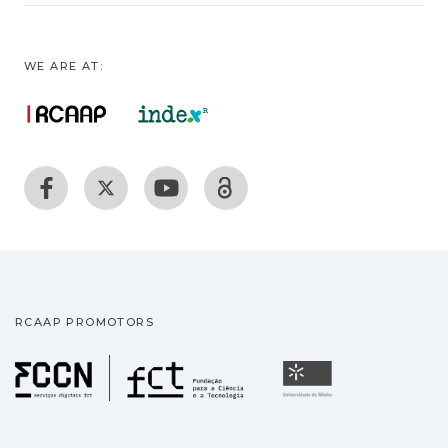
WE ARE AT:
RCAAP PROMOTORS
Fundação para a Ciência
Universidade