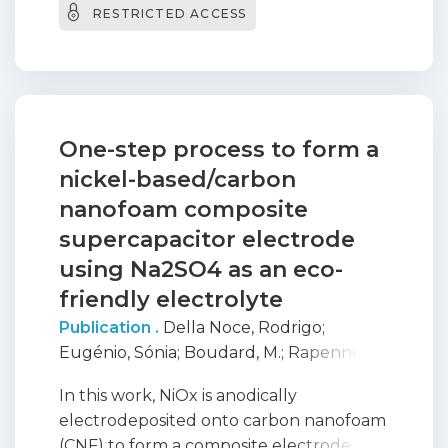
RESTRICTED ACCESS
treatment. Moreover, a
crystalline/amorphous structural
transition is observed as the applied
current density is increased up to 50 mA
cm(-2).
One-step process to form a
nickel-based/carbon
nanofoam composite
supercapacitor electrode
using Na2SO4 as an eco-
friendly electrolyte
Publication .
Della Noce, Rodrigo
;
Eugénio, Sónia
;
Boudard, M.
;
Rapenne,
Laetitia
;
Moura E Silva, Teresa
;
Carmezim,
In this work, NiOx is anodically
Maria
;
Donne, S. W.
;
MONTEMOR, FATIMA
electrodeposited onto carbon nanofoam
(CNF) to form a composite electrode