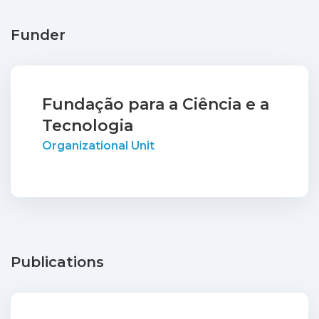
Funder
Fundação para a Ciência e a
Tecnologia
Organizational Unit
Publications