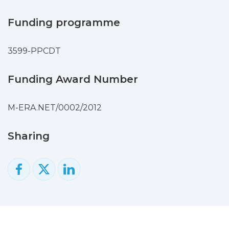
voltammetry in 1 M potassium hydroxide
solution. The results reveal that the
Funding programme
electrode possesses higher conductivity
and lower polarization loss compared to
3599-PPCDT
bare Ni foam, opening wider perspectives
to design composites with improved
electrochemical performance.
Funding Award Number
M-ERA.NET/0002/2012
Sharing