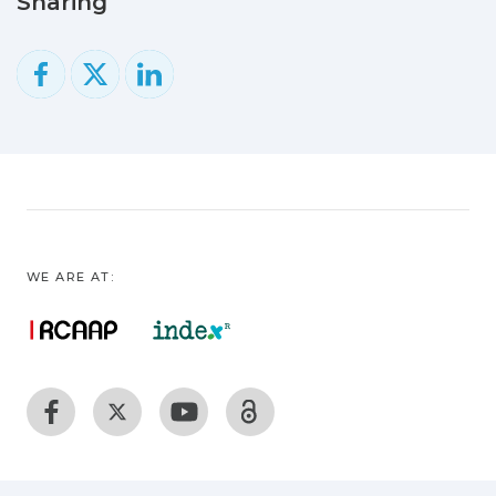
Sharing
WE ARE AT: