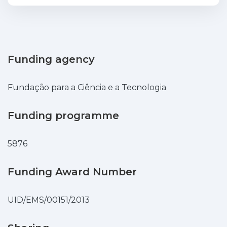
energy into electric energy can be
stored and then released at favorable
hours. Energy storage provides capability
for arbitrage and increases the revenue
of the wind power producers
Funding agency
participating in electricity markets. The
formulation models the wind power and
Fundação para a Ciência e a Tecnologia
the market prices as stochastic processes
represented by a set of convenient
Funding programme
scenarios. The problem is solved by a
powerful stochastic mixed integer linear
5876
programming problem. A case study
using data from the Iberian Electricity
Market is presented to show the aid of
Funding Award Number
the formulation.
UID/EMS/00151/2013