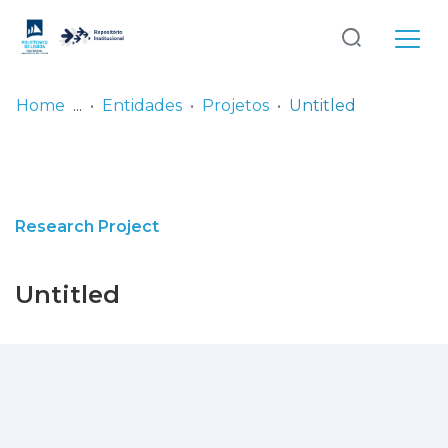
Log
(current)
In
Home
Entidades
Projetos
Untitled
Communities
& Collections
Browse repository
Research Project
Entities
Untitled
Statistics