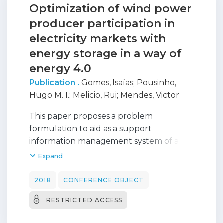
Optimization of wind power
producer participation in
electricity markets with
energy storage in a way of
energy 4.0
Publication .
Gomes, Isaías
;
Pousinho,
Hugo M. I.
;
Melicio, Rui
;
Mendes, Victor
This paper proposes a problem
formulation to aid as a support
information management system of a
wind power producer having energy
Expand
storage devices and participating in
electricity markets. Energy storage can
2018
CONFERENCE OBJECT
play an important role in the reduction
RESTRICTED ACCESS
of uncertainties faced by a wind power
producer. Excess of conversion of wind