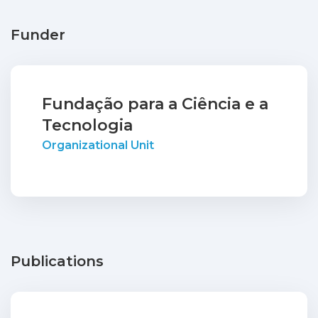
Funder
Fundação para a Ciência e a
Tecnologia
Organizational Unit
Publications