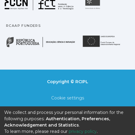
Universidade
RCAAP FUNDERS
República Portuguesa · M
União
Copyright © RCIPL
Cookie settings
Privacy policy
We collect and process your personal information for the
following purposes:
Authentication, Preferences,
End User Agreement
Acknowledgement and Statistics
.
To learn more, please read our
privacy policy
.
Send Feedback