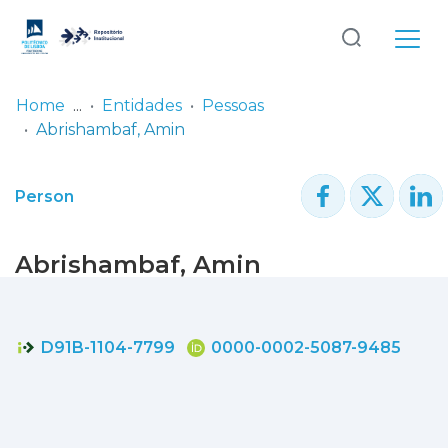
Log
(current)
In
Home
Entidades
Pessoas
Abrishambaf, Amin
Communities
& Collections
Person
Browse repository
Abrishambaf, Amin
Entities
Statistics
D91B-1104-7799
0000-0002-5087-9485