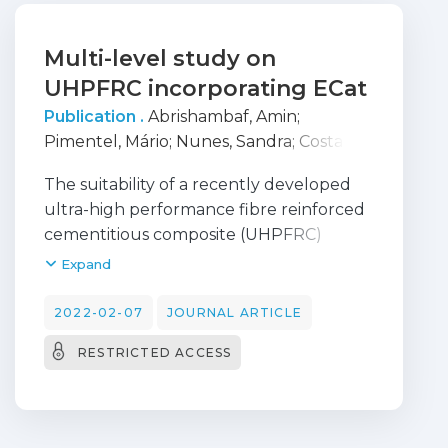
Multi-level study on
UHPFRC incorporating ECat
Publication .
Abrishambaf, Amin
;
Pimentel, Mário
;
Nunes, Sandra
;
Costa,
Carla
The suitability of a recently developed
ultra-high performance fibre reinforced
cementitious composite (UHPFRC)
incorporating Spent Equilibrium Catalyst,
Expand
ECat, for structural applications is
investigated through a systematic multi-
2022-02-07
JOURNAL ARTICLE
level investigation across micro, meso
RESTRICTED ACCESS
and composite levels. Scanning electron
microscopy, isothermal calorimetry,
thermogravimetric analysis, and mercury
intrusion porosimetry tests were