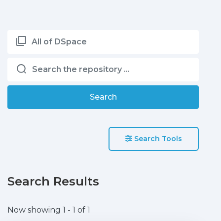
All of DSpace
Search
Search Tools
Search Results
Now showing
1 - 1 of 1