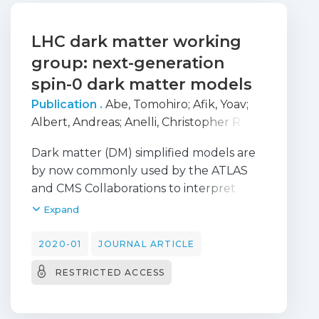
LHC dark matter working
group: next-generation
spin-0 dark matter models
Publication .
Abe, Tomohiro
;
Afik, Yoav
;
Albert, Andreas
;
Anelli, Christopher R.
;
Barak, Liron
;
Bauer, Martin
;
Behr, J.
Dark matter (DM) simplified models are
Katharina
;
Bell, Nicole
;
Boveia, Antonio
;
by now commonly used by the ATLAS
Brandt, Oleg
;
Busoni, Giorgio
;
Carpenter,
and CMS Collaborations to interpret
Linda M.
;
Chen, Yu-Heng
;
Doglioni,
searches for missing transverse energy
Expand
Caterina
;
Elliot, Alison
;
Fujiwara, Motoko
;
(E-T(miss)). The coherent use of these
Genest, Marie-Helene
;
Gerosa, Raffaele
;
models sharpened the LHC DM search
2020-01
JOURNAL ARTICLE
Gori, Stefania
;
Gramling, Johanna
;
program, especially in the presentation
Grohsjean, Alexander
;
Gustavino,
RESTRICTED ACCESS
of its results and their comparison to DM
Giuliano
;
Hahn, Kristian
;
Haisch, Ulrich
;
direct-detection (DD) and indirect-
Henkelmann, Lars
;
Hisano, Junji
;
detection (ID) experiments. However,
Huitfeldt, Anders
;
Ippolito, Valerio
;