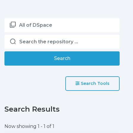
All of DSpace
Search
Search Tools
Search Results
Now showing
1 - 1 of 1