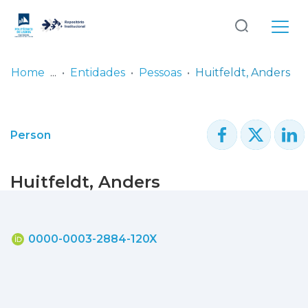
Log
(current)
In
Home
Entidades
Pessoas
Huitfeldt, Anders
Communities
& Collections
Person
Browse repository
Huitfeldt, Anders
Entities
Statistics
0000-0003-2884-120X