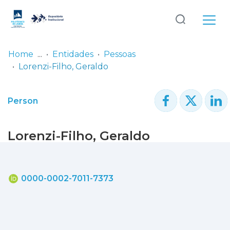
Log
(current)
In
Home
Entidades
Pessoas
Lorenzi-Filho, Geraldo
Communities
& Collections
Person
Browse repository
Lorenzi-Filho, Geraldo
Entities
Statistics
0000-0002-7011-7373