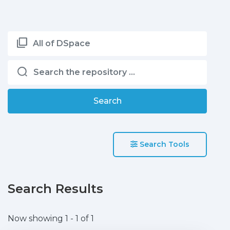
All of DSpace
Search
Search Tools
Search Results
Now showing
1 - 1 of 1