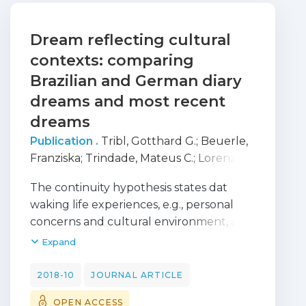
Dream reflecting cultural
contexts: comparing
Brazilian and German diary
dreams and most recent
dreams
Publication .
Tribl, Gotthard G.
;
Beuerle,
Franziska
;
Trindade, Mateus C.
;
Lorenzi-
Filho, Geraldo
;
Pires, Joana
;
Barbosa,
The continuity hypothesis states dat
Egberto R.
;
Schredl, Michael
waking life experiences, e.g., personal
concerns and cultural environment, are
reflected in dreams. The present study’s
Expand
goal was to compare written dream
reports from Brazilian and German
2018-10
JOURNAL ARTICLE
samples. Overall, 97 Brazilian participants
OPEN ACCESS