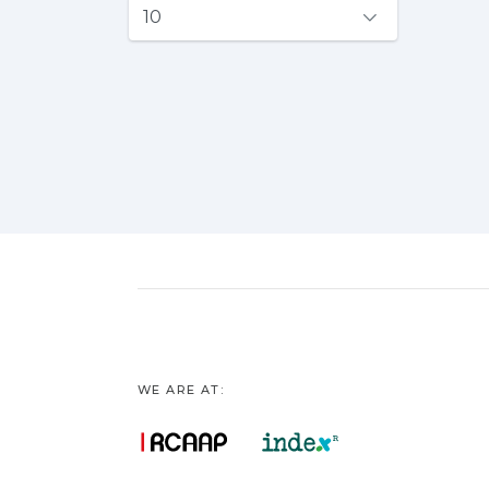
WE ARE AT: