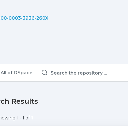
00-0003-3936-260X
All of DSpace
ch Results
howing
1 - 1 of 1