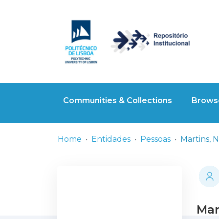
Communities & Collections
Browse
Home
Entidades
Pessoas
Martins, N
Mar