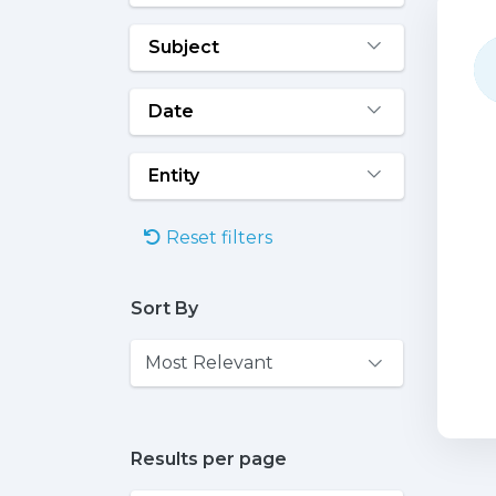
Subject
Date
Entity
Reset filters
Sort By
Results per page