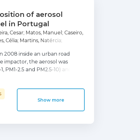
sition of aerosol
el in Portugal
eira, Cesar
;
Matos, Manuel
;
Caseiro,
s, Célia
;
Martins, Natércia
;
o
;
Plana, Feliciano
n 2008 inside an urban road
me impactor, the aerosol was
5-1, PM1-2.5 and PM2.5-10) and
elemental carbon (OC and EC),
le inorganic ions and elemental
 were discriminated in the
S
Show more
 and vehicle mechanical wear.
racer for wear emissions of road
n, Sn and Cr, showing a highly
ing a unique origin through sizes.
to source apportion the trace
ly on what concerns coarse