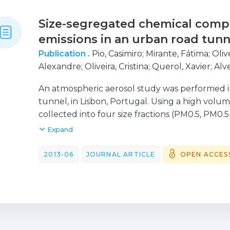
Size-segregated chemical compo
emissions in an urban road tunn
Publication .
Pio, Casimiro
;
Mirante, Fátima
;
Oliv
Alexandre
;
Oliveira, Cristina
;
Querol, Xavier
;
Alve
Cerqueira, Mário
;
Camões, Filomena
;
Silva, Hug
An atmospheric aerosol study was performed i
tunnel, in Lisbon, Portugal. Using a high volu
collected into four size fractions (PM0.5, PM0.
analysed for particle mass (PM), organic and 
Expand
polycyclic aromatic hydrocarbons (PAH), solub
composition. Three main groups of compounds
2013-06
JOURNAL ARTICLE
OPEN ACCES
tunnel aerosol: carbonaceous, soil component
Measurements indicate that Cu can be a good t
traffic. Cu levels correlate strongly with Fe, M
linear constant ratio in all size ranges, suggest
Ratios of Cu with other elements can be used 
elements present in urban atmospheres, main