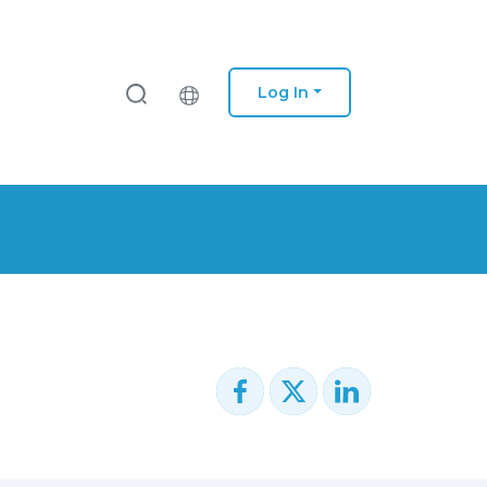
Log In