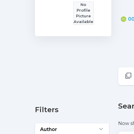
No
Profile
Picture
00
Available
Sear
Filters
Now s
Author