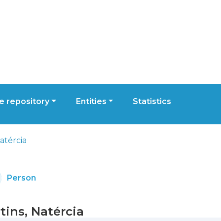
 repository
Entities
Statistics
atércia
Person
tins, Natércia