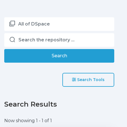
All of DSpace
Search
Search Tools
Search Results
Now showing
1 - 1 of 1