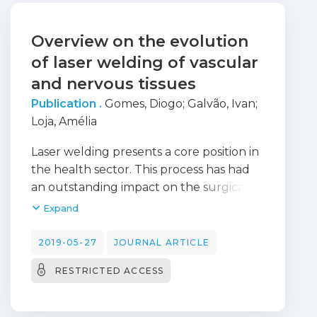
Overview on the evolution
of laser welding of vascular
and nervous tissues
Publication .
Gomes, Diogo
;
Galvão, Ivan
;
Loja, Amélia
Laser welding presents a core position in
the health sector. This process has had
an outstanding impact on the surgical
procedures from many medical areas,
Expand
such as on vascular and nervous
surgeries. The aim of the present
2019-05-27
JOURNAL ARTICLE
research is to present an overview on the
RESTRICTED ACCESS
evolution of laser welding of vascular
and nervous tissues. These surgeries
present many advantages, such as an