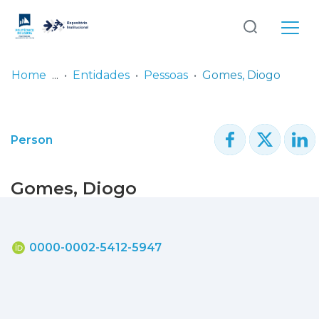
Log
(current)
In
Home
Entidades
Pessoas
Gomes, Diogo
Communities
& Collections
Person
Browse repository
Gomes, Diogo
Entities
Statistics
0000-0002-5412-5947