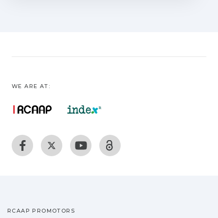
absence of foreign-body reactions and
aneurysms and good tensile strengths.
However, despite the sutureless nature
of the process, complementary sutures
have been applied to support the
procedure success. An important
concern in vascular and nervous laser
WE ARE AT:
welding is the thermal damage. The
development of temperature-controlled
feedback systems has reduced this
concern with a very precise control of
the laser parameters. The bonding
strength of vascular and nerve laser
welds can be enhanced with the
application of solder solutions, bonding
materials, and laser-activated dyes.
Alternative techniques to laser welding,
RCAAP PROMOTORS
such as photochemical tissue bonding