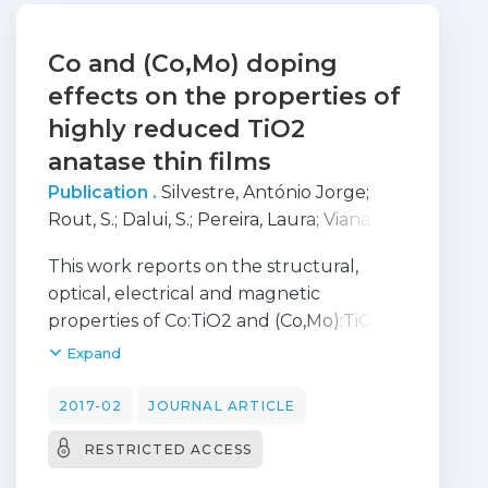
Co and (Co,Mo) doping
effects on the properties of
highly reduced TiO2
anatase thin films
Publication .
Silvestre, António Jorge
;
Rout, S.
;
Dalui, S.
;
Pereira, Laura
;
Viana,
Ana
;
Conde, Olinda
This work reports on the structural,
optical, electrical and magnetic
properties of Co:TiO2 and (Co,Mo):TiO2
anatase thin films grown onto (0001)
Expand
sapphire substrates by Pulsed Laser
Deposition in highly reducing conditions
2017-02
JOURNAL ARTICLE
and at a low temperature of 350 _C.
RESTRICTED ACCESS
Undoped TiO2_d as well as doped films
with nominal compositions of