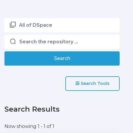
All of DSpace
Search
Search Tools
Search Results
Now showing
1 - 1 of 1