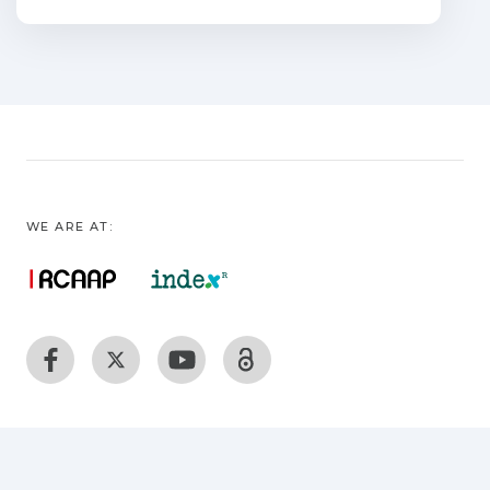
Ti0.95Co0.05O2_d,
Ti0.94Co0.05Mo0.01O2_d, and
Ti0.92Co0.05Mo0.03O2_d were studied.
They all show similar microstructures,
with smooth surfaces and RMS
roughness values less than 0.5 nm. The
optical band gap energies of the doped
films are red shifted with respect to that
WE ARE AT:
deduced for the undoped TiO2_d. The
correlation between the band gaps and
the Urbach energies of the
films is discussed. All samples show
semiconductor behavior with n-type
conduction. The Co:TiO2 sample is
ferromagnetic with a saturation
magnetization of 1.3 mB/Co, a high
electrical conductivity of 123 S cm_1 and
a carrier density of 1.88 _ 1021 cm_3 at