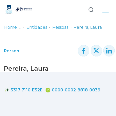
Log
(current)
In
Home
Entidades
Pessoas
Pereira, Laura
Communities
& Collections
Person
Browse repository
Pereira, Laura
Entities
Statistics
5317-7110-E52E
0000-0002-8818-0039