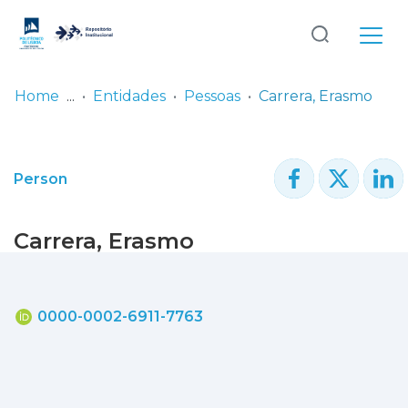
Log
(current)
In
Home
Entidades
Pessoas
Carrera, Erasmo
Communities
& Collections
Person
Browse repository
Carrera, Erasmo
Entities
Statistics
0000-0002-6911-7763