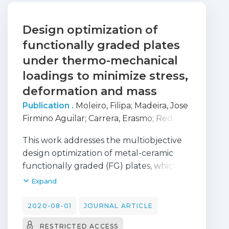
Design optimization of
functionally graded plates
under thermo-mechanical
loadings to minimize stress,
deformation and mass
Publication .
Moleiro, Filipa
;
Madeira, Jose
Firmino Aguilar
;
Carrera, Erasmo
;
Reddy,
J. N.
This work addresses the multiobjective
design optimization of metal-ceramic
functionally graded (FG) plates, which
are composed of a main functionally
Expand
graded material (FGM) layer and may
include metal and/or ceramic faces,
2020-08-01
JOURNAL ARTICLE
under thermo-mechanical loadings. The
RESTRICTED ACCESS