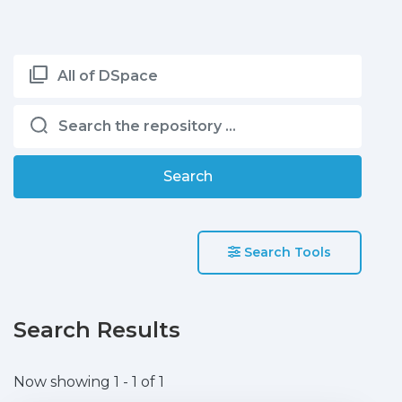
All of DSpace
Search
Search Tools
Search Results
Now showing
1 - 1 of 1