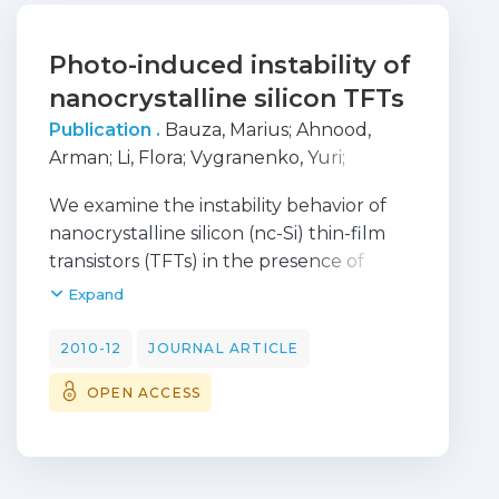
Photo-induced instability of
nanocrystalline silicon TFTs
Publication .
Bauza, Marius
;
Ahnood,
Arman
;
Li, Flora
;
Vygranenko, Yuri
;
Esmaeili-Rad, Mohammad R.
;
Chaji, G.
;
We examine the instability behavior of
Sazonov, Andrei
;
Robertson, John
;
Milne,
nanocrystalline silicon (nc-Si) thin-film
William
;
Nathan, Arokia
transistors (TFTs) in the presence of
electrical and optical stress. The change
Expand
in threshold voltage and sub-threshold
slope is more significant under combined
2010-12
JOURNAL ARTICLE
bias-and-light stress when compared to
OPEN ACCESS
bias stress alone. The threshold voltage
shift (Delta V-T) after 6 h of bias stress is
about 7 times larger in the case with
illumination than in the dark. Under bias