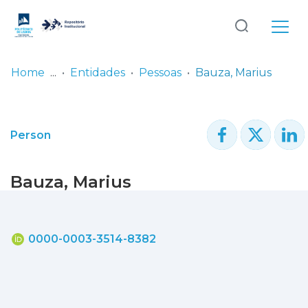
Log
(current)
In
Home
Entidades
Pessoas
Bauza, Marius
Communities
& Collections
Person
Browse repository
Bauza, Marius
Entities
Statistics
0000-0003-3514-8382