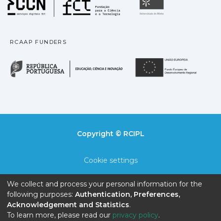
Universidade
RCAAP FUNDERS
República Portuguesa · M
União
Copyright © RCIPL
Cookie settings
Privacy policy
We collect and process your personal information for the
following purposes:
Authentication, Preferences,
End User Agreement
Acknowledgement and Statistics
.
To learn more, please read our
privacy policy
.
Send Feedback