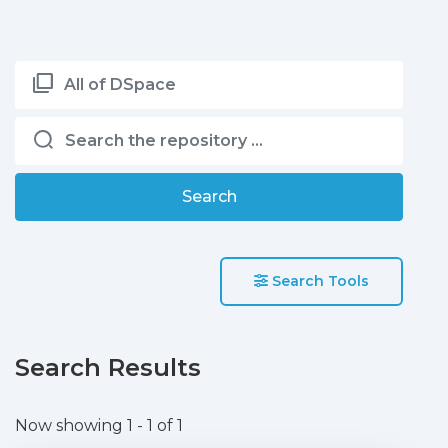
All of DSpace
Search
Search Tools
Search Results
Now showing
1 - 1 of 1