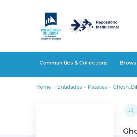
Communities & Collections
Browse
Home
Entidades
Pessoas
Ghosh, Di
Gho