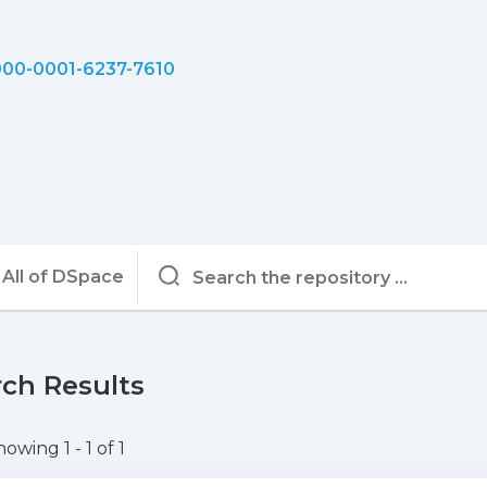
00-0001-6237-7610
All of DSpace
ch Results
howing
1 - 1 of 1