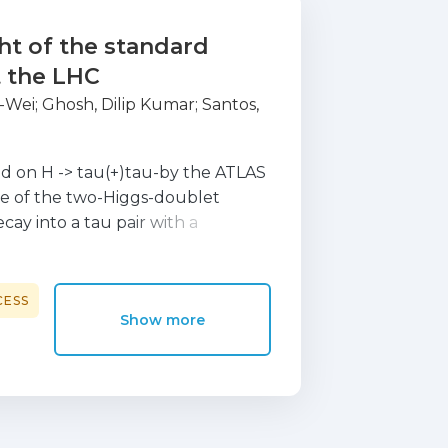
ht of the standard
t the LHC
-Wei
;
Ghosh, Dilip Kumar
;
Santos,
ed on H -> tau(+)tau-by the ATLAS
e of the two-Higgs-doublet
ay into a tau pair with a
ng to constraints on the 2HDM
es of tan beta > 1.8 are
 the mass range 110 GeV < m(A) <
CESS
Show more
ons for the 2HDM of the recent
a CP-odd scalar in the mass range