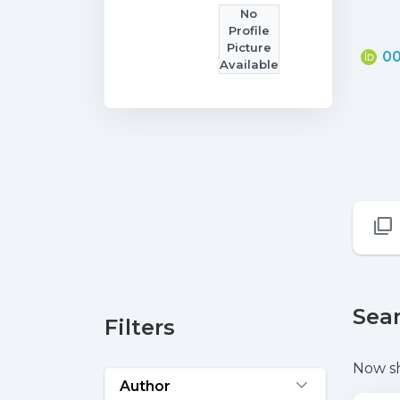
No
Profile
Picture
00
Available
Sear
Filters
Now s
Author