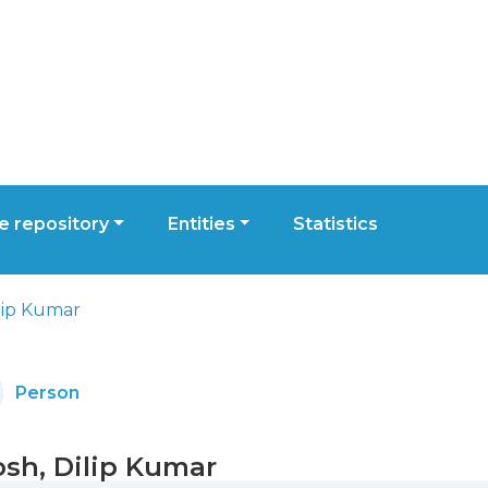
 repository
Entities
Statistics
lip Kumar
Person
sh, Dilip Kumar