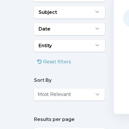
Subject
Date
Entity
Reset filters
Sort By
Results per page