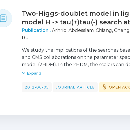
Two-Higgs-doublet model in lig
model H -> tau(+)tau(-) search a
Publication .
Arhrib, Abdesslam
;
Chiang, Cheng
Rui
We study the implications of the searches bas
and CMS collaborations on the parameter spac
model (2HDM). In the 2HDM, the scalars can dec
branching ratio larger than the SM one, leadi
Expand
parameter space. We show that in model II, valu
definitively excluded if the pseudoscalar is in
2012-06-05
JOURNAL ARTICLE
OPEN AC
145 GeV. We have also discussed the implicati
dimuon search by the ATLAS collaboration for 
4-12 GeV.