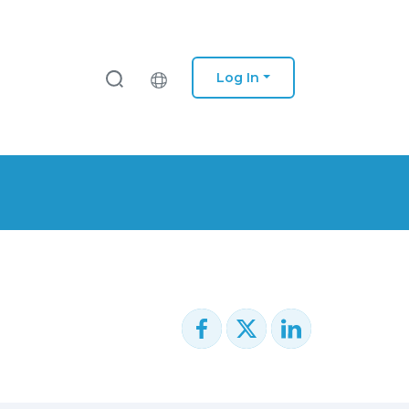
Log In