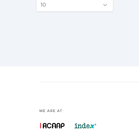
WE ARE AT: