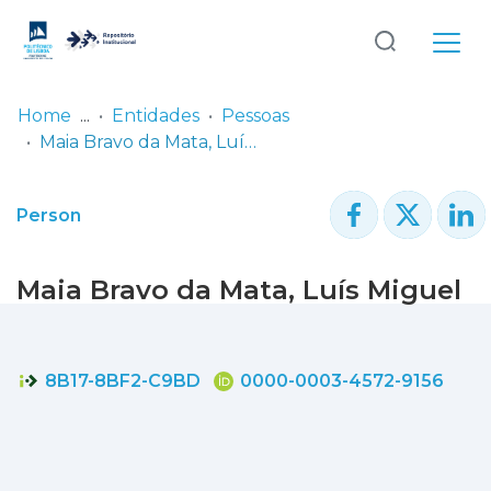
Log
(current)
In
Home
Entidades
Pessoas
Maia Bravo da Mata, Luís Miguel
Communities
& Collections
Person
Browse repository
Maia Bravo da Mata, Luís Miguel
Entities
Statistics
8B17-8BF2-C9BD
0000-0003-4572-9156