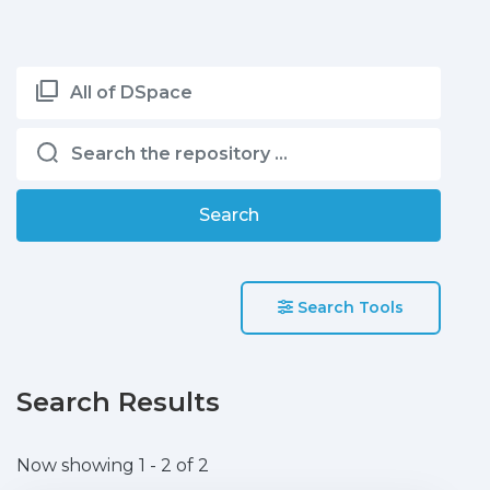
All of DSpace
Search
Search Tools
Search Results
Now showing
1 - 2 of 2