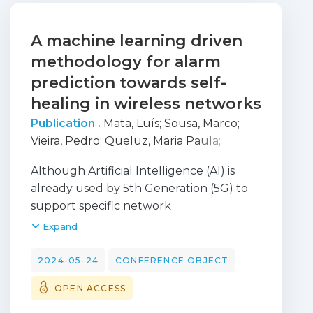
A machine learning driven
methodology for alarm
prediction towards self-
healing in wireless networks
Publication .
Mata, Luís
;
Sousa, Marco
;
Vieira, Pedro
;
Queluz, Maria Paula
;
Rodrigues, António
Although Artificial Intelligence (AI) is
already used by 5th Generation (5G) to
support specific network
functions, the increased complexity of
Expand
6th Generation (6G) will demand the
adoption of extended AI capabilities to
2024-05-24
CONFERENCE OBJECT
enhance network efficiency. Moreover,
OPEN ACCESS
high network performance and
availability at a sustainable cost will be