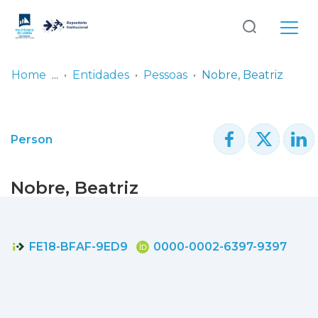
Log
(current)
In
Home
Entidades
Pessoas
Nobre, Beatriz
Communities
& Collections
Person
Browse repository
Nobre, Beatriz
Entities
Statistics
FE18-BFAF-9ED9
0000-0002-6397-9397