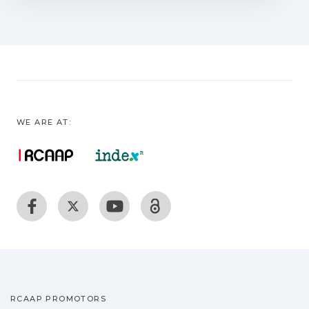
review of the application of supercritical
fluid extraction (SFE) is presented. This is
evidenced by several publications and
patents, contributions from several
countries and the increase of industries
around the world dedicated to this
technique. Next, we aim to focus the
WE ARE AT:
analysis of SFE on a review of the
literature applied to microalgae as a
substitute primitive feedstock due to its
high growth rate, valuable biologically
active lipophilic substances, and
photosynthetic efficiency without
competition with food sources or needs
of arable lands. We finally discussing an
SCF bioprocess with a very new
perspective for liposome production
RCAAP PROMOTORS
focalized on its potential at industrial