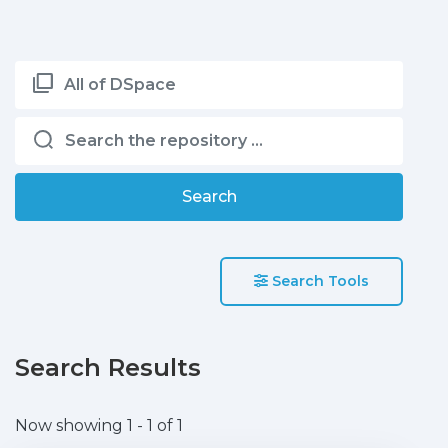
All of DSpace
Search
Search Tools
Search Results
Now showing
1 - 1 of 1