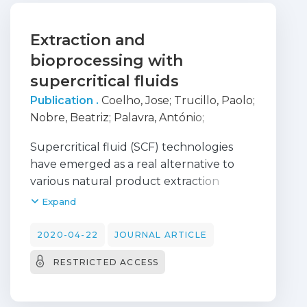
Extraction and
bioprocessing with
supercritical fluids
Publication .
Coelho, Jose
;
Trucillo, Paolo
;
Nobre, Beatriz
;
Palavra, António
;
Campardelli, Roberta
;
Reverchon,
Supercritical fluid (SCF) technologies
Ernesto
have emerged as a real alternative to
various natural product extraction
processes and pharmaceutical
Expand
production to obtain micronized
particles, coprecipitates, nanocomposite
2020-04-22
JOURNAL ARTICLE
polymer structures and liposomes, in
RESTRICTED ACCESS
addition to other increasingly larger
applications described in literature. In
the present work, a brief literature