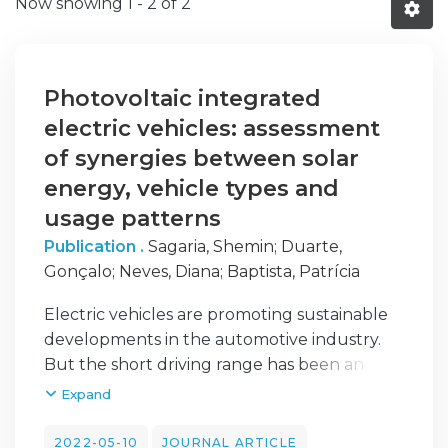
Now showing
1 - 2 of 2
Photovoltaic integrated
electric vehicles: assessment
of synergies between solar
energy, vehicle types and
usage patterns
Publication .
Sagaria, Shemin
;
Duarte,
Gonçalo
;
Neves, Diana
;
Baptista, Patrícia
Electric vehicles are promoting sustainable
developments in the automotive industry.
But the short driving range has been an
inconvenience to the electric vehicle (EV)
Expand
users. This paper evaluates the potential of
Photovoltaic integrated into EV in real-world
2022-05-10
JOURNAL ARTICLE