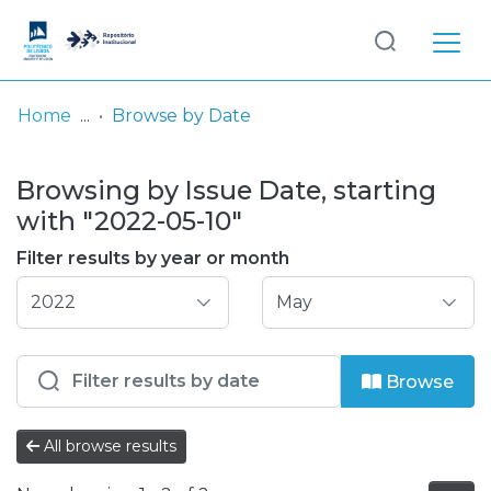
Log
(current)
In
Home
Browse by Date
Communities
Browsing by Issue Date, starting
& Collections
with "2022-05-10"
Browse repository
Filter results by year or month
Entities
Browse
All browse results