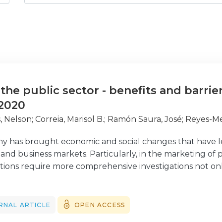
the public sector - benefits and barrie
 2020
, Nelson
;
Correia, Marisol B.
;
Ramón Saura, José
;
Reyes-M
 has brought economic and social changes that have led
d business markets. Particularly, in the marketing of p
tions require more comprehensive investigations not onl
e past, but also into the new challenges they will face i
e a thorough a bibliometric overview of the theoretical f
ing in the public sector. We provide an overview of the t
RNAL ARTICLE
OPEN ACCESS
rs of marketing in the public sector through a bibliometri