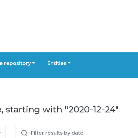
 repository
Entities
 starting with "2020-12-24"