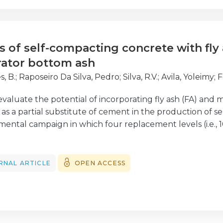
mpacts on the finances of the shipping companies and th
 papers published in this Special Issue, which were sele
ping Portugal, an International Research Conference on
s of self-compacting concrete with fly
ce at Hotel Riviera, in Carcavelos, Portugal.
rator bottom ash
, B.
;
Raposeiro Da Silva, Pedro
;
Silva, R.V.
;
Avila, Yoleimy
;
F
evaluate the potential of incorporating fly ash (FA) and m
as a partial substitute of cement in the production of 
ental campaign in which four replacement levels (i.e.,
% MIBA and 40% FA + 20% MIBA, apart from the referen
nsile strengths, Young's modulus, ultra-sonic pulse velo
 diffusion coefficient and electrical resistivity were eval
RNAL ARTICLE
OPEN ACCESS
onsiderable decline in both mechanical and durability-re
te with 60% of substitution by MIBA mainly due to the 
workability properties were not significantly affected, ex