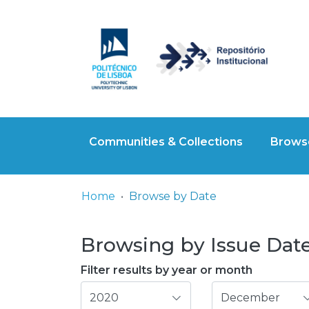
Communities & Collections
Browse
Home
Browse by Date
Browsing by Issue Date,
Filter results by year or month