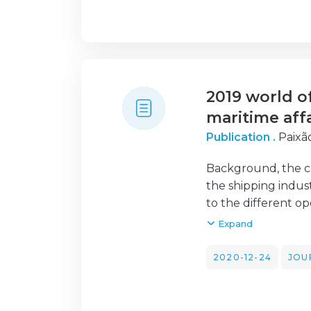
systematic literat
identification of f
also offered benef
managers are drawn
2019 world o
maritime affa
Publication .
Paixão
Background, the co
the shipping indust
to the different o
that appear to hav
Expand
claims that all ma
legislation releas
2020-12-24
JOU
Findings, the main 
Conclusions, brief
industry will bene