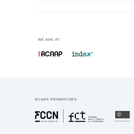
WE ARE AT:
RCAAP PROMOTORS
Fundação pa
U