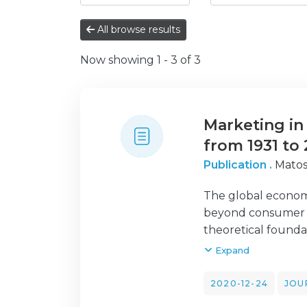
All browse results
Now showing
1 - 3 of 3
Marketing in 
from 1931 to
Publication .
Matos
The global economy
beyond consumer an
theoretical founda
have looked into th
Expand
study is to provid
barriers of market
2020-12-24
JOU
benefits and barrie