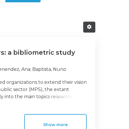
rs: a bibliometric study
enendez, Ana
;
Baptista, Nuno
 organizations to extend their vision
ublic sector (MPS), the extant
y into the main topics researchers
n the future. Thus, the purpose of this
ramework and to identify benefits and
heoretical framework and identify the
Show more
c study. To achieve this objective, a