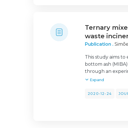
will have severe i
in a brief way the
2019 World of Ship
Ternary mixe
2019, that took pla
waste incine
Publication .
Simões
This study aims to 
bottom ash (MIBA) 
through an experim
MIBA, 20% FA + 40
Expand
Compressive and te
immersion, chloride
2020-12-24
JOU
results showed a c
compacting concre
reaction. However, 
control mix.