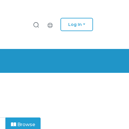
Log In
Browse