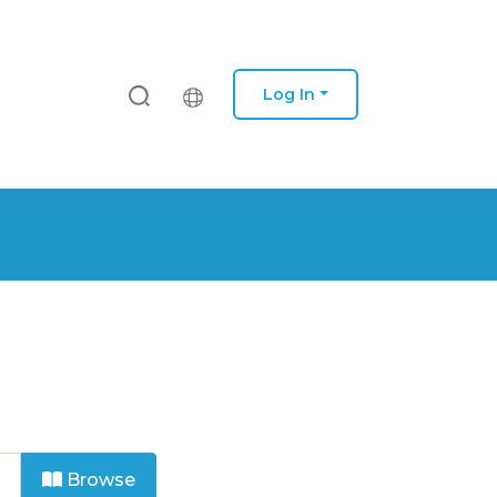
Log In
Browse