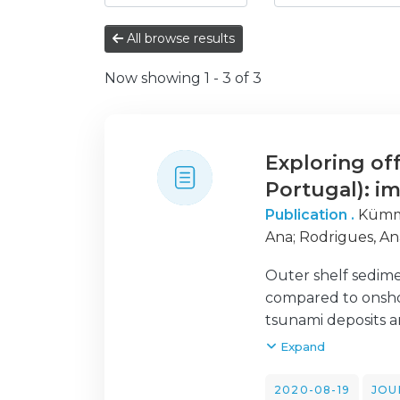
All browse results
Now showing
1 - 3 of 3
Exploring of
Portugal): im
Publication .
Kümme
Ana
;
Rodrigues, An
Outer shelf sedime
compared to onshore
tsunami deposits ar
tsunami-related si
Expand
detections. A mult
tsunami in two cor
2020-08-19
JOU