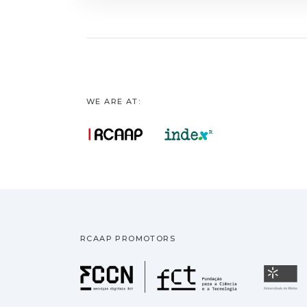
WE ARE AT:
RCAAP PROMOTORS
Fundação pa
U