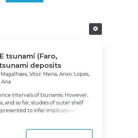
E tsunami (Faro,
f tsunami deposits
;
Magalhaes, Vitor
;
Mena, Anxo
;
Lopes,
a Ana
nce intervals of tsunamis. However,
 and so far, studies of outer shelf
presented to infer implications for
ute to pre-historic tsunami event
entary imprints left by the 1755 CE
f at water depths of 58 and 91 m. Age