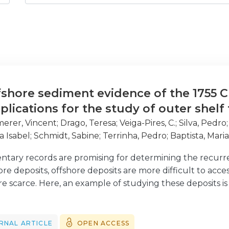
fshore sediment evidence of the 1755 C
plications for the study of outer shel
rer, Vincent
;
Drago, Teresa
;
Veiga-Pires, C.
;
Silva, Pedro
a Isabel
;
Schmidt, Sabine
;
Terrinha, Pedro
;
Baptista, Mari
ntary records are promising for determining the recurre
 deposits, offshore deposits are more difficult to access,
e scarce. Here, an example of studying these deposits is 
gnatures in similar environments and potentially contrib
idisciplinary approach was performed to detect the sedim
es, located in the southern Portuguese continental shel
RNAL ARTICLE
OPEN ACCESS