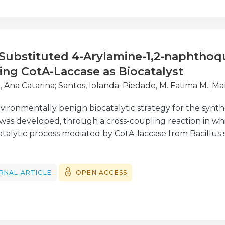
 Substituted 4-Arylamine-1,2-naphthoq
ing CotA-Laccase as Biocatalyst
, Ana Catarina
;
Santos, Iolanda
;
Piedade, M. Fatima M.
;
Mar
vironmentally benign biocatalytic strategy for the synthe
as developed, through a cross-coupling reaction in wh
talytic process mediated by CotA-laccase from Bacillus su
trochemical data and kinetic parameters were determined
-laccase for 4-amino-3-hydroxynaphthalene-1-sulfonic aci
tween oxidisable aromatic amines allows the set-up of on
RNAL ARTICLE
OPEN ACCESS
HNSA and a set of appropriate aromatic amines under mi