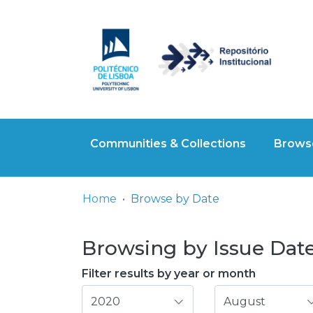
Communities & Collections
Browse
Home
Browse by Date
Browsing by Issue Date
Filter results by year or month