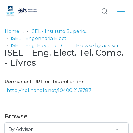
Log
(current)
In
Home
ISEL - Instituto Superior de Engenharia de Lisboa
ISEL - Engenharia Electrónica, Telecomunicações e Computadores
Communities
ISEL - Eng. Elect. Tel. Comp. - Livros
Browse by advisor
ISEL - Eng. Elect. Tel. Comp.
& Collections
- Livros
Browse repository
Entities
Permanent URI for this collection
http://hdl.handle.net/10400.21/6787
Browse