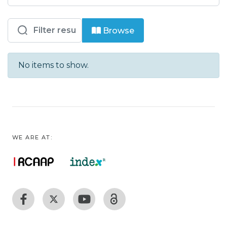
Browsing ISEL - Eng. Elect. Tel. Comp.
Browse
No items to show.
WE ARE AT: