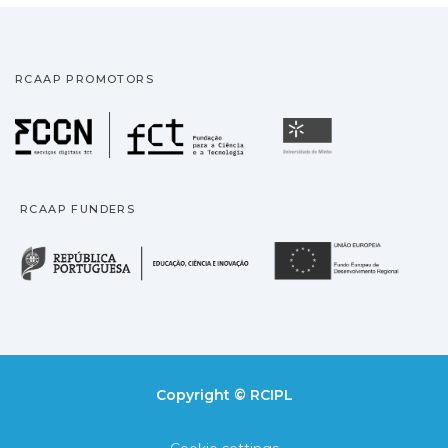
RCAAP PROMOTORS
Fundação para a Ciência
Universidade
RCAAP FUNDERS
República Portuguesa · M
União
Copyright © RCIPL