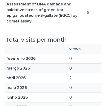
Assessment of DNA damage and
oxidative stress of green tea
16
epigallocatechin-3-gallate (EGCG) by
comet assay
Total visits per month
views
fevereiro 2026
0
março 2026
0
abril 2026
2
maio 2026
0
junho 2026
0