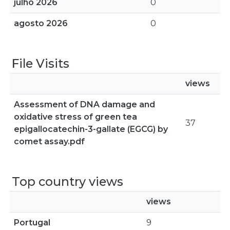
julho 2026
0
agosto 2026
0
File Visits
views
Assessment of DNA damage and
oxidative stress of green tea
37
epigallocatechin-3-gallate (EGCG) by
comet assay.pdf
Top country views
views
Portugal
9