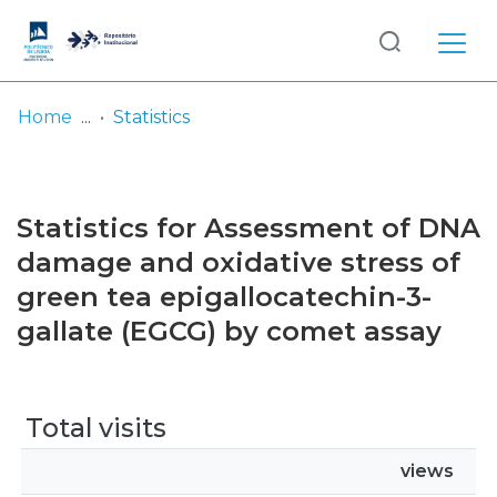
Log
(current)
In
Home
Statistics
Communities
& Collections
Statistics for Assessment of DNA
Browse repository
damage and oxidative stress of
green tea epigallocatechin-3-
Entities
gallate (EGCG) by comet assay
Total visits
views