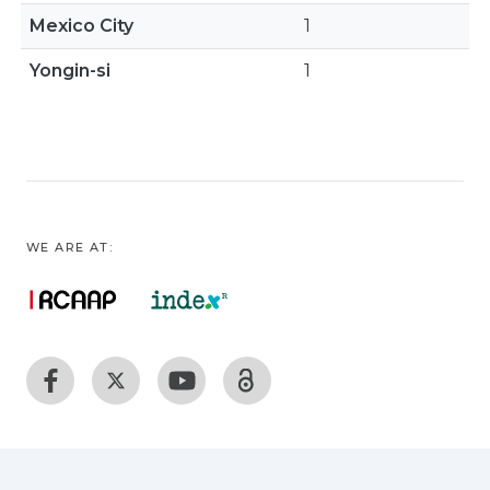
Mexico City
1
Yongin-si
1
WE ARE AT: