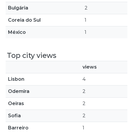
Bulgária
2
Coreia do Sul
1
México
1
Top city views
views
Lisbon
4
Odemira
2
Oeiras
2
Sofia
2
Barreiro
1