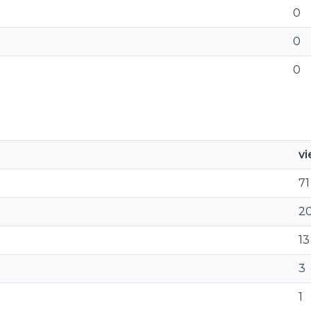
0
0
0
v
71
2
13
3
1