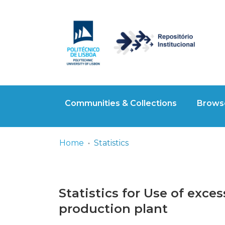
Communities & Collections
Browse
Home
Statistics
Statistics for Use of exce
production plant