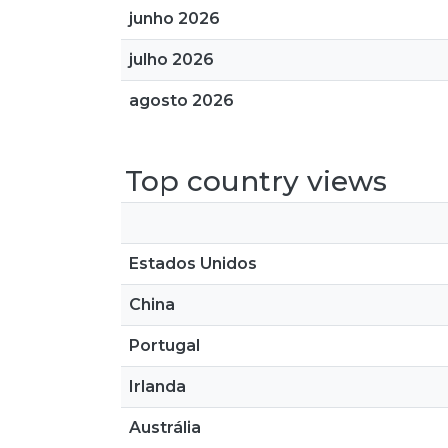
junho 2026
julho 2026
agosto 2026
Top country views
Estados Unidos
China
Portugal
Irlanda
Austrália