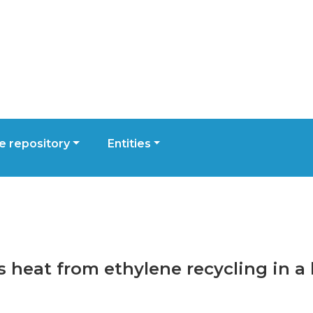
 repository
Entities
ss heat from ethylene recycling in 