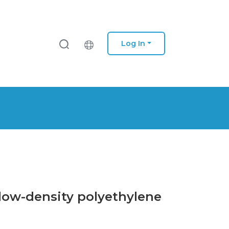
Log In
a low-density polyethylene