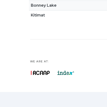
Bonney Lake
Kitimat
WE ARE AT: