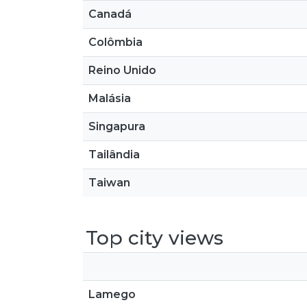
Canadá
Colômbia
Reino Unido
Malásia
Singapura
Tailândia
Taiwan
Top city views
Lamego