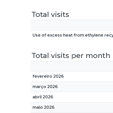
Total visits
Use of excess heat from ethylene recyc
Total visits per month
fevereiro 2026
março 2026
abril 2026
maio 2026