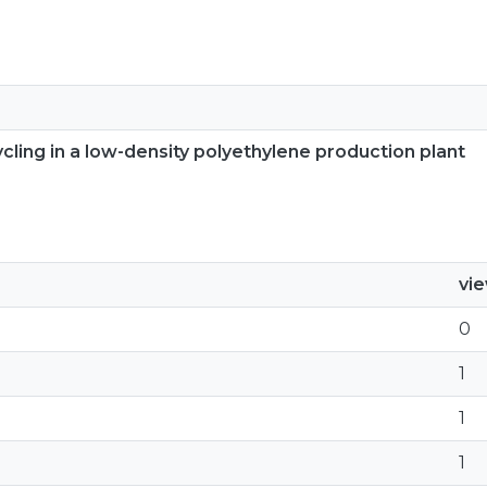
ling in a low-density polyethylene production plant
vi
0
1
1
1