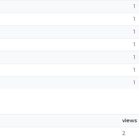
1
1
1
1
1
1
1
views
2