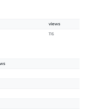
views
116
ews