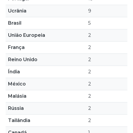
Ucrânia
9
Brasil
5
União Europeia
2
França
2
Reino Unido
2
Índia
2
México
2
Malásia
2
Rússia
2
Tailândia
2
Canadá
1