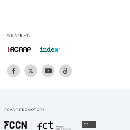
WE ARE AT:
RCAAP PROMOTORS
Fundação para a Ciência
Universidade