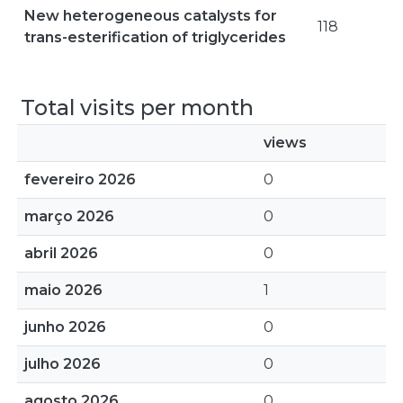
New heterogeneous catalysts for
118
trans-esterification of triglycerides
Total visits per month
views
fevereiro 2026
0
março 2026
0
abril 2026
0
maio 2026
1
junho 2026
0
julho 2026
0
agosto 2026
0