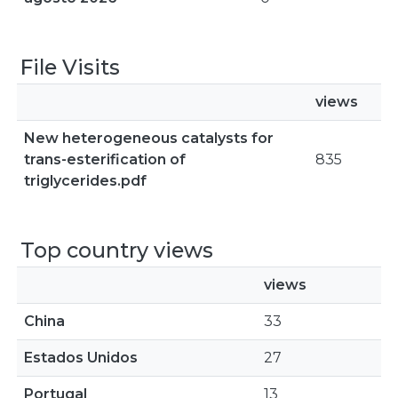
File Visits
views
New heterogeneous catalysts for
trans-esterification of
835
triglycerides.pdf
Top country views
views
China
33
Estados Unidos
27
Portugal
13