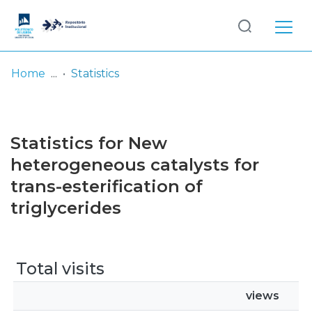
Log
(current)
In
Home
Statistics
Communities
& Collections
Statistics for New
Browse repository
heterogeneous catalysts for
trans-esterification of
Entities
triglycerides
Total visits
views