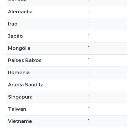
Alemanha
1
Irão
1
Japão
1
Mongólia
1
Países Baixos
1
Roménia
1
Arábia Saudita
1
Singapura
1
Taiwan
1
Vietname
1