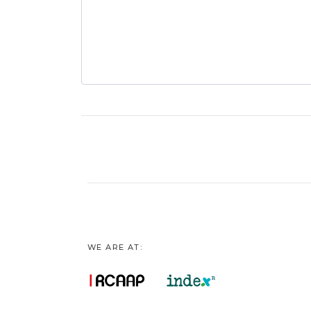
WE ARE AT: