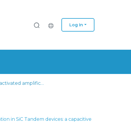
Log In
Light-activated amplification in SiC Tandem devices: a capacitive active filter model
ation in SiC Tandem devices: a capacitive