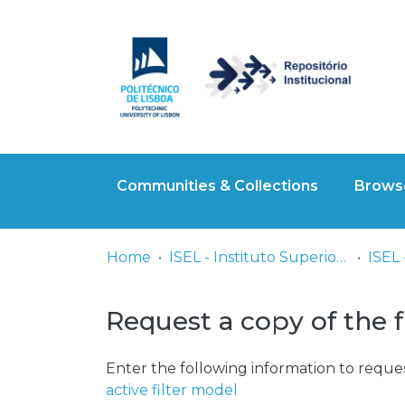
Communities & Collections
Browse
Home
ISEL - Instituto Superior de Engenharia de Lisboa
Request a copy of the f
Enter the following information to reques
active filter model