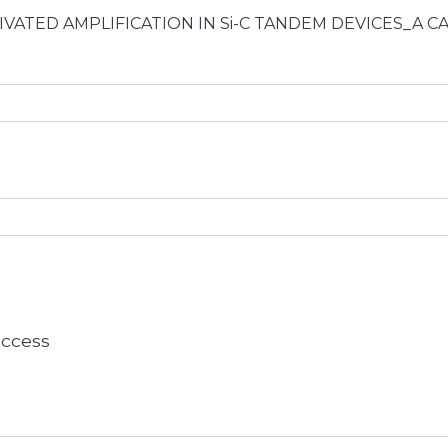
-ACTIVATED AMPLIFICATION IN Si-C TANDEM DEVICES_A 
 access