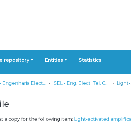
 repository
Entities
Statistics
ISEL - Engenharia Electrónica, Telecomunicações e Computadores
ISEL - Eng. Elect. Tel. Comp. - Artigos
ile
t a copy for the following item:
Light-activated amplific