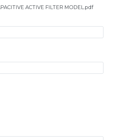
CAPACITIVE ACTIVE FILTER MODEL.pdf