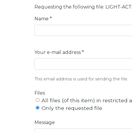
Requesting the following file: LIGHT
Name *
Your e-mail address *
This email address is used for sending the file.
Files
All files (of this item) in restricted
Only the requested file
Message