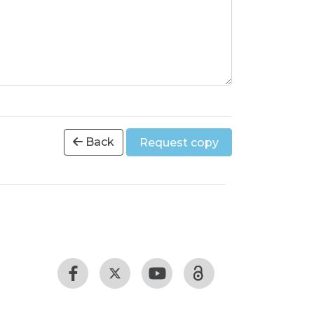
Back
Request copy