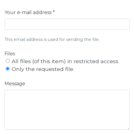
Your e-mail address *
This email address is used for sending the file.
Files
All files (of this item) in restricted access
Only the requested file
Message