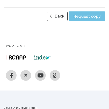
Back
Request copy
WE ARE AT:
RCAAP PROMOTORS