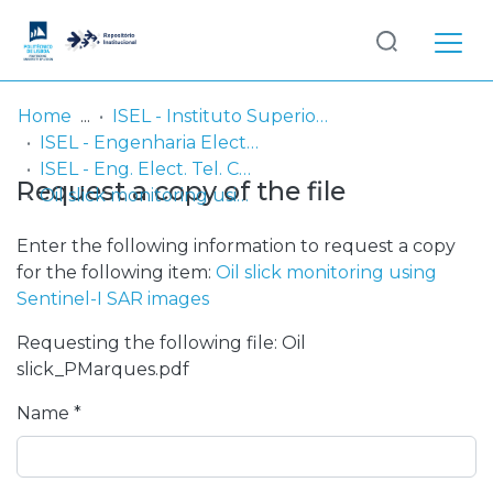
Log
(current)
In
Home
ISEL - Instituto Superior de Engenharia de Lisboa
ISEL - Engenharia Electrónica, Telecomunicações e Computadores
Communities
ISEL - Eng. Elect. Tel. Comp. - Comunicações
Request a copy of the file
& Collections
Oil slick monitoring using Sentinel-I SAR images
Browse repository
Enter the following information to request a copy
for the following item:
Oil slick monitoring using
Entities
Sentinel-I SAR images
Requesting the following file: Oil
Statistics
slick_PMarques.pdf
Name *