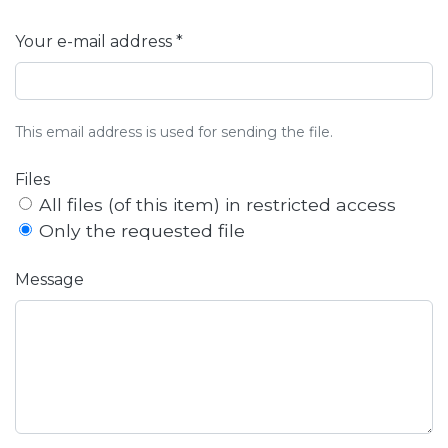
Your e-mail address *
This email address is used for sending the file.
Files
All files (of this item) in restricted access
Only the requested file
Message