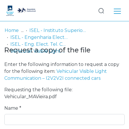
Log
(current)
In
Home
ISEL - Instituto Superior de Engenharia de Lisboa
ISEL - Engenharia Electrónica, Telecomunicações e Computadores
Communities
ISEL - Eng. Elect. Tel. Comp. - Comunicações
Request a copy of the file
& Collections
Vehicular Visible Light Communication – I2V2V2I connected cars
Browse repository
Enter the following information to request a copy
for the following item:
Vehicular Visible Light
Entities
Communication – I2V2V2I connected cars
Requesting the following file:
Statistics
Vehicular_MAVieira.pdf
Name *