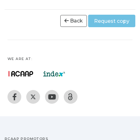
Back
Request copy
WE ARE AT:
RCAAP PROMOTORS