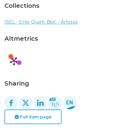
Collections
ISEL - Eng. Quim. Biol. - Artigos
Altmetrics
Sharing
Full item page