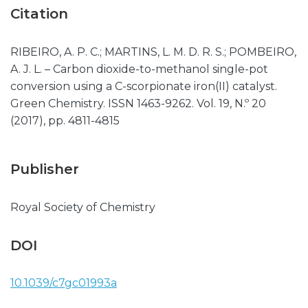
Citation
RIBEIRO, A. P. C.; MARTINS, L. M. D. R. S.; POMBEIRO,
A. J. L. – Carbon dioxide-to-methanol single-pot
conversion using a C-scorpionate iron(II) catalyst.
Green Chemistry. ISSN 1463-9262. Vol. 19, N.º 20
(2017), pp. 4811-4815
Publisher
Royal Society of Chemistry
DOI
10.1039/c7gc01993a