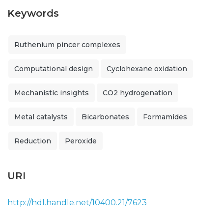
Keywords
Ruthenium pincer complexes
Computational design
Cyclohexane oxidation
Mechanistic insights
CO2 hydrogenation
Metal catalysts
Bicarbonates
Formamides
Reduction
Peroxide
URI
http://hdl.handle.net/10400.21/7623