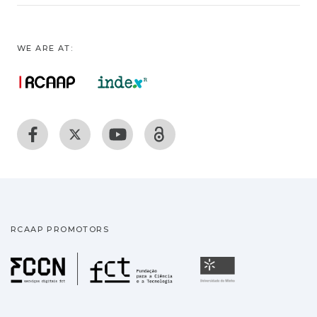
WE ARE AT:
RCAAP PROMOTORS
Fundação para a Ciência
Universidade