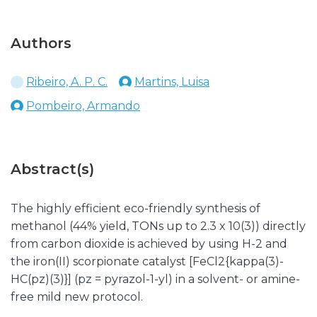
Authors
Ribeiro, A. P. C.
Martins, Luisa
Pombeiro, Armando
Abstract(s)
The highly efficient eco-friendly synthesis of
methanol (44% yield, TONs up to 2.3 x 10(3)) directly
from carbon dioxide is achieved by using H-2 and
the iron(II) scorpionate catalyst [FeCl2{kappa(3)-
HC(pz)(3)}] (pz = pyrazol-1-yl) in a solvent- or amine-
free mild new protocol.