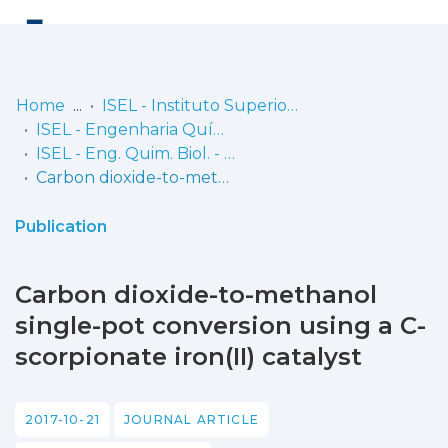
Log
(current)
In
Home
ISEL - Instituto Superior de Engenharia de Lisboa
ISEL - Engenharia Química e Biológica
Communities
ISEL - Eng. Quim. Biol. - Artigos
& Collections
Carbon dioxide-to-methanol single-pot conversion using a C-scorpionate iron(II) catalyst
Browse repository
Publication
Entities
Carbon dioxide-to-methanol
Statistics
single-pot conversion using a C-
scorpionate iron(II) catalyst
2017-10-21
JOURNAL ARTICLE