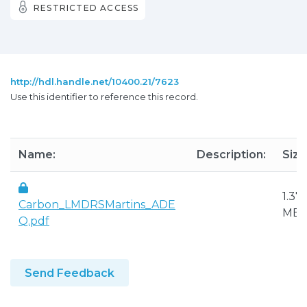
RESTRICTED ACCESS
http://hdl.handle.net/10400.21/7623
Use this identifier to reference this record.
Name:
Description:
Size
1.37
Carbon_LMDRSMartins_ADE
MB
Q.pdf
Send Feedback