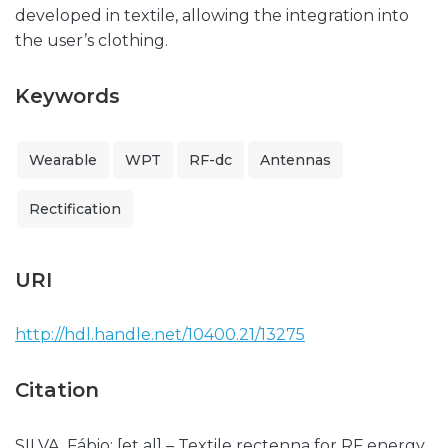
developed in textile, allowing the integration into
the user’s clothing.
Keywords
Wearable
WPT
RF-dc
Antennas
Rectification
URI
http://hdl.handle.net/10400.21/13275
Citation
SILVA, Fábio; [et al] – Textile rectenna for RF energy