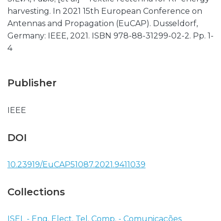
harvesting. In 2021 15th European Conference on
Antennas and Propagation (EuCAP). Dusseldorf,
Germany: IEEE, 2021. ISBN 978-88-31299-02-2. Pp. 1-
4
Publisher
IEEE
DOI
10.23919/EuCAP51087.2021.9411039
Collections
ISEL - Eng. Elect. Tel. Comp. - Comunicações