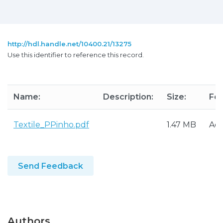
http://hdl.handle.net/10400.21/13275
Use this identifier to reference this record.
Name:
Description:
Size:
For
Textile_PPinho.pdf
1.47 MB
Ad
Send Feedback
Authors