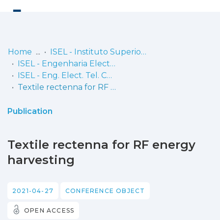
Log
(current)
In
Home
ISEL - Instituto Superior de Engenharia de Lisboa
ISEL - Engenharia Electrónica, Telecomunicações e Computadores
Communities
ISEL - Eng. Elect. Tel. Comp. - Comunicações
& Collections
Textile rectenna for RF energy harvesting
Browse repository
Publication
Entities
Textile rectenna for RF energy
Statistics
harvesting
2021-04-27
CONFERENCE OBJECT
OPEN ACCESS