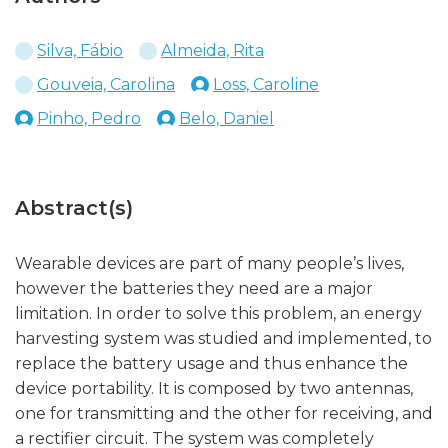
Silva, Fábio
Almeida, Rita
Gouveia, Carolina
Loss, Caroline
Pinho, Pedro
Belo, Daniel
Abstract(s)
Wearable devices are part of many people’s lives,
however the batteries they need are a major
limitation. In order to solve this problem, an energy
harvesting system was studied and implemented, to
replace the battery usage and thus enhance the
device portability. It is composed by two antennas,
one for transmitting and the other for receiving, and
a rectifier circuit. The system was completely