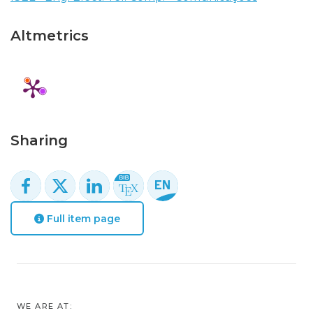
Altmetrics
Sharing
Full item page
WE ARE AT: