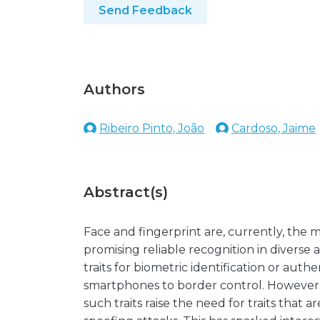
Send Feedback
Authors
Ribeiro Pinto, João
Cardoso, Jaime
Abstract(s)
Face and fingerprint are, currently, the 
promising reliable recognition in diverse
traits for biometric identification or aut
smartphones to border control. However, 
such traits raise the need for traits that 