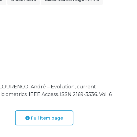
 LOURENÇO, André – Evolution, current
 biometrics. IEEE Access. ISSN 2169-3536. Vol. 6
Full item page