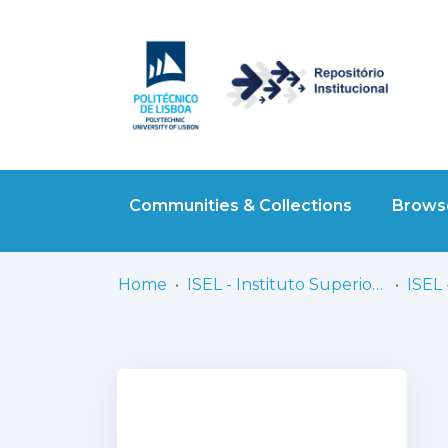
Communities & Collections
Browse
Home
ISEL - Instituto Superior de Engenharia de Lisboa