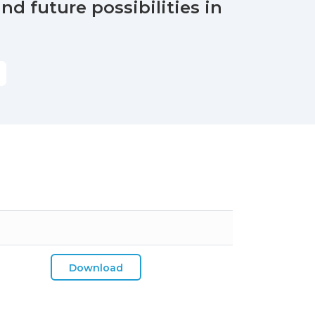
nd future possibilities in
Download