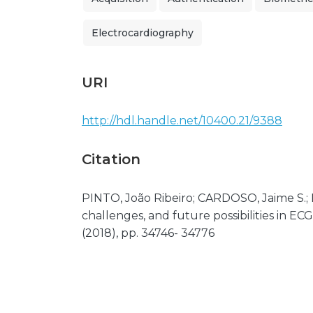
Electrocardiography
URI
http://hdl.handle.net/10400.21/9388
Citation
PINTO, João Ribeiro; CARDOSO, Jaime S.;
challenges, and future possibilities in ECG
(2018), pp. 34746- 34776