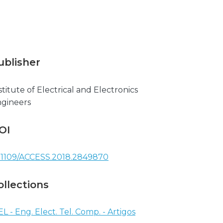
ublisher
stitute of Electrical and Electronics
gineers
OI
.1109/ACCESS.2018.2849870
ollections
EL - Eng. Elect. Tel. Comp. - Artigos