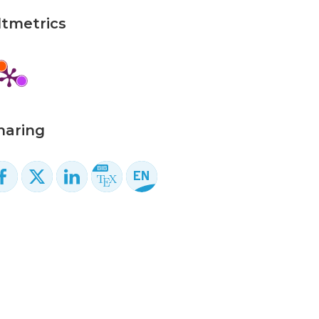
ltmetrics
haring