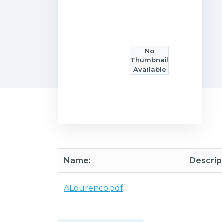
No
Thumbnail
Available
Name:
Descrip
ALourenco.pdf