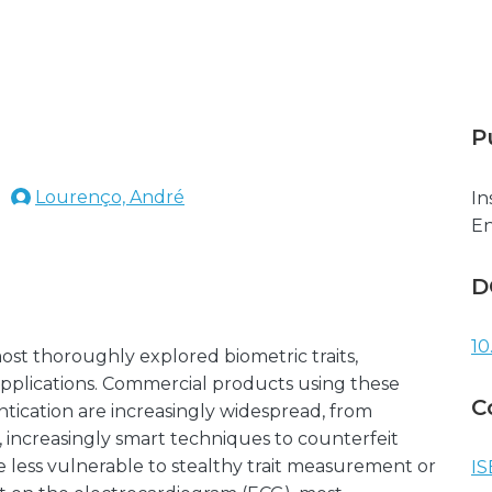
P
Lourenço, André
In
En
D
10
most thoroughly explored biometric traits,
 applications. Commercial products using these
C
hentication are increasingly widespread, from
increasingly smart techniques to counterfeit
are less vulnerable to stealthy trait measurement or
IS