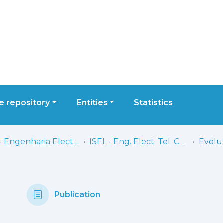
 repository
Entities
Statistics
ISEL - Engenharia Electrónica, Telecomunicações e Computadores
ISEL - Eng. Elect. Tel. Comp. - Artigos
Publication