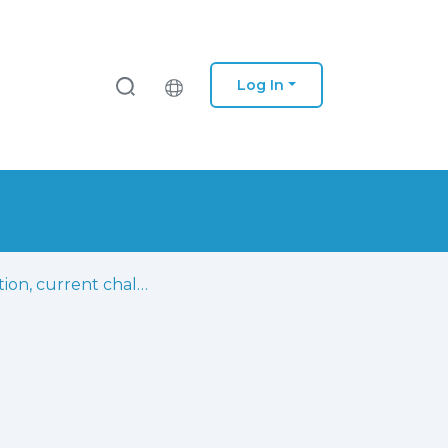
Log In
Evolution, current challenges, and future possibilities in ECG biometrics