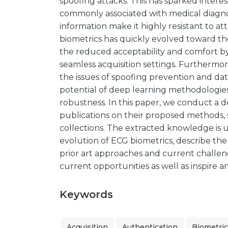
spoofing attacks. This has sparked intere
commonly associated with medical diagno
information make it highly resistant to att
biometrics has quickly evolved toward th
the reduced acceptability and comfort b
seamless acquisition settings. Furthermor
the issues of spoofing prevention and data
potential of deep learning methodologie
robustness. In this paper, we conduct a d
publications on their proposed methods, s
collections. The extracted knowledge is
evolution of ECG biometrics, describe the
prior art approaches and current challeng
current opportunities as well as inspire 
Keywords
Acquisition
Authentication
Biometri