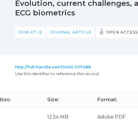
Evolution, current challenges, a
ECG biometrics
2018-07-12
JOURNAL ARTICLE
OPEN ACCESS
http://hdl.handle.net/10400.21/9388
Use this identifier to reference this record.
tion:
Size:
Format:
12.54 MB
Adobe PDF