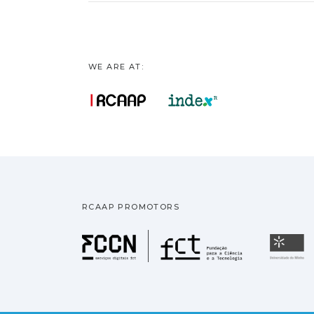
WE ARE AT:
RCAAP PROMOTORS
Fundação pa
U