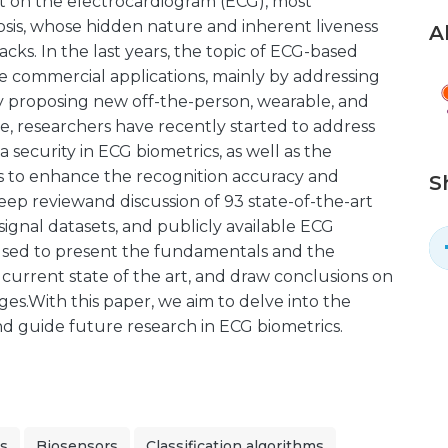
st on the electrocardiogram (ECG), most
sis, whose hidden nature and inherent liveness
A
acks. In the last years, the topic of ECG-based
e commercial applications, mainly by addressing
y proposing new off-the-person, wearable, and
e, researchers have recently started to address
 security in ECG biometrics, as well as the
s to enhance the recognition accuracy and
S
eep reviewand discussion of 93 state-of-the-art
ignal datasets, and publicly available ECG
 used to present the fundamentals and the
 current state of the art, and draw conclusions on
es.With this paper, we aim to delve into the
and guide future research in ECG biometrics.
cs
Biosensors
Classification algorithms