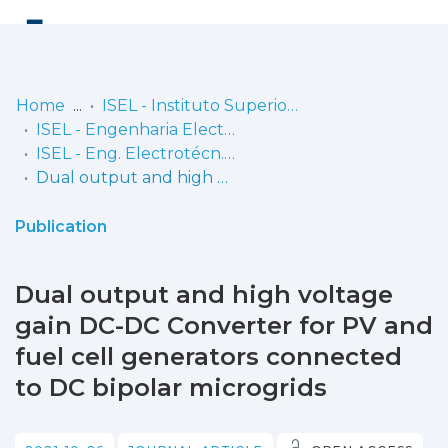
Log
(current)
In
Home
ISEL - Instituto Superior de Engenharia de Lisboa
ISEL - Engenharia Electrotécnica
Communities
ISEL - Eng. Electrotécn. - Artigos
& Collections
Dual output and high voltage gain DC-DC Converter for PV and fuel cell generators connected to DC bipolar microgrids
Browse repository
Publication
Entities
Dual output and high voltage
Statistics
gain DC-DC Converter for PV and
fuel cell generators connected
to DC bipolar microgrids