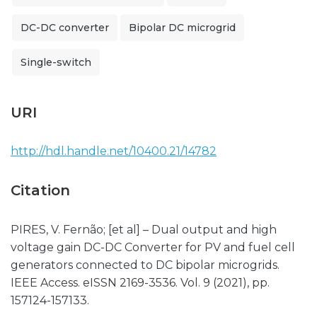
DC-DC converter
Bipolar DC microgrid
Single-switch
URI
http://hdl.handle.net/10400.21/14782
Citation
PIRES, V. Fernão; [et al] – Dual output and high
voltage gain DC-DC Converter for PV and fuel cell
generators connected to DC bipolar microgrids.
IEEE Access. eISSN 2169-3536. Vol. 9 (2021), pp.
157124-157133.