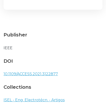
Publisher
IEEE
DOI
10.1109/ACCESS.2021.3122877
Collections
ISEL - Eng. Electrotécn. - Artigos