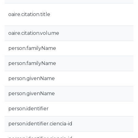
oaire.citation.title
oaire.citation.volume
person.familyName
person.familyName
person.givenName
person.givenName
person.identifier
person.identifier.ciencia-id