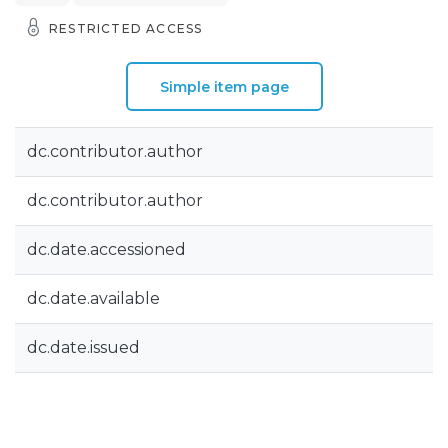
RESTRICTED ACCESS
Simple item page
dc.contributor.author
dc.contributor.author
dc.date.accessioned
dc.date.available
dc.date.issued