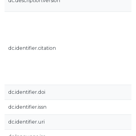
dc.description.version
dc.identifier.citation
dc.identifier.doi
dc.identifier.issn
dc.identifier.uri