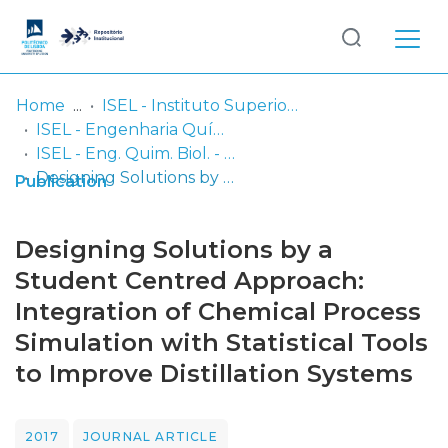
Log
(current)
In
Home
ISEL - Instituto Superior de Engenharia de Lisboa
ISEL - Engenharia Química e Biológica
Communities
ISEL - Eng. Quim. Biol. - Artigos
& Collections
Designing Solutions by a Student Centred Approach: Integration of Chemical Process Simulation with Statistical Tools to Improve Distillation Systems
Publication
Browse repository
Designing Solutions by a
Entities
Student Centred Approach:
Integration of Chemical Process
Statistics
Simulation with Statistical Tools
to Improve Distillation Systems
2017
JOURNAL ARTICLE