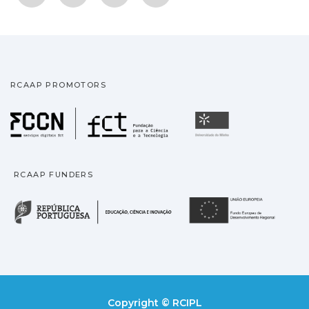
RCAAP PROMOTORS
Fundação para a Ciência
Universidade
RCAAP FUNDERS
República Portuguesa · M
União
Copyright © RCIPL