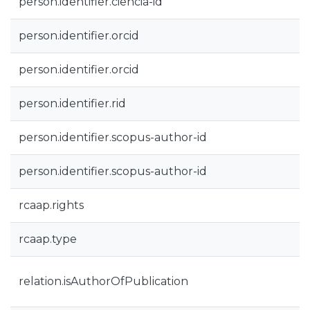
person.identifier.ciencia-id
person.identifier.orcid
person.identifier.orcid
person.identifier.rid
person.identifier.scopus-author-id
person.identifier.scopus-author-id
rcaap.rights
rcaap.type
relation.isAuthorOfPublication