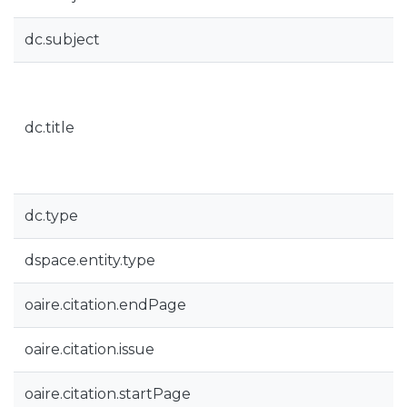
dc.subject
dc.title
dc.type
dspace.entity.type
oaire.citation.endPage
oaire.citation.issue
oaire.citation.startPage