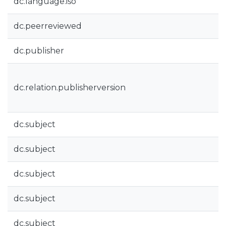
dc.language.iso
dc.peerreviewed
dc.publisher
dc.relation.publisherversion
dc.subject
dc.subject
dc.subject
dc.subject
dc.subject