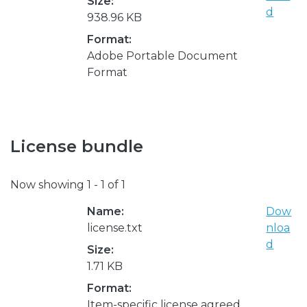
Size:
d
938.96 KB
Format:
Adobe Portable Document
Format
License bundle
Now showing
1 - 1 of 1
Name:
Dow
license.txt
nloa
d
Size:
1.71 KB
Format:
Item-specific license agreed