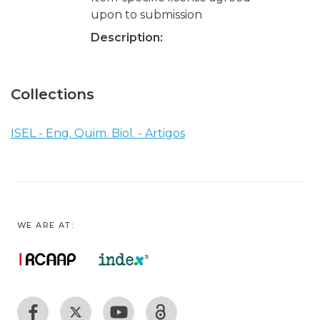
upon to submission
Description:
Collections
ISEL - Eng. Quim. Biol. - Artigos
WE ARE AT: