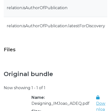
relation.isAuthorOfPublication
relation.isAuthorOfPublication.latestForDiscovery
Files
Original bundle
Now showing
1 - 1 of 1
Name:
Designing_IMJoao_ADEQ.pdf
Dow
nloa