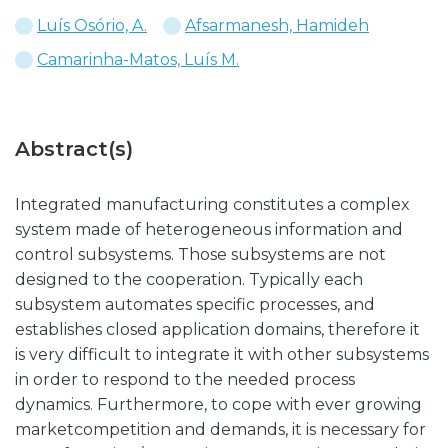
Luís Osório, A.
Afsarmanesh, Hamideh
Camarinha-Matos, Luís M.
Abstract(s)
Integrated manufacturing constitutes a complex
system made of heterogeneous information and
control subsystems. Those subsystems are not
designed to the cooperation. Typically each
subsystem automates specific processes, and
establishes closed application domains, therefore it
is very difficult to integrate it with other subsystems
in order to respond to the needed process
dynamics. Furthermore, to cope with ever growing
marketcompetition and demands, it is necessary for