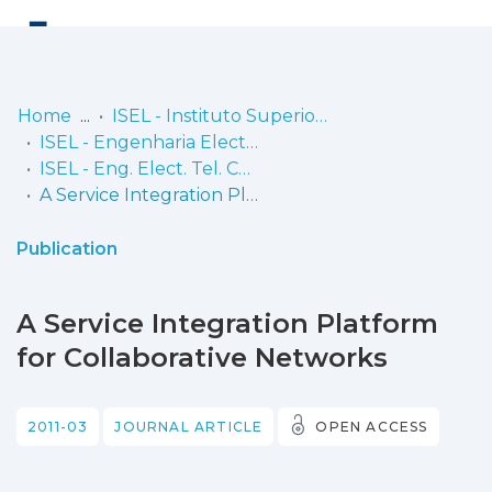
Log
(current)
In
Home
ISEL - Instituto Superior de Engenharia de Lisboa
ISEL - Engenharia Electrónica, Telecomunicações e Computadores
Communities
ISEL - Eng. Elect. Tel. Comp. - Artigos
& Collections
A Service Integration Platform for Collaborative Networks
Browse repository
Publication
Entities
A Service Integration Platform
Statistics
for Collaborative Networks
2011-03
JOURNAL ARTICLE
OPEN ACCESS