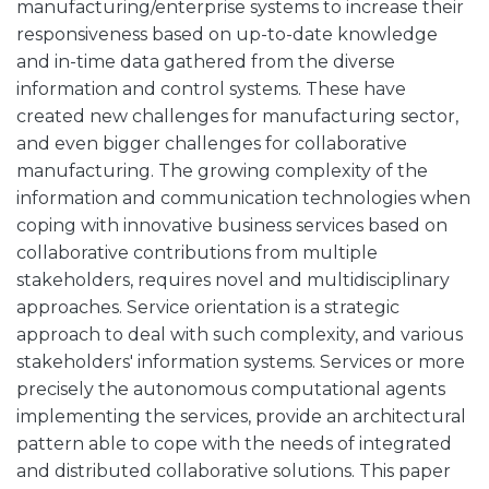
manufacturing/enterprise systems to increase their
responsiveness based on up-to-date knowledge
and in-time data gathered from the diverse
information and control systems. These have
created new challenges for manufacturing sector,
and even bigger challenges for collaborative
manufacturing. The growing complexity of the
information and communication technologies when
coping with innovative business services based on
collaborative contributions from multiple
stakeholders, requires novel and multidisciplinary
approaches. Service orientation is a strategic
approach to deal with such complexity, and various
stakeholders' information systems. Services or more
precisely the autonomous computational agents
implementing the services, provide an architectural
pattern able to cope with the needs of integrated
and distributed collaborative solutions. This paper