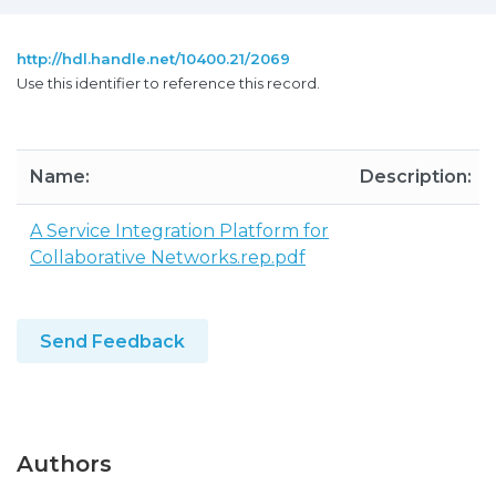
http://hdl.handle.net/10400.21/2069
Use this identifier to reference this record.
Name:
Description:
A Service Integration Platform for
Collaborative Networks.rep.pdf
Send Feedback
Authors