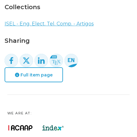
Collections
ISEL - Eng. Elect. Tel. Comp. - Artigos
Sharing
Full item page
WE ARE AT: