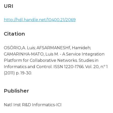
URI
http://hdl.handle.net/10400.21/2069
Citation
OSÓRIO,A. Luis; AFSARMANESHf, Hamideh;
CAMARINHA-MATO, Luis M. - A Service Integration
Platform for Collaborative Networks. Studies in
Informatics and Control. ISSN 1220-1766. Vol. 20, n.º 1
(2011) p. 19-30.
Publisher
Natl Inst R&D Informatics-ICI