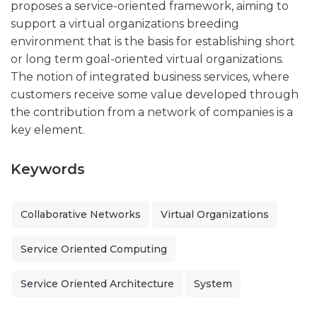
proposes a service-oriented framework, aiming to
support a virtual organizations breeding
environment that is the basis for establishing short
or long term goal-oriented virtual organizations.
The notion of integrated business services, where
customers receive some value developed through
the contribution from a network of companies is a
key element.
Keywords
Collaborative Networks
Virtual Organizations
Service Oriented Computing
Service Oriented Architecture
System