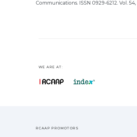
Communications. ISSN 0929-6212. Vol. 54, N.
WE ARE AT:
RCAAP PROMOTORS