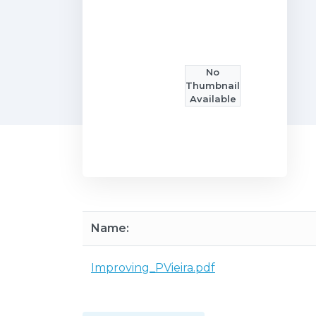
No
Thumbnail
Available
Name:
Improving_PVieira.pdf