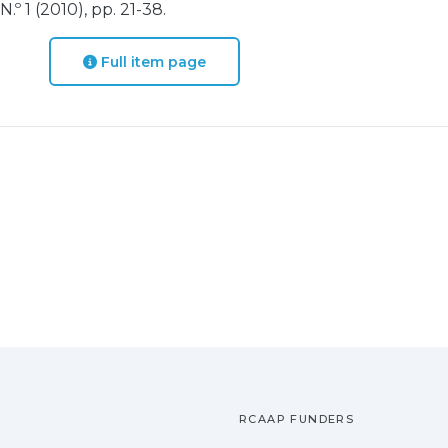
º 1 (2010), pp. 21-38.
Full item page
RCAAP FUNDERS