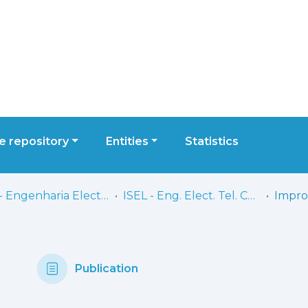
 repository
Entities
Statistics
ISEL - Engenharia Electrónica, Telecomunicações e Computadores
ISEL - Eng. Elect. Tel. Comp. - Artigos
Publication