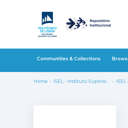
Communities & Collections
Browse
Home
ISEL - Instituto Superior de Engenharia de Lisboa