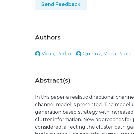
Send Feedback
Authors
Vieira, Pedro
Queluz, Maria Paula
Abstract(s)
In this paper a realistic directional chan
channel model is presented. The model uses
generation based strategy with increased 
clutter information. New approaches for p
considered, affecting the cluster path 