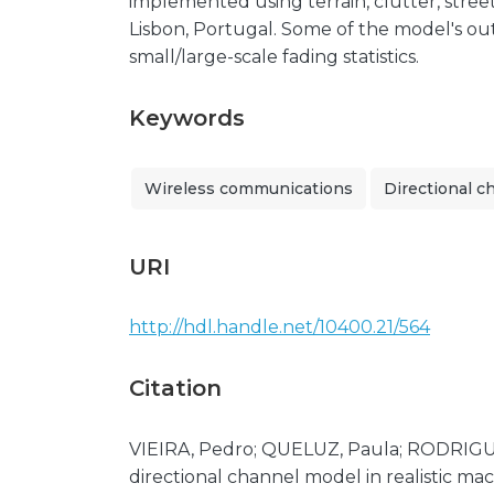
implemented using terrain, clutter, street
Lisbon, Portugal. Some of the model's ou
small/large-scale fading statistics.
Keywords
Wireless communications
Directional c
URI
http://hdl.handle.net/10400.21/564
Citation
VIEIRA, Pedro; QUELUZ, Paula; RODRIGUE
directional channel model in realistic ma