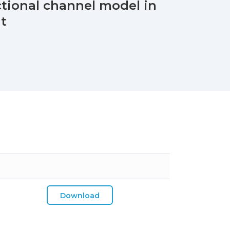
ctional channel model in
nt
Download