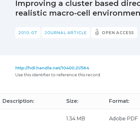
Improving a cluster based dire
realistic macro-cell environme
2010-07
JOURNAL ARTICLE
OPEN ACCESS
http://hdl.handle.net/10400.21/564
Use this identifier to reference this record.
Description:
Size:
Format:
1.34 MB
Adobe PDF