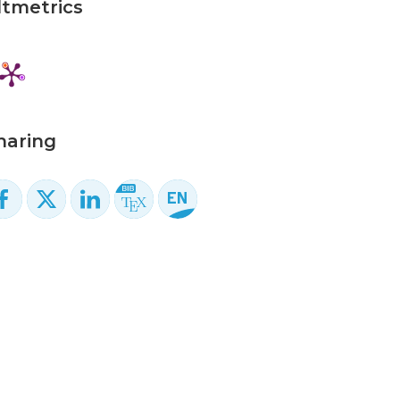
ltmetrics
haring