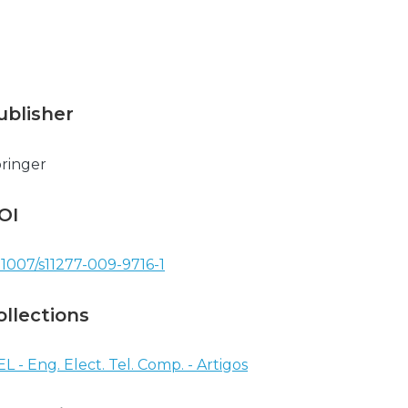
ublisher
ringer
OI
.1007/s11277-009-9716-1
ollections
EL - Eng. Elect. Tel. Comp. - Artigos