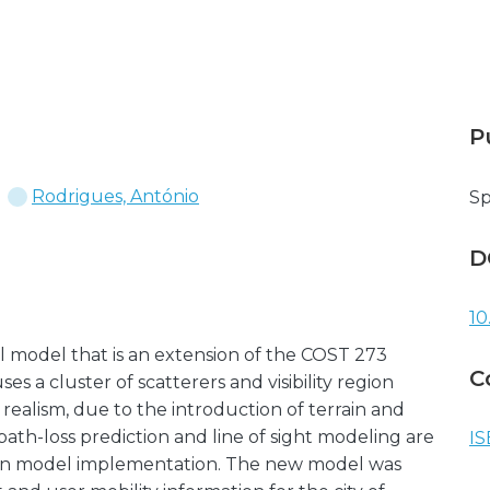
P
Rodrigues, António
Sp
D
10
nel model that is an extension of the COST 273
C
 a cluster of scatterers and visibility region
realism, due to the introduction of terrain and
ath-loss prediction and line of sight modeling are
IS
gain model implementation. The new model was