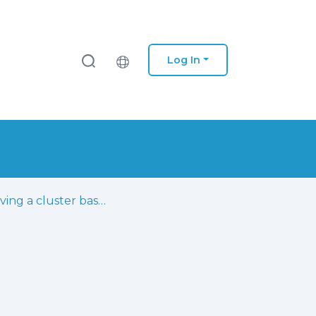
Log In
Improving a cluster based directional channel model in realistic macro-cell environment