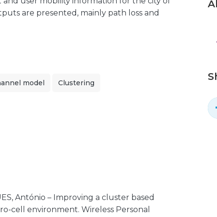
 and user mobility information for the city of
A
tputs are presented, mainly path loss and
S
hannel model
Clustering
S, António – Improving a cluster based
cro-cell environment. Wireless Personal