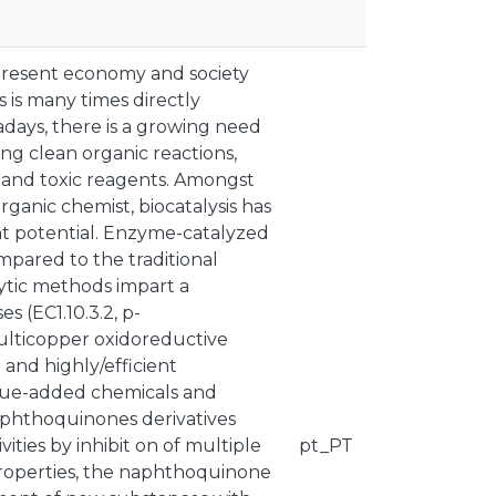
r present economy and society
 is many times directly
days, there is a growing need
ng clean organic reactions,
 and toxic reagents. Amongst
rganic chemist, biocatalysis has
t potential. Enzyme-catalyzed
pared to the traditional
ytic methods impart a
s (EC1.10.3.2, p-
ulticopper oxidoreductive
and highly/efficient
value-added chemicals and
aphthoquinones derivatives
ties by inhibit on of multiple
pt_PT
properties, the naphthoquinone