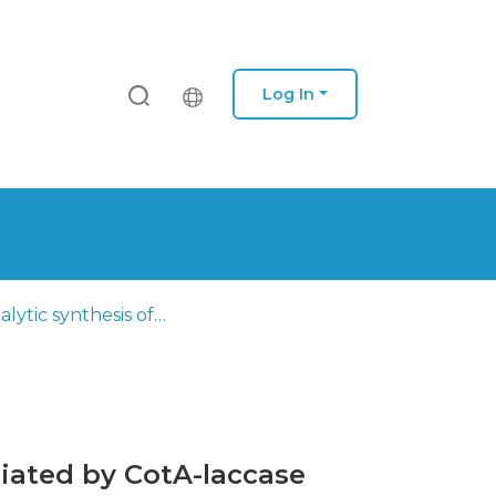
Log In
Biocatalytic synthesis of 1,2-naphtoquinones derivatives mediated by CotA-laccase
diated by CotA-laccase