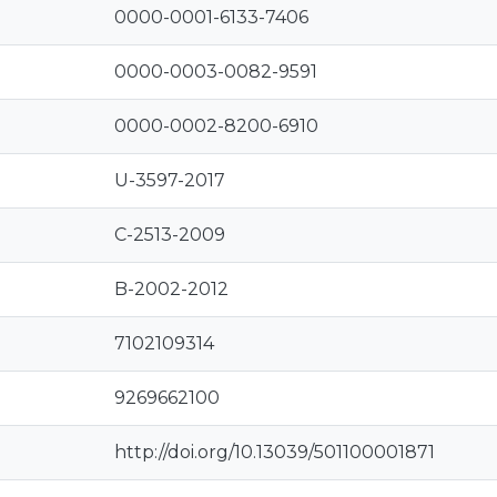
0000-0001-6133-7406
0000-0003-0082-9591
0000-0002-8200-6910
U-3597-2017
C-2513-2009
B-2002-2012
7102109314
9269662100
http://doi.org/10.13039/501100001871