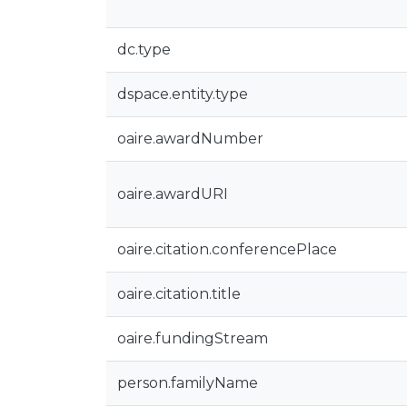
dc.type
dspace.entity.type
oaire.awardNumber
oaire.awardURI
oaire.citation.conferencePlace
oaire.citation.title
oaire.fundingStream
person.familyName