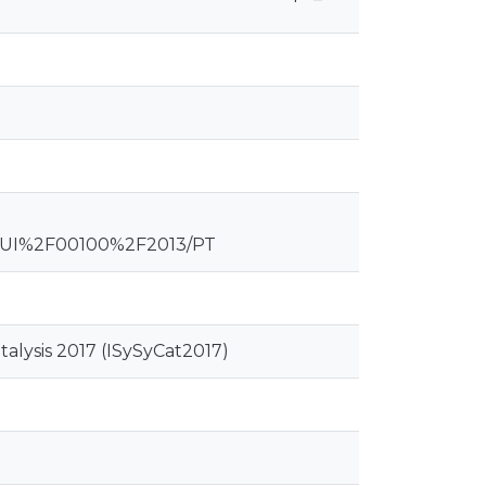
QUI%2F00100%2F2013/PT
alysis 2017 (ISySyCat2017)