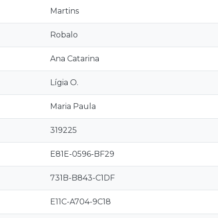
Martins
Robalo
Ana Catarina
Lígia O.
Maria Paula
319225
E81E-0596-BF29
731B-B843-C1DF
E11C-A704-9C18