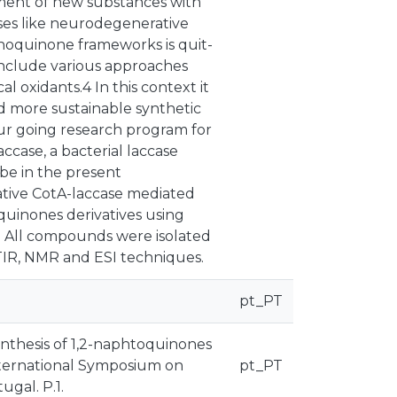
ment of new substances with
eases like neurodegenerative
thoquinone frameworks is quit-
clude various approaches
l oxidants.4 In this context it
and more sustainable synthetic
our going research program for
accase, a bacterial laccase
ibe in the present
ative CotA-laccase mediated
quinones derivatives using
. All compounds were isolated
FTIR, NMR and ESI techniques.
pt_PT
synthesis of 1,2-naphtoquinones
International Symposium on
pt_PT
ugal. P.1.