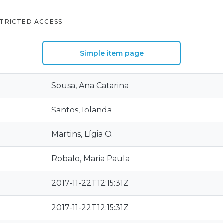
TRICTED ACCESS
Simple item page
Sousa, Ana Catarina
Santos, Iolanda
Martins, Lígia O.
Robalo, Maria Paula
2017-11-22T12:15:31Z
2017-11-22T12:15:31Z