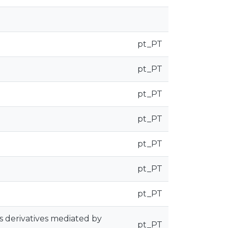
pt_PT
pt_PT
pt_PT
pt_PT
pt_PT
pt_PT
pt_PT
s derivatives mediated by
pt_PT