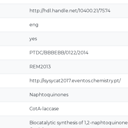
http://hdl.handle.net/10400.21/7574
eng
yes
PTDC/BBBEBB/0122/2014
REM2013
http://isysycat2017.eventos.chemistry.pt/
Naphtoquinones
CotA-laccase
Biocatalytic synthesis of 1,2-naphtoquinone