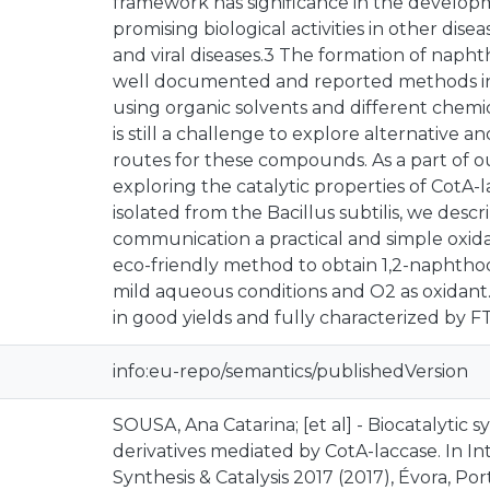
framework has significance in the develop
promising biological activities in other dis
and viral diseases.3 The formation of naph
well documented and reported methods in
using organic solvents and different chemica
is still a challenge to explore alternative 
routes for these compounds. As a part of 
exploring the catalytic properties of CotA-l
isolated from the Bacillus subtilis, we descr
communication a practical and simple oxid
eco-friendly method to obtain 1,2-naphtho
mild aqueous conditions and O2 as oxidant
in good yields and fully characterized by 
info:eu-repo/semantics/publishedVersion
SOUSA, Ana Catarina; [et al] - Biocatalytic 
derivatives mediated by CotA-laccase. In 
Synthesis & Catalysis 2017 (2017), Évora, Port