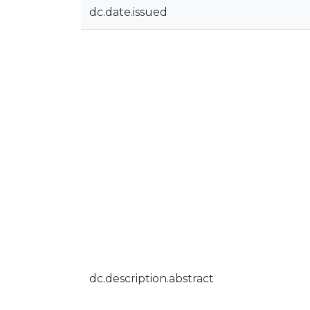
dc.date.issued
dc.description.abstract