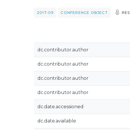
2017-09
CONFERENCE OBJECT
RES
dc.contributor.author
dc.contributor.author
dc.contributor.author
dc.contributor.author
dc.date.accessioned
dc.date.available