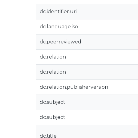
dc.identifier.uri
dc.language.iso
dc.peerreviewed
dc.relation
dc.relation
dc.relation.publisherversion
dc.subject
dc.subject
dc.title