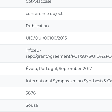
CotA-laccase
conference object
Publication
UID/QUI/00100/2013
info:eu-
repo/grantAgreement/FCT/5876/UID%2F
Évora, Portugal, September 2017
International Symposium on Synthesis & Cat
5876
Sousa