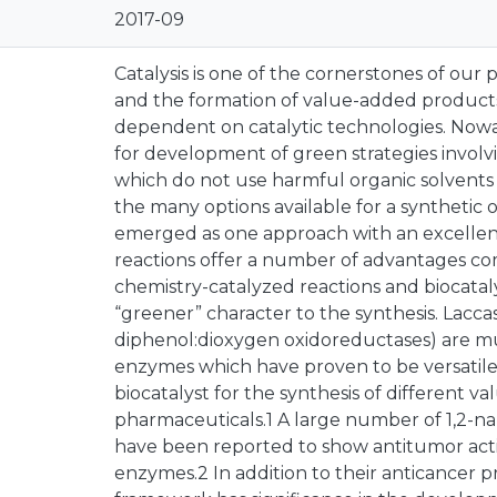
2017-09
Catalysis is one of the cornerstones of ou
and the formation of value-added products
dependent on catalytic technologies. Nowa
for development of green strategies involvi
which do not use harmful organic solvents
the many options available for a synthetic o
emerged as one approach with an excellen
reactions offer a number of advantages com
chemistry-catalyzed reactions and biocatal
“greener” character to the synthesis. Laccase
diphenol:dioxygen oxidoreductases) are m
enzymes which have proven to be versatile 
biocatalyst for the synthesis of different 
pharmaceuticals.1 A large number of 1,2-n
have been reported to show antitumor activi
enzymes.2 In addition to their anticancer 