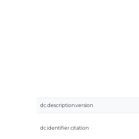
dc.description.version
dc.identifier.citation