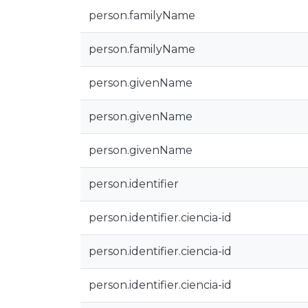
person.familyName
person.familyName
person.givenName
person.givenName
person.givenName
person.identifier
person.identifier.ciencia-id
person.identifier.ciencia-id
person.identifier.ciencia-id