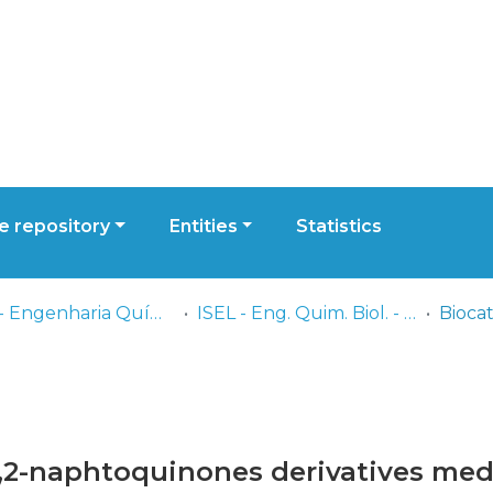
 repository
Entities
Statistics
ISEL - Engenharia Química e Biológica
ISEL - Eng. Quim. Biol. - Comunicações
 1,2-naphtoquinones derivatives me