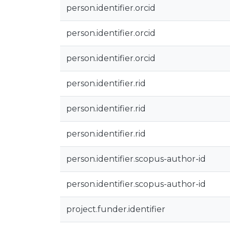
person.identifier.orcid
person.identifier.orcid
person.identifier.orcid
person.identifier.rid
person.identifier.rid
person.identifier.rid
person.identifier.scopus-author-id
person.identifier.scopus-author-id
project.funder.identifier