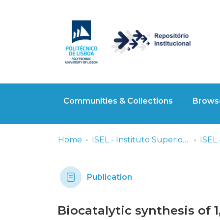
Communities & Collections
Browse
Home
ISEL - Instituto Superior de Engenharia de Lisboa
Publication
Biocatalytic synthesis of