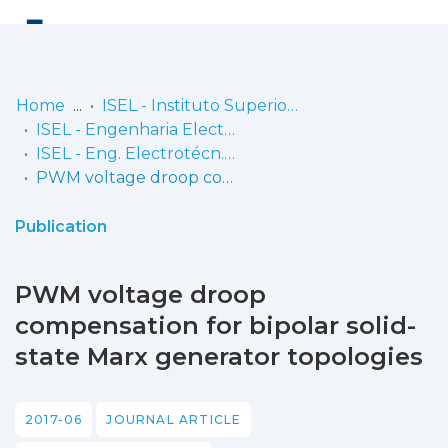
Log
(current)
In
Home
ISEL - Instituto Superior de Engenharia de Lisboa
ISEL - Engenharia Electrotécnica
Communities
ISEL - Eng. Electrotécn. - Artigos
& Collections
PWM voltage droop compensation for bipolar solid-state Marx generator topologies
Browse repository
Publication
Entities
PWM voltage droop
Statistics
compensation for bipolar solid-
state Marx generator topologies
2017-06
JOURNAL ARTICLE