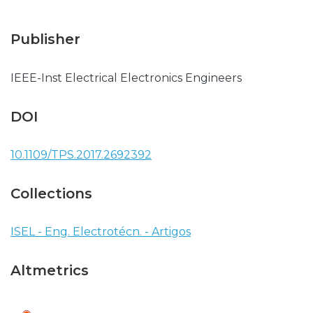
Publisher
IEEE-Inst Electrical Electronics Engineers
DOI
10.1109/TPS.2017.2692392
Collections
ISEL - Eng. Electrotécn. - Artigos
Altmetrics