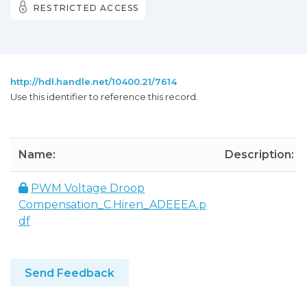
RESTRICTED ACCESS
http://hdl.handle.net/10400.21/7614
Use this identifier to reference this record.
Name:
Description:
PWM Voltage Droop
Compensation_C.Hiren_ADEEEA.p
df
Send Feedback