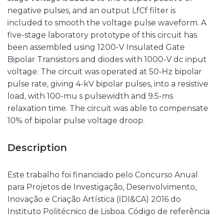
negative pulses, and an output LfCf filter is
included to smooth the voltage pulse waveform. A
five-stage laboratory prototype of this circuit has
been assembled using 1200-V Insulated Gate
Bipolar Transistors and diodes with 1000-V dc input
voltage. The circuit was operated at 50-Hz bipolar
pulse rate, giving 4-kV bipolar pulses, into a resistive
load, with 100-mu s pulsewidth and 9.5-ms
relaxation time. The circuit was able to compensate
10% of bipolar pulse voltage droop.
Description
Este trabalho foi financiado pelo Concurso Anual
para Projetos de Investigação, Desenvolvimento,
Inovação e Criação Artística (IDI&CA) 2016 do
Instituto Politécnico de Lisboa. Código de referência