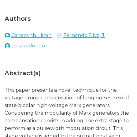
Authors
Canacsinh, Hiren
Fernando Silva, J.
Luis Redondo
Abstract(s)
This paper presents a novel technique for the
voltage droop compensation of long pulses in solid-
state bipolar high-voltage Marx generators.
Considering the modularity of Marx generators the
compensation consists in adding one extra stage to
perform as a pulsewidth modulation circuit. This
stage voltage is added to the output positive or