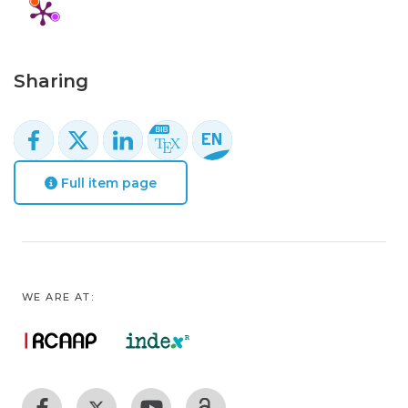
Sharing
Full item page
WE ARE AT: