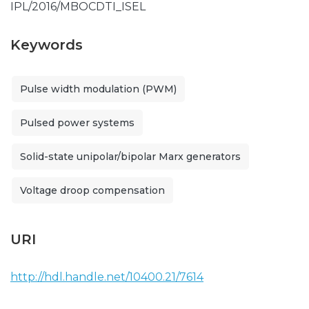
IPL/2016/MBOCDTI_ISEL
Keywords
Pulse width modulation (PWM)
Pulsed power systems
Solid-state unipolar/bipolar Marx generators
Voltage droop compensation
URI
http://hdl.handle.net/10400.21/7614