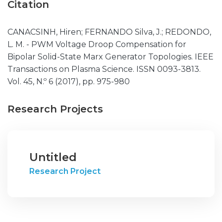
Citation
CANACSINH, Hiren; FERNANDO Silva, J.; REDONDO,
L. M. - PWM Voltage Droop Compensation for
Bipolar Solid-State Marx Generator Topologies. IEEE
Transactions on Plasma Science. ISSN 0093-3813.
Vol. 45, N.º 6 (2017), pp. 975-980
Research Projects
Untitled
Research Project