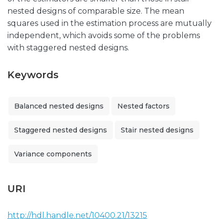
nested designs of comparable size. The mean
squares used in the estimation process are mutually
independent, which avoids some of the problems
with staggered nested designs.
Keywords
Balanced nested designs
Nested factors
Staggered nested designs
Stair nested designs
Variance components
URI
http://hdl.handle.net/10400.21/13215