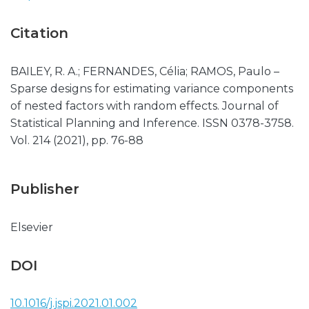
Citation
BAILEY, R. A.; FERNANDES, Célia; RAMOS, Paulo –
Sparse designs for estimating variance components
of nested factors with random effects. Journal of
Statistical Planning and Inference. ISSN 0378-3758.
Vol. 214 (2021), pp. 76-88
Publisher
Elsevier
DOI
10.1016/j.jspi.2021.01.002