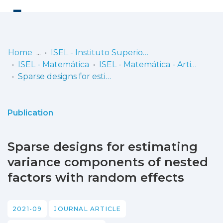
Log
(current)
In
Home
ISEL - Instituto Superior de Engenharia de Lisboa
ISEL - Matemática
ISEL - Matemática - Artigos
Communities
Sparse designs for estimating variance components of nested factors with random effects
& Collections
Browse repository
Publication
Entities
Sparse designs for estimating
Statistics
variance components of nested
factors with random effects
2021-09
JOURNAL ARTICLE