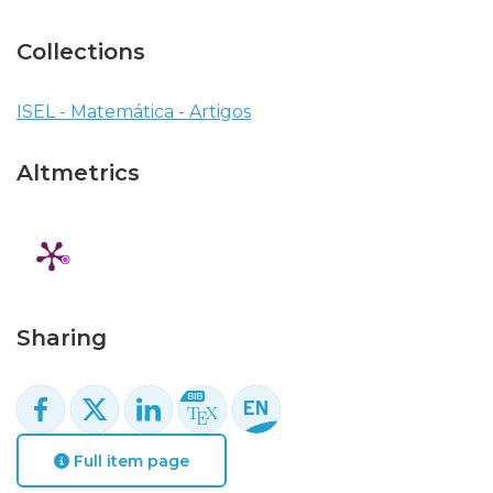
Collections
ISEL - Matemática - Artigos
Altmetrics
Sharing
Full item page