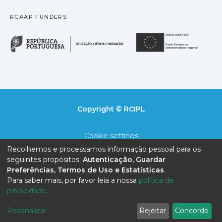
RCAAP FUNDERS
República Portuguesa · M
União
Copyright © RCIPL
Cookie settings
Recolhemos e processamos informação pessoal para os
Privacy policy
seguintes propósitos:
Autenticação, Guardar
Preferências, Termos de Uso e Estatísticas
.
End User Agreement
Para saber mais, por favor leia a nossa
política de
privacidade
.
Send Feedback
Pesonalizar
Rejeitar
Concordo