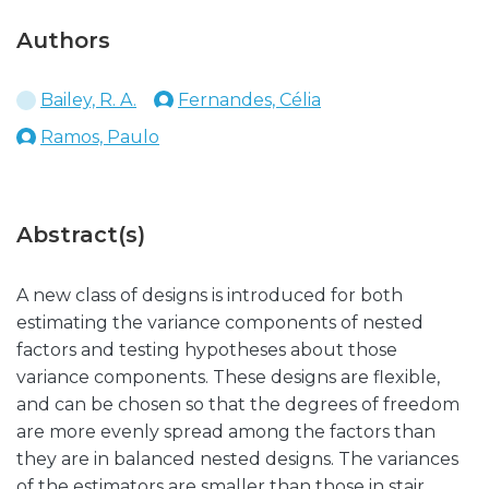
Authors
Bailey, R. A.
Fernandes, Célia
Ramos, Paulo
Abstract(s)
A new class of designs is introduced for both
estimating the variance components of nested
factors and testing hypotheses about those
variance components. These designs are flexible,
and can be chosen so that the degrees of freedom
are more evenly spread among the factors than
they are in balanced nested designs. The variances
of the estimators are smaller than those in stair