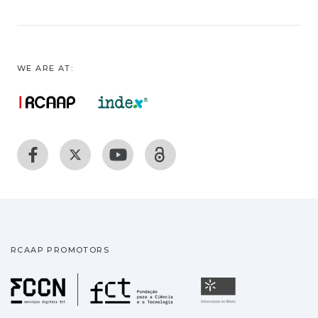
WE ARE AT:
RCAAP PROMOTORS
Fundação para a Ciência
Universidade