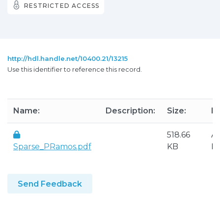
RESTRICTED ACCESS
http://hdl.handle.net/10400.21/13215
Use this identifier to reference this record.
Name:
Description:
Size:
F
518.66
A
Sparse_PRamos.pdf
KB
P
Send Feedback