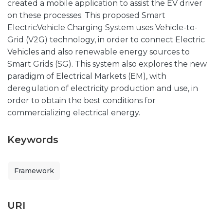
created a mobile application to assist the EV driver
on these processes. This proposed Smart
ElectricVehicle Charging System uses Vehicle-to-
Grid (V2G) technology, in order to connect Electric
Vehicles and also renewable energy sources to
Smart Grids (SG). This system also explores the new
paradigm of Electrical Markets (EM), with
deregulation of electricity production and use, in
order to obtain the best conditions for
commercializing electrical energy.
Keywords
Framework
URI