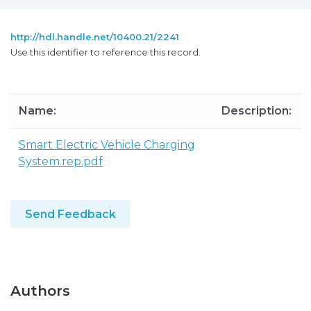
http://hdl.handle.net/10400.21/2241
Use this identifier to reference this record.
Name:
Description:
Smart Electric Vehicle Charging
System.rep.pdf
Send Feedback
Authors