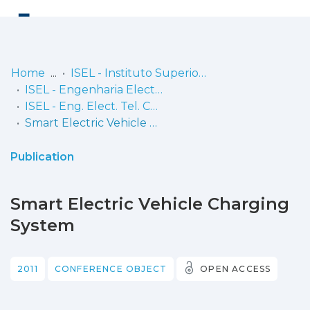
Log
(current)
In
Home
ISEL - Instituto Superior de Engenharia de Lisboa
ISEL - Engenharia Electrónica, Telecomunicações e Computadores
Communities
ISEL - Eng. Elect. Tel. Comp. - Comunicações
& Collections
Smart Electric Vehicle Charging System
Browse repository
Publication
Entities
Smart Electric Vehicle Charging
Statistics
System
2011
CONFERENCE OBJECT
OPEN ACCESS