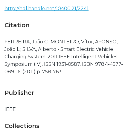
http://hdl.handle.net/10400.21/2241
Citation
FERREIRA, João C.; MONTEIRO, Vítor; AFONSO,
João L.; SILVA, Alberto - Smart Electric Vehicle
Charging System. 2011 IEEE Intelligent Vehicles
Symposium (IV). ISSN 1931-0587. ISBN 978-1-4577-
0891-6. (2011) p. 758-763.
Publisher
IEEE
Collections