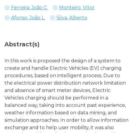
Ferreira, João C.
Monteiro, Vítor
Afonso, João L.
Silva, Alberto
Abstract(s)
In this work is proposed the design of a system to
create and handle Electric Vehicles (EV) charging
procedures, based on intelligent process. Due to
the electrical power distribution network limitation
and absence of smart meter devices, Electric
Vehicles charging should be performed in a
balanced way, taking into account past experience,
weather information based on data mining, and
simulation approaches. In order to allow information
exchange and to help user mobility, it was also