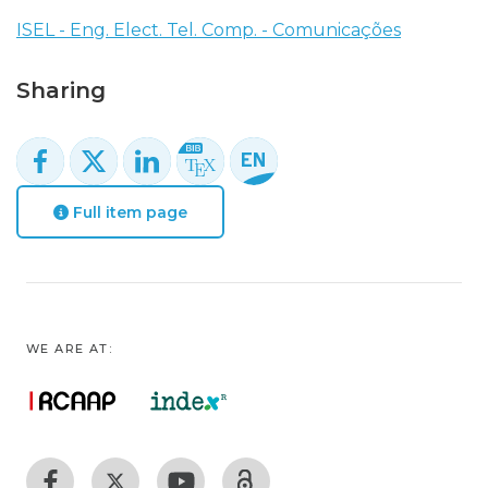
ISEL - Eng. Elect. Tel. Comp. - Comunicações
Sharing
Full item page
WE ARE AT: