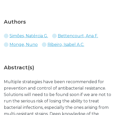
Authors
Simões, Natércia G.
Bettencourt, Ana F.
Monge, Nuno
Ribeiro, Isabel A.C.
Abstract(s)
Multiple strategies have been recommended for
prevention and control of antibacterial resistance.
Solutions will need to be found soon if we are not to
run the serious risk of losing the ability to treat
bacterial infections, especially the ones arising from
multi-resistant strains. Deep knowledge of the