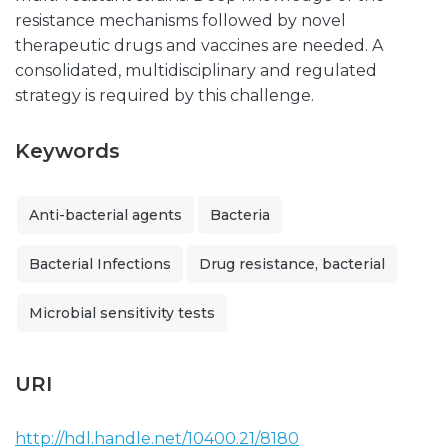
resistance mechanisms followed by novel
therapeutic drugs and vaccines are needed. A
consolidated, multidisciplinary and regulated
strategy is required by this challenge.
Keywords
Anti-bacterial agents
Bacteria
Bacterial Infections
Drug resistance, bacterial
Microbial sensitivity tests
URI
http://hdl.handle.net/10400.21/8180