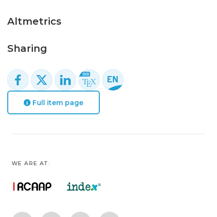
Altmetrics
Sharing
Full item page
WE ARE AT: