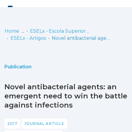
Log
(current)
In
Home
ESELx - Escola Superior de Educação de Lisboa
ESELx - Artigos
Novel antibacterial agents: an emergent need to win the battle against infections
Communities
& Collections
Browse repository
Publication
Entities
Novel antibacterial agents: an
Statistics
emergent need to win the battle
against infections
2017
JOURNAL ARTICLE