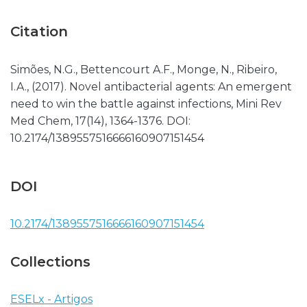
Citation
Simões, N.G., Bettencourt A.F., Monge, N., Ribeiro,
I.A., (2017). Novel antibacterial agents: An emergent
need to win the battle against infections, Mini Rev
Med Chem, 17(14), 1364-1376. DOI:
10.2174/1389557516666160907151454
DOI
10.2174/1389557516666160907151454
Collections
ESELx - Artigos