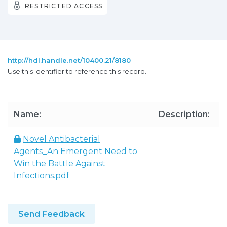
RESTRICTED ACCESS
http://hdl.handle.net/10400.21/8180
Use this identifier to reference this record.
Name:
Description:
S
Novel Antibacterial
Agents_An Emergent Need to
9
Win the Battle Against
Infections.pdf
Send Feedback