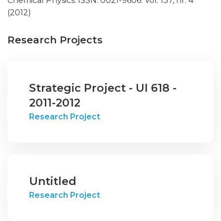
Chemical Physics. ISSN: 0021-9606. Vol. 137, nr. 4
(2012)
Research Projects
Strategic Project - UI 618 -
2011-2012
Research Project
Untitled
Research Project