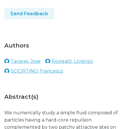
Send Feedback
Authors
Tavares, Jose
Rovigatti, Lorenzo
SCIORTINO, Francesco
Abstract(s)
We numerically study a simple fluid composed of
particles having a hard-core repulsion
complemented by two patchy attractive sites on