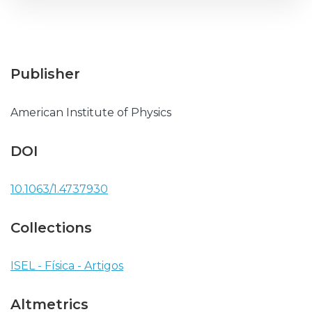
Publisher
American Institute of Physics
DOI
10.1063/1.4737930
Collections
ISEL - Física - Artigos
Altmetrics