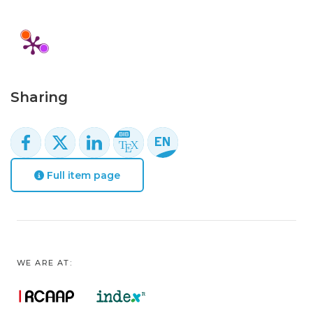
Sharing
Full item page
WE ARE AT: