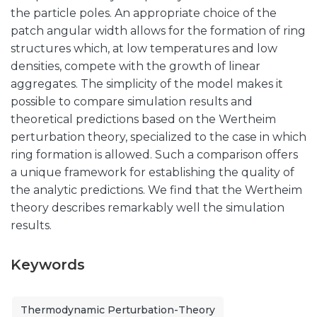
the particle poles. An appropriate choice of the
patch angular width allows for the formation of ring
structures which, at low temperatures and low
densities, compete with the growth of linear
aggregates. The simplicity of the model makes it
possible to compare simulation results and
theoretical predictions based on the Wertheim
perturbation theory, specialized to the case in which
ring formation is allowed. Such a comparison offers
a unique framework for establishing the quality of
the analytic predictions. We find that the Wertheim
theory describes remarkably well the simulation
results.
Keywords
Thermodynamic Perturbation-Theory