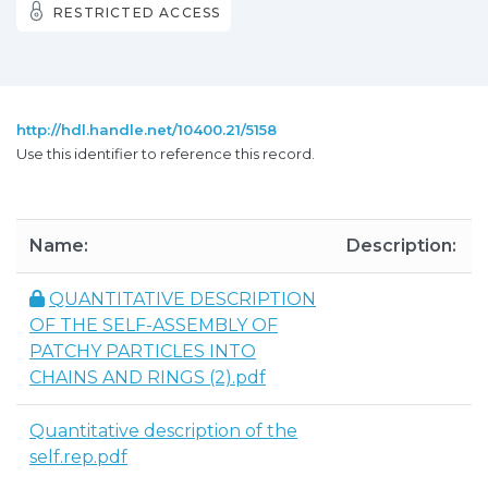
RESTRICTED ACCESS
http://hdl.handle.net/10400.21/5158
Use this identifier to reference this record.
Name:
Description:
QUANTITATIVE DESCRIPTION
OF THE SELF-ASSEMBLY OF
PATCHY PARTICLES INTO
CHAINS AND RINGS (2).pdf
Quantitative description of the
self.rep.pdf