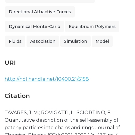
Directional Attractive Forces
Dynamical Monte-Carlo
Equilibrium Polymers
Fluids
Association
Simulation
Model
URI
http://hdl.handle.net/10400.21/5158
Citation
TAVARES, J. M.; ROVIGATTI, L.; SCIORTINO, F. –
Quantitative description of the self-assembly of
patchy particles into chains and rings. Journal of