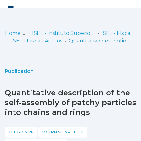
Log
(current)
In
Home
ISEL - Instituto Superior de Engenharia de Lisboa
ISEL - Física
ISEL - Física - Artigos
Quantitative description of the self-assembly of patchy particles into chains and rings
Communities
& Collections
Browse repository
Publication
Entities
Quantitative description of the
Statistics
self-assembly of patchy particles
into chains and rings
2012-07-28
JOURNAL ARTICLE