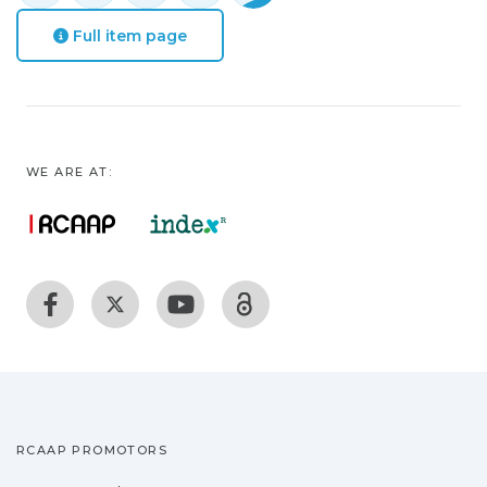
Full item page
WE ARE AT:
RCAAP PROMOTORS