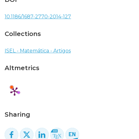
10.1186/1687-2770-2014-127
Collections
ISEL - Matemática - Artigos
Altmetrics
Sharing