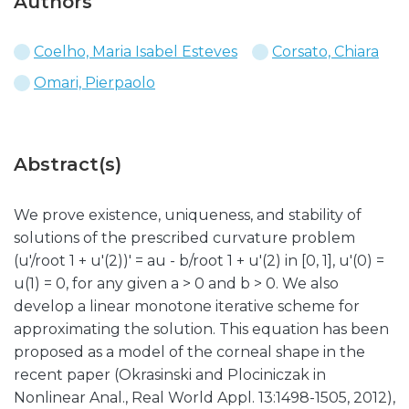
Authors
Coelho, Maria Isabel Esteves
Corsato, Chiara
Omari, Pierpaolo
Abstract(s)
We prove existence, uniqueness, and stability of
solutions of the prescribed curvature problem
(u'/root 1 + u'(2))' = au - b/root 1 + u'(2) in [0, 1], u'(0) =
u(1) = 0, for any given a > 0 and b > 0. We also
develop a linear monotone iterative scheme for
approximating the solution. This equation has been
proposed as a model of the corneal shape in the
recent paper (Okrasinski and Plociniczak in
Nonlinear Anal., Real World Appl. 13:1498-1505, 2012),