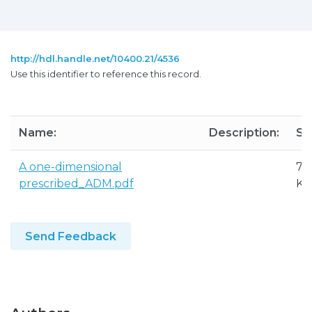
http://hdl.handle.net/10400.21/4536
Use this identifier to reference this record.
Name:
Description:
Si
A one-dimensional
71
prescribed_ADM.pdf
KB
Send Feedback