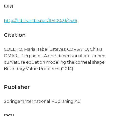
URI
http://hdl.handle.net/10400.21/4536
Citation
COELHO, Maria Isabel Esteves; CORSATO, Chiara;
OMARI, Pierpaolo - A one-dimensional prescribed
curvature equation modeling the corneal shape.
Boundary Value Problems. (2014)
Publisher
Springer International Publishing AG
DOI