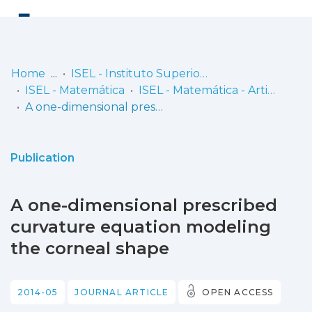
Log
(current)
In
Home
ISEL - Instituto Superior de Engenharia de Lisboa
ISEL - Matemática
ISEL - Matemática - Artigos
Communities
A one-dimensional prescribed curvature equation modeling the corneal shape
& Collections
Browse repository
Publication
Entities
A one-dimensional prescribed
Statistics
curvature equation modeling
the corneal shape
2014-05
JOURNAL ARTICLE
OPEN ACCESS