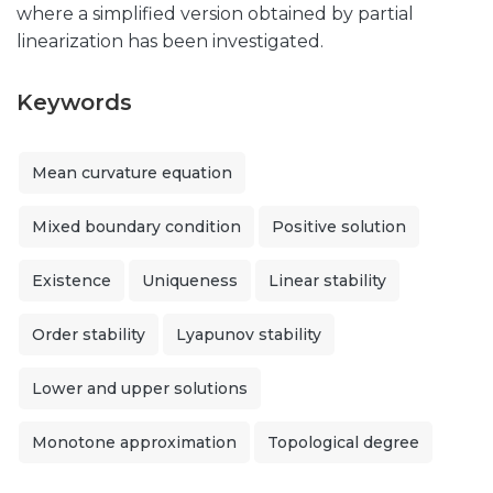
where a simplified version obtained by partial
linearization has been investigated.
Keywords
Mean curvature equation
Mixed boundary condition
Positive solution
Existence
Uniqueness
Linear stability
Order stability
Lyapunov stability
Lower and upper solutions
Monotone approximation
Topological degree