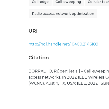
Cell-edge
Cell-sweeping
Cellular te
Radio access network optimization
URI
http://hdl.handle.net/10400.21/16109
Citation
BORRALHO, Rúben; [et al] – Cell-sweeping
access networks. In 2022 IEEE Wireless
(WCNC). Austin, TX, USA: IEEE, 2022. ISB