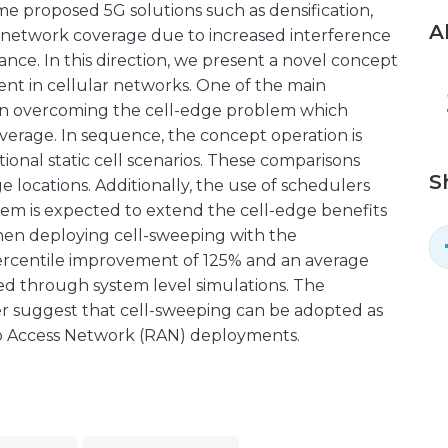
ome proposed 5G solutions such as densification,
A
e network coverage due to increased interference
mance. In this direction, we present a novel concept
nt in cellular networks. One of the main
 on overcoming the cell-edge problem which
overage. In sequence, the concept operation is
nal static cell scenarios. These comparisons
S
e locations. Additionally, the use of schedulers
em is expected to extend the cell-edge benefits
when deploying cell-sweeping with the
percentile improvement of 125% and an average
d through system level simulations. The
per suggest that cell-sweeping can be adopted as
o Access Network (RAN) deployments.