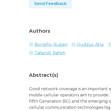
Send Feedback
Authors
Borralho, Ruben
Quddus, Atta
Tafazolli, Rahim
Abstract(s)
Good network coverage is an important el
mobile cellular operators aim to provide.
Fifth Generation (5G) and the emerging s
cellular communication technologies hig