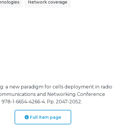
chnologies
Network coverage
: a new paradigm for cells deployment in radio
 Communications and Networking Conference
N 978-1-6654-4266-4. Pp. 2047-2052.
Full item page