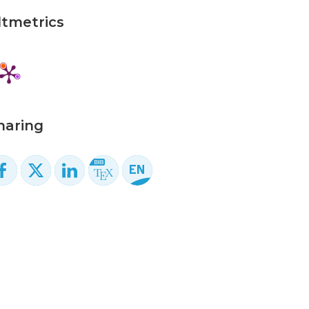
ltmetrics
haring