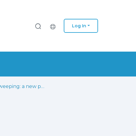
Log In
Cell-sweeping: a new paradigm for cells deployment in radio access networks