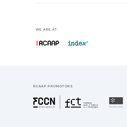
WE ARE AT:
RCAAP PROMOTORS
Fundação pa
U