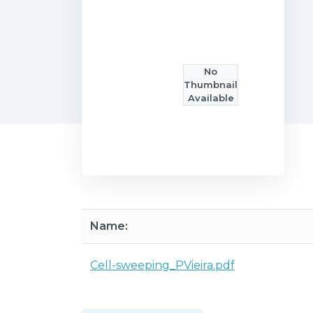
No
Thumbnail
Available
Name:
Cell-sweeping_PVieira.pdf