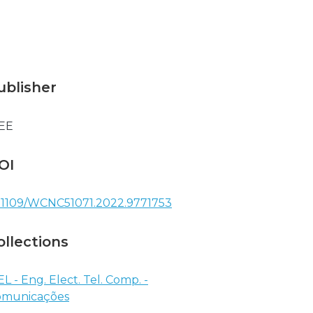
ublisher
EE
OI
.1109/WCNC51071.2022.9771753
ollections
EL - Eng. Elect. Tel. Comp. -
omunicações