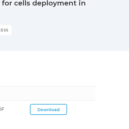
for cells deployment in
CESS
DF
Download