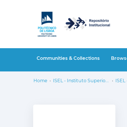
Communities & Collections
Browse
Home
ISEL - Instituto Superior de Engenharia de Lisboa