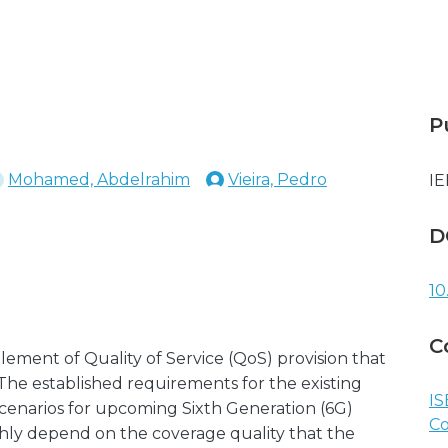
P
Mohamed, Abdelrahim
Vieira, Pedro
IE
D
10
C
ement of Quality of Service (QoS) provision that
 The established requirements for the existing
IS
cenarios for upcoming Sixth Generation (6G)
C
hly depend on the coverage quality that the