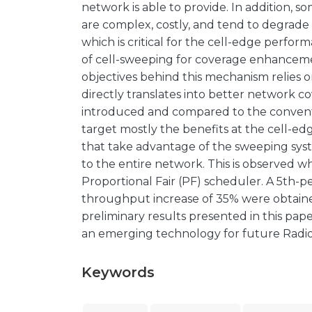
network is able to provide. In addition, s
are complex, costly, and tend to degrad
which is critical for the cell-edge perfor
of cell-sweeping for coverage enhanceme
objectives behind this mechanism relies
directly translates into better network c
introduced and compared to the conventio
target mostly the benefits at the cell-edg
that take advantage of the sweeping syst
to the entire network. This is observed 
Proportional Fair (PF) scheduler. A 5th-
throughput increase of 35% were obtaine
preliminary results presented in this pa
an emerging technology for future Radi
Keywords