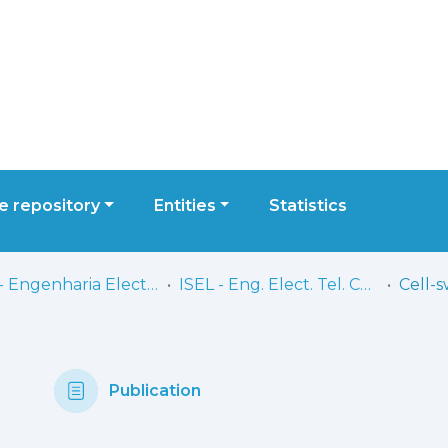
 repository
Entities
Statistics
ISEL - Engenharia Electrónica, Telecomunicações e Computadores
ISEL - Eng. Elect. Tel. Comp. - Comunicações
Publication