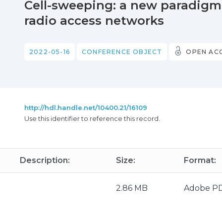
Cell-sweeping: a new paradigm 
radio access networks
2022-05-16
CONFERENCE OBJECT
OPEN AC
http://hdl.handle.net/10400.21/16109
Use this identifier to reference this record.
Description:
Size:
Format:
2.86 MB
Adobe P