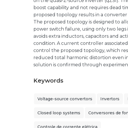
on the quasi-Z-source inverter (qZSI). Th
boost capability and not requires dead tim
proposed topology results in a converter wi
The proposed topology is designed to all
power switch failure, using only two legs 
avoids extra inductors, capacitors and act
condition. A current controller associated
control the proposed topology, which res
reduced total harmonic distortion even in
solution is confirmed through experiment
Keywords
Voltage-source convertors
Invertors
Closed loop systems
Conversores de fo
Controle de corrente elétrica