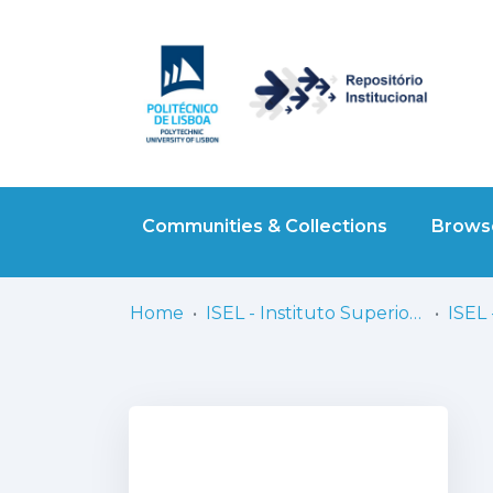
Communities & Collections
Browse
Home
ISEL - Instituto Superior de Engenharia de Lisboa