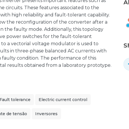
is inverter presents important features such as
A
e circuits. These features associated to the
th high reliability and fault-tolerant capability.
ow the reconfiguration of the converter after a
in the faulty mode. Additionally, this topology
ive power switches for the fault-tolerant
 to a vectorial voltage modulator is used to
S
ults in three-phase balanced AC currents with
 faulty condition. The performance of this
al results obtained from a laboratory prototype.
Fault tolerance
Electric current control
nte de tensão
Inversores