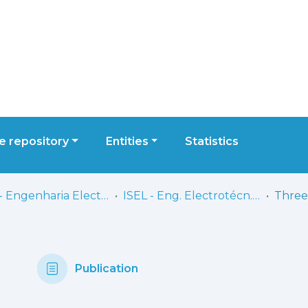
 repository
Entities
Statistics
ISEL - Engenharia Electrotécnica
ISEL - Eng. Electrotécn. - Artigos
Publication