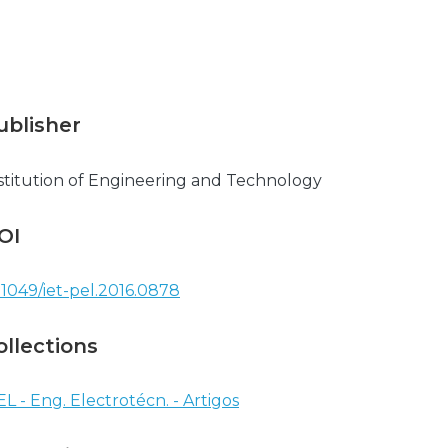
ublisher
stitution of Engineering and Technology
OI
.1049/iet-pel.2016.0878
ollections
EL - Eng. Electrotécn. - Artigos