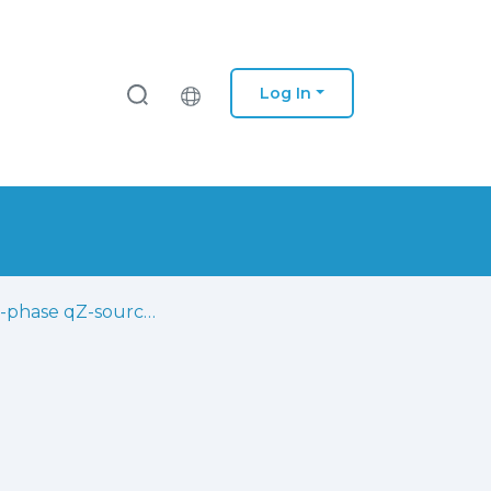
Log In
Three-phase qZ-source inverter with fault tolerant capability