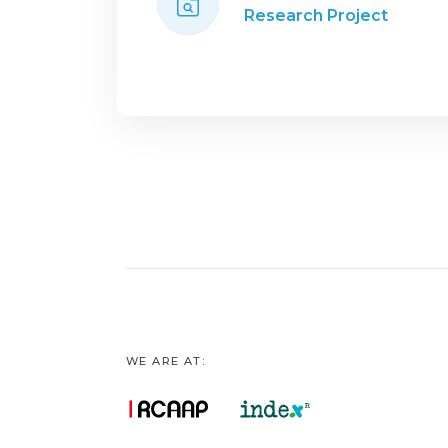
Research Project
WE ARE AT: