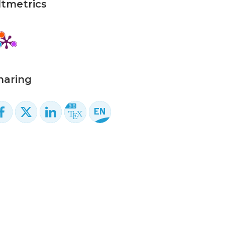
ltmetrics
haring