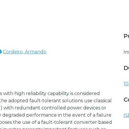
P
Cordeiro, Armando
In
D
10
ith high reliability capability is considered
C
 the adopted fault-tolerant solutions use classical
I) with redundant controlled power devices or
y degraded performance in the event of a failure
IS
oposes the use of a fault-tolerant converter based