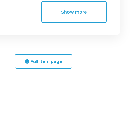
Show more
Full item page