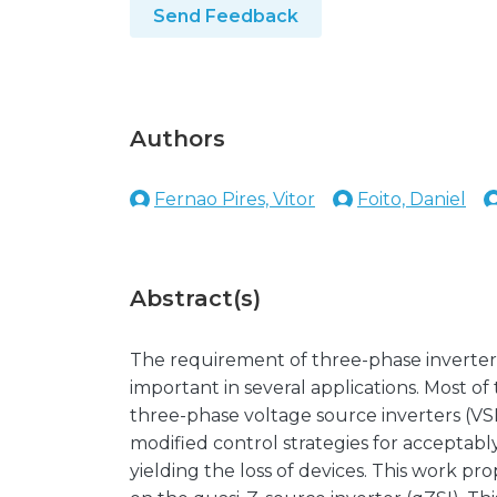
Send Feedback
Authors
Fernao Pires, Vitor
Foito, Daniel
Abstract(s)
The requirement of three-phase inverters w
important in several applications. Most of
three-phase voltage source inverters (VS
modified control strategies for acceptabl
yielding the loss of devices. This work pr