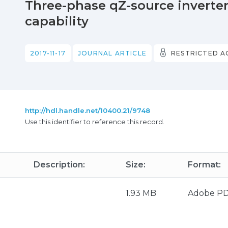
Three-phase qZ-source inverter 
capability
2017-11-17
JOURNAL ARTICLE
RESTRICTED A
http://hdl.handle.net/10400.21/9748
Use this identifier to reference this record.
Description:
Size:
Format:
1.93 MB
Adobe P