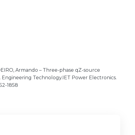
RDEIRO, Armando – Three-phase qZ-source
nst. Engineering Technology.IET Power Electronics.
1852-1858