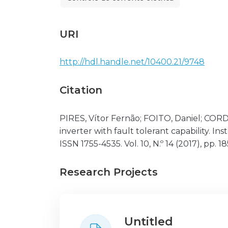
URI
http://hdl.handle.net/10400.21/9748
Citation
PIRES, Vítor Fernão; FOITO, Daniel; CO
inverter with fault tolerant capability. I
ISSN 1755-4535. Vol. 10, N.º 14 (2017), pp. 
Research Projects
Untitled