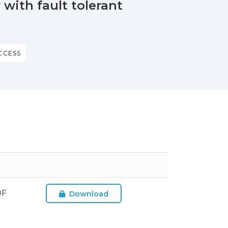
with fault tolerant
CCESS
DF
Download