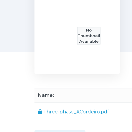
No
Thumbnail
Available
Name:
Three-phase_ACordeiro.pdf