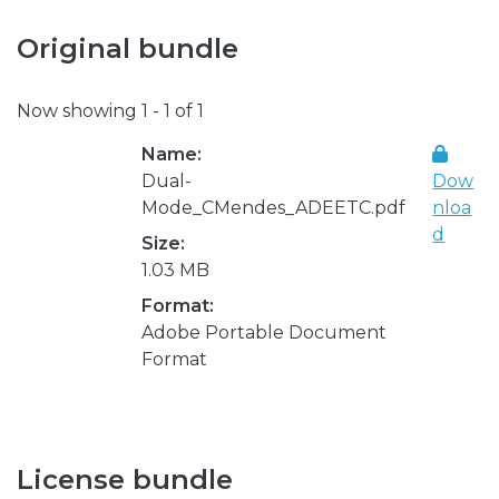
Original bundle
Now showing
1 - 1 of 1
Name:
Dual-
Dow
Mode_CMendes_ADEETC.pdf
nloa
d
Size:
1.03 MB
Format:
Adobe Portable Document
Format
License bundle