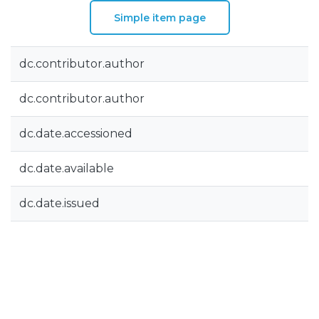
Simple item page
dc.contributor.author
dc.contributor.author
dc.date.accessioned
dc.date.available
dc.date.issued