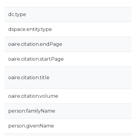
dc.type
dspace.entity.type
oaire.citation.endPage
oaire.citation.startPage
oaire.citation.title
oaire.citation.volume
person.familyName
person.givenName