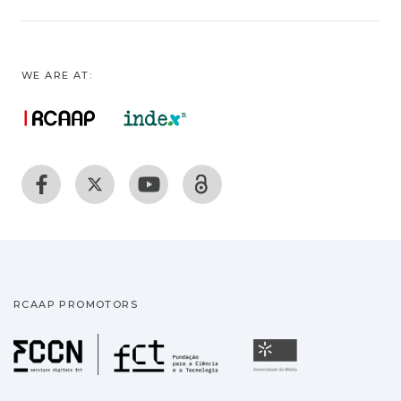
WE ARE AT:
RCAAP PROMOTORS
Fundação para a Ciência
Universidade