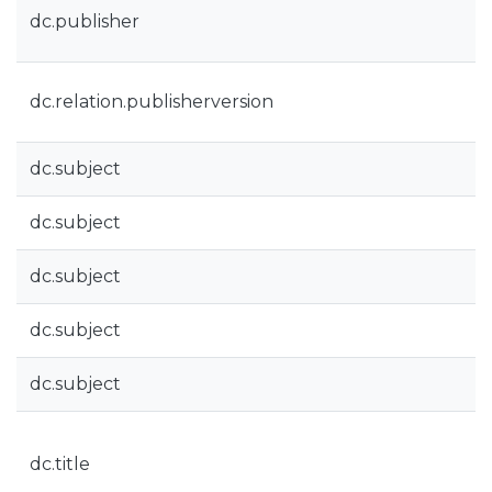
dc.publisher
dc.relation.publisherversion
dc.subject
dc.subject
dc.subject
dc.subject
dc.subject
dc.title