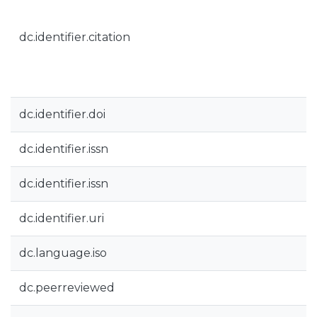
dc.identifier.citation
dc.identifier.doi
dc.identifier.issn
dc.identifier.issn
dc.identifier.uri
dc.language.iso
dc.peerreviewed