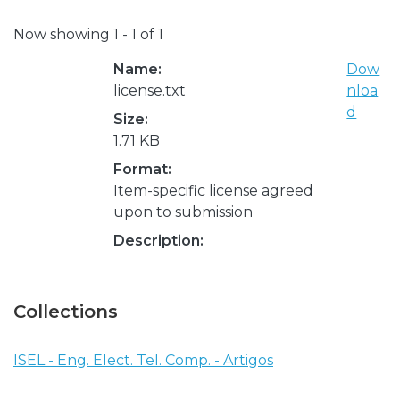
Now showing
1 - 1 of 1
Name:
Dow
license.txt
nloa
d
Size:
1.71 KB
Format:
Item-specific license agreed
upon to submission
Description:
Collections
ISEL - Eng. Elect. Tel. Comp. - Artigos