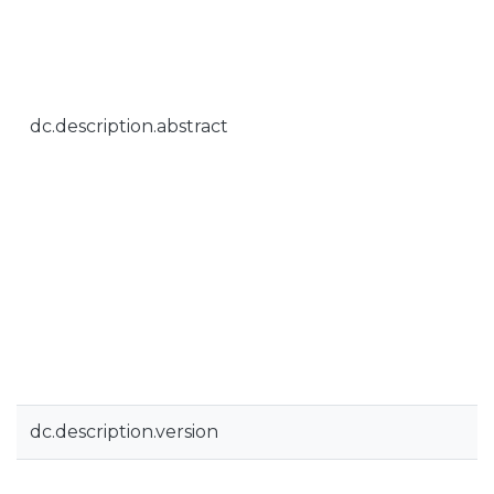
dc.description.abstract
dc.description.version