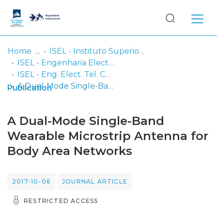
Log
(current)
In
Home
ISEL - Instituto Superior de Engenharia de Lisboa
ISEL - Engenharia Electrónica, Telecomunicações e Computadores
Communities
ISEL - Eng. Elect. Tel. Comp. - Artigos
& Collections
A Dual-Mode Single-Band Wearable Microstrip Antenna for Body Area Networks
Publication
Browse repository
A Dual-Mode Single-Band
Entities
Wearable Microstrip Antenna for
Body Area Networks
Statistics
2017-10-06
JOURNAL ARTICLE
RESTRICTED ACCESS