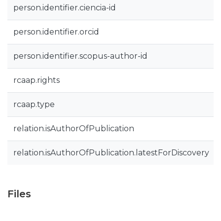
person.identifier.ciencia-id
person.identifier.orcid
person.identifier.scopus-author-id
rcaap.rights
rcaap.type
relation.isAuthorOfPublication
relation.isAuthorOfPublication.latestForDiscovery
Files