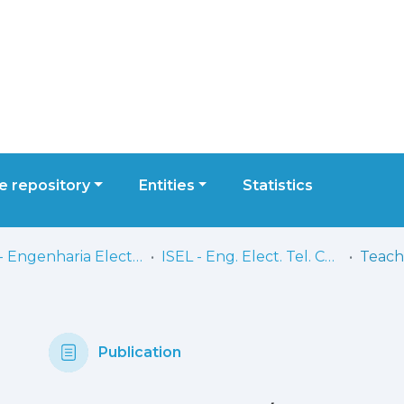
 repository
Entities
Statistics
ISEL - Engenharia Electrónica, Telecomunicações e Computadores
ISEL - Eng. Elect. Tel. Comp. - Comunicações
Publication