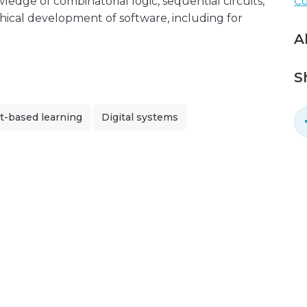
dge of combinatorial logic, sequential circuits,
C
hical development of software, including for
A
S
t-based learning
Digital systems