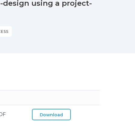
design using a project-
CESS
DF
Download