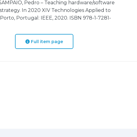
 SAMPAIO, Pedro – Teaching hardware/software
strategy. In 2020 XIV Technologies Applied to
Porto, Portugal: IEEE, 2020. ISBN 978-1-7281-
Full item page