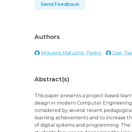
Send Feedback
Authors
Miguens Matutino, Pedro
Dias, Ti
Abstract(s)
This paper presents a project-based lear
design in modern Computer Engineering u
considered by several recent pedagogical 
learning achievements and to increase th
of digital systems and programming. The p