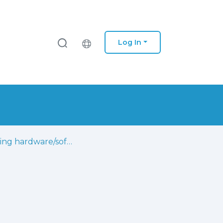
Log In
Teaching hardware/software co-design using a project-based learning strategy