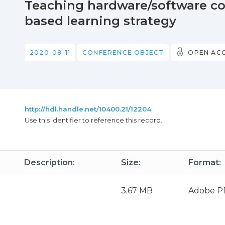
Teaching hardware/software co-
based learning strategy
2020-08-11
CONFERENCE OBJECT
OPEN AC
http://hdl.handle.net/10400.21/12204
Use this identifier to reference this record.
Description:
Size:
Format:
3.67 MB
Adobe P