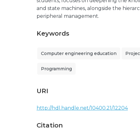
students, focuses on deepening the knowle
and state machines, alongside the hierarc
peripheral management.
Keywords
Computer engineering education
Projec
Programming
URI
http://hdl.handle.net/10400.21/12204
Citation