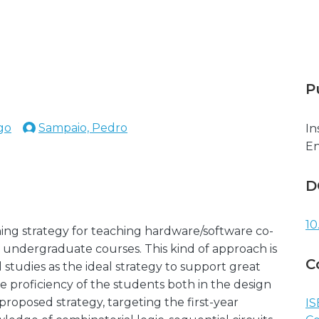
P
ago
Sampaio, Pedro
In
En
D
10
ning strategy for teaching hardware/software co-
ndergraduate courses. This kind of approach is
C
studies as the ideal strategy to support great
e proficiency of the students both in the design
roposed strategy, targeting the first-year
IS