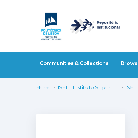
Communities & Collections
Browse
Home
ISEL - Instituto Superior de Engenharia de Lisboa