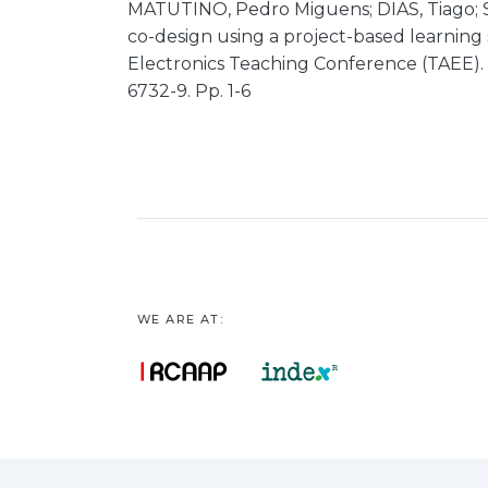
MATUTINO, Pedro Miguens; DIAS, Tiago;
co-design using a project-based learning 
Electronics Teaching Conference (TAEE). 
6732-9. Pp. 1-6
WE ARE AT: