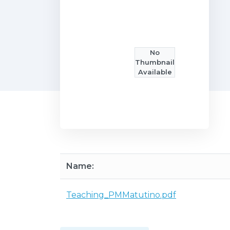
No
Thumbnail
Available
Name:
Teaching_PMMatutino.pdf