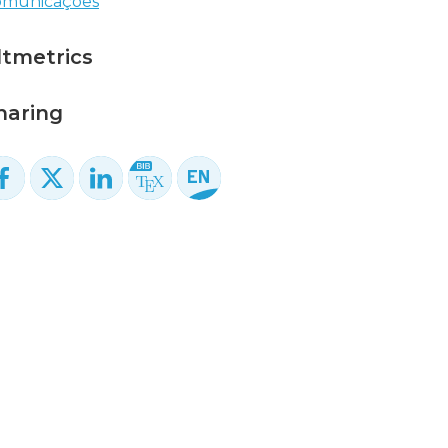
omunicações
ltmetrics
haring