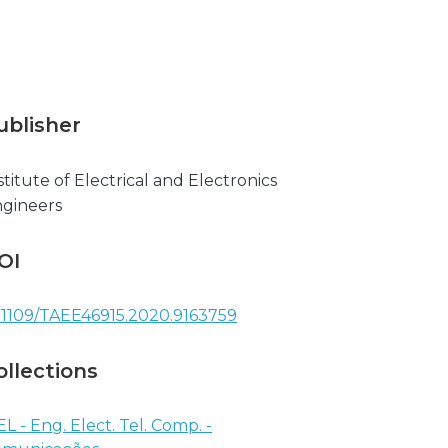
ublisher
stitute of Electrical and Electronics
gineers
OI
.1109/TAEE46915.2020.9163759
ollections
EL - Eng. Elect. Tel. Comp. -