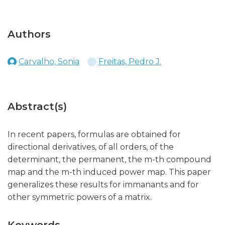
Authors
Carvalho, Sonia
Freitas, Pedro J.
Abstract(s)
In recent papers, formulas are obtained for
directional derivatives, of all orders, of the
determinant, the permanent, the m-th compound
map and the m-th induced power map. This paper
generalizes these results for immanants and for
other symmetric powers of a matrix.