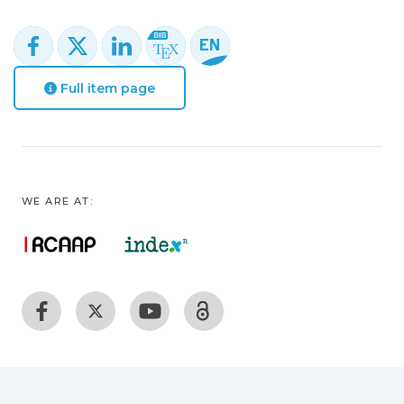
Full item page
WE ARE AT: