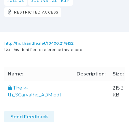
2014-04
JOURNAL ARTICLE
RESTRICTED ACCESS
http://hdl.handle.net/10400.21/8152
Use this identifier to reference this record.
Name:
Description:
Size:
The k-
215.3
th_SCarvalho_ADM.pdf
KB
Send Feedback