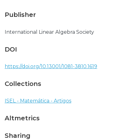
Publisher
International Linear Algebra Society
DOI
https://doi.org/10.13001/1081-3810.1619
Collections
ISEL - Matemática - Artigos
Altmetrics
Sharing