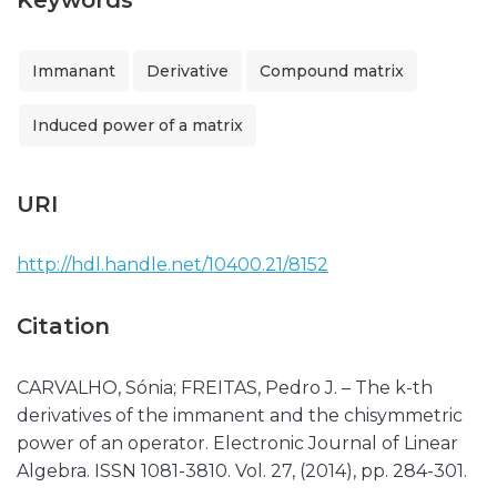
Keywords
Immanant
Derivative
Compound matrix
Induced power of a matrix
URI
http://hdl.handle.net/10400.21/8152
Citation
CARVALHO, Sónia; FREITAS, Pedro J. – The k-th
derivatives of the immanent and the chisymmetric
power of an operator. Electronic Journal of Linear
Algebra. ISSN 1081-3810. Vol. 27, (2014), pp. 284-301.