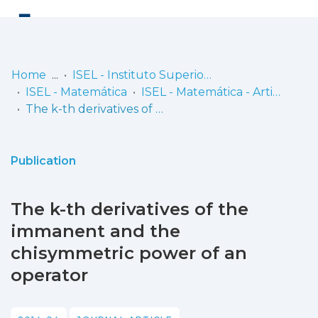
Log
(current)
In
Home
ISEL - Instituto Superior de Engenharia de Lisboa
ISEL - Matemática
ISEL - Matemática - Artigos
Communities
The k-th derivatives of the immanent and the chisymmetric power of an operator
& Collections
Browse repository
Publication
Entities
The k-th derivatives of the
Statistics
immanent and the
chisymmetric power of an
operator